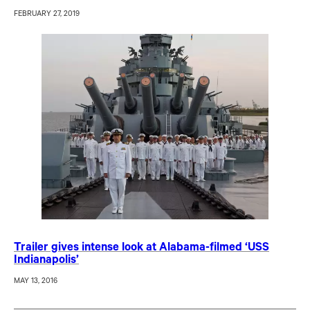
FEBRUARY 27, 2019
Trailer gives intense look at Alabama-filmed ‘USS
Indianapolis’
MAY 13, 2016