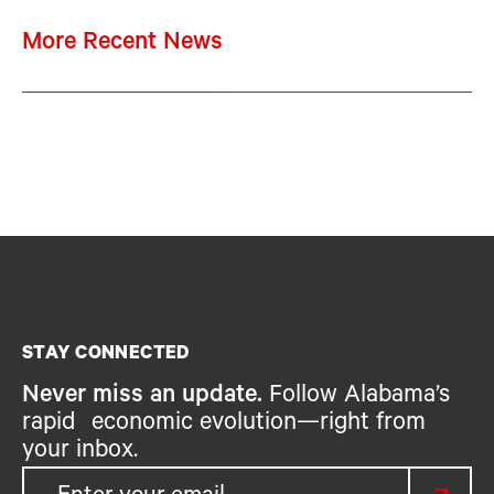
More Recent News
STAY CONNECTED
Never miss an update.
Follow Alabama’s
rapid economic evolution—right from
your inbox.