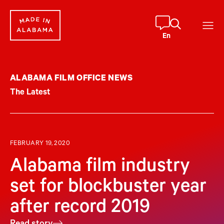
Skip
to
content
En
ALABAMA FILM OFFICE NEWS
The Latest
FEBRUARY 19, 2020
Alabama film industry
set for blockbuster year
after record 2019