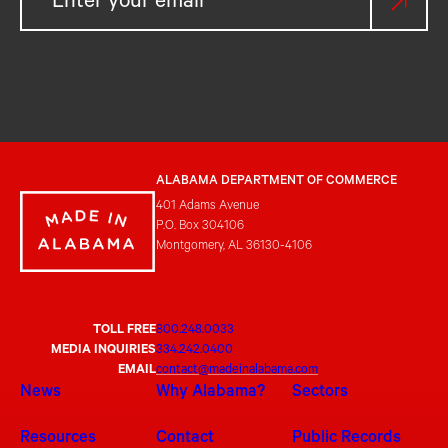
ALABAMA DEPARTMENT OF COMMERCE
401 Adams Avenue
P.O. Box 304106
Montgomery, AL 36130-4106
TOLL FREE
800.248.0033
MEDIA INQUIRIES
334.242.0400
EMAIL
contact@madeinalabama.com
News
Why Alabama?
Sectors
Resources
Contact
Public Records