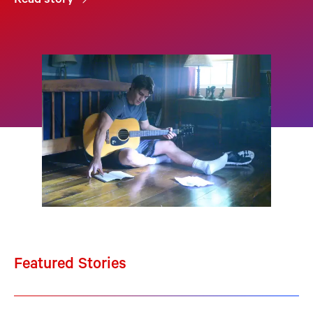
Read story
Featured Stories