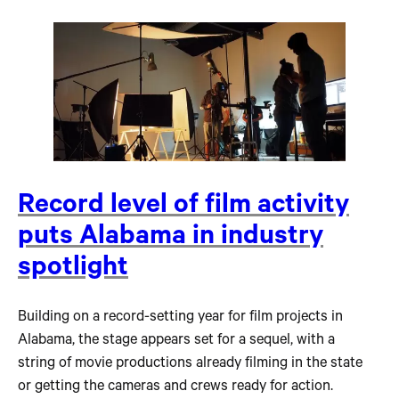
Record level of film activity
puts Alabama in industry
spotlight
Building on a record-setting year for film projects in
Alabama, the stage appears set for a sequel, with a
string of movie productions already filming in the state
or getting the cameras and crews ready for action.