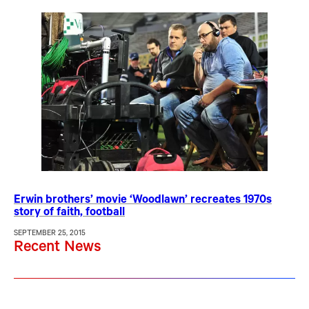
Erwin brothers’ movie ‘Woodlawn’ recreates 1970s
story of faith, football
SEPTEMBER 25, 2015
Recent News