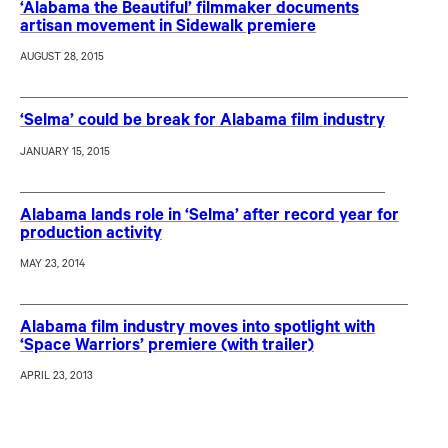
‘Alabama the Beautiful’ filmmaker documents
artisan movement in Sidewalk premiere
AUGUST 28, 2015
‘Selma’ could be break for Alabama film industry
JANUARY 15, 2015
Alabama lands role in ‘Selma’ after record year for
production activity
MAY 23, 2014
Alabama film industry moves into spotlight with
‘Space Warriors’ premiere (with trailer)
APRIL 23, 2013