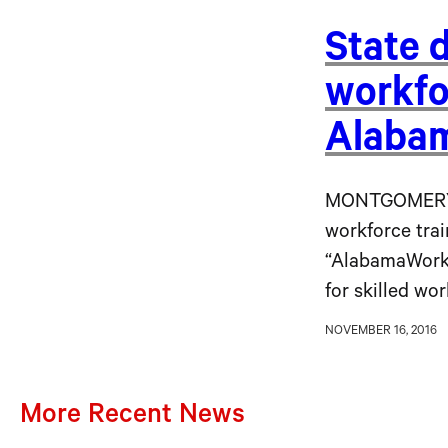
State 
workfo
Alaba
MONTGOMERY, 
workforce trai
“AlabamaWorks
for skilled wo
NOVEMBER 16, 2016
More Recent News