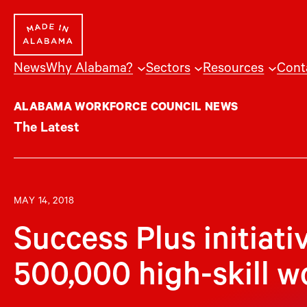
Skip
to
content
News
Why Alabama?
Sectors
Resources
Cont
ALABAMA WORKFORCE COUNCIL NEWS
The Latest
MAY 14, 2018
Success Plus initiati
500,000 high-skill w