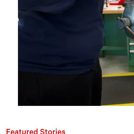
Featured Stories