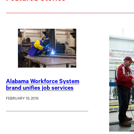
Alabama Workforce System
brand unifies job services
FEBRUARY 19, 2016