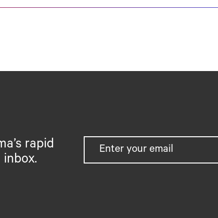
ma’s rapid
 inbox.