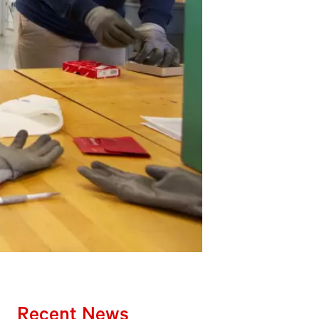
Recent News