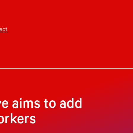
act
ve aims to add
orkers