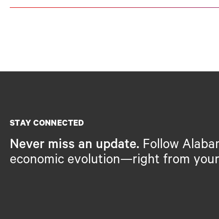
STAY CONNECTED
Never miss an update.
Follow Alaba
economic evolution—right from your