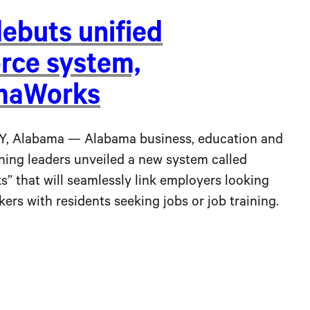
debuts unified
rce system,
maWorks
Alabama — Alabama business, education and
ning leaders unveiled a new system called
” that will seamlessly link employers looking
rkers with residents seeking jobs or job training.