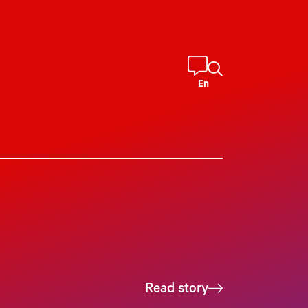
En
Read story