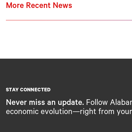
More Recent News
STAY CONNECTED
Never miss an update.
Follow Alaba
economic evolution—right from your