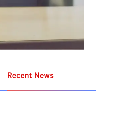
Recent News