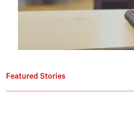
Featured Stories