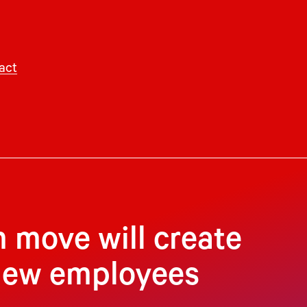
act
 move will create
 new employees