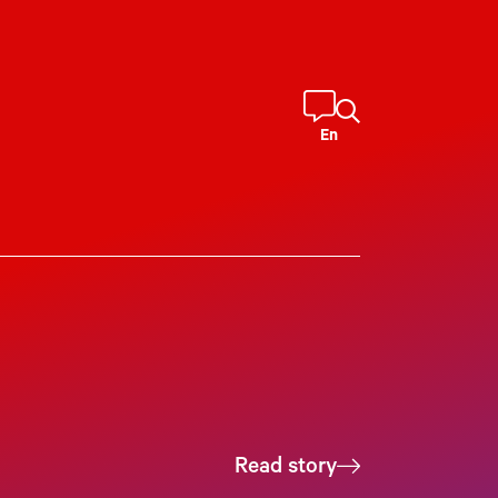
En
Read story