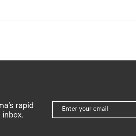
ma’s rapid
 inbox.