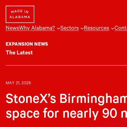
Skip
to
content
News
Why Alabama?
Sectors
Resources
Cont
EXPANSION NEWS
The Latest
MAY 21, 2026
StoneX’s Birmingham
space for nearly 90