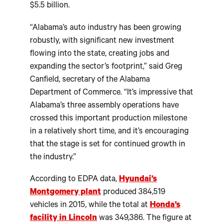
$5.5 billion.
“Alabama’s auto industry has been growing
robustly, with significant new investment
flowing into the state, creating jobs and
expanding the sector’s footprint,” said Greg
Canfield, secretary of the Alabama
Department of Commerce. “It’s impressive that
Alabama’s three assembly operations have
crossed this important production milestone
in a relatively short time, and it’s encouraging
that the stage is set for continued growth in
the industry.”
According to EDPA data,
Hyundai’s
Montgomery plant
produced 384,519
vehicles in 2015, while the total at
Honda’s
facility in Lincoln
was 349,386. The figure at