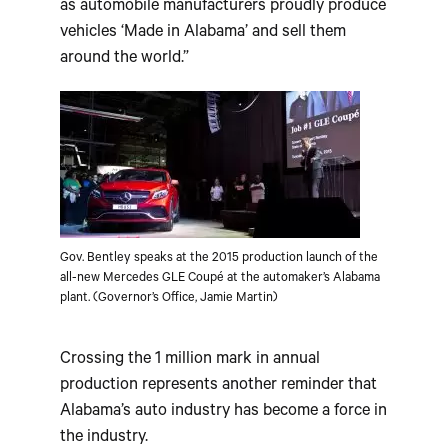
as automobile manufacturers proudly produce
vehicles ‘Made in Alabama’ and sell them
around the world.”
Gov. Bentley speaks at the 2015 production launch of the
all-new Mercedes GLE Coupé at the automaker’s Alabama
plant. (Governor’s Office, Jamie Martin)
Crossing the 1 million mark in annual
production represents another reminder that
Alabama’s auto industry has become a force in
the industry.