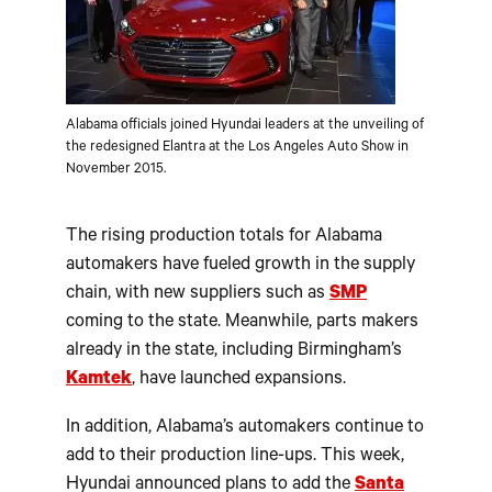
Alabama officials joined Hyundai leaders at the unveiling of
the redesigned Elantra at the Los Angeles Auto Show in
November 2015.
The rising production totals for Alabama
automakers have fueled growth in the supply
chain, with new suppliers such as
SMP
coming to the state. Meanwhile, parts makers
already in the state, including Birmingham’s
Kamtek
, have launched expansions.
In addition, Alabama’s automakers continue to
add to their production line-ups. This week,
Hyundai announced plans to add the
Santa