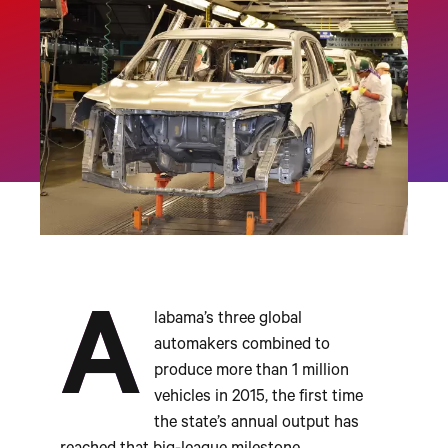
A
labama’s three global
automakers combined to
produce more than 1 million
vehicles in 2015, the first time
the state’s annual output has