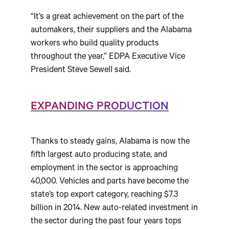
“It’s a great achievement on the part of the
automakers, their suppliers and the Alabama
workers who build quality products
throughout the year,” EDPA Executive Vice
President Steve Sewell said.
EXPANDING PRODUCTION
Thanks to steady gains, Alabama is now the
fifth largest auto producing state, and
employment in the sector is approaching
40,000. Vehicles and parts have become the
state’s top export category, reaching $7.3
billion in 2014. New auto-related investment in
the sector during the past four years tops