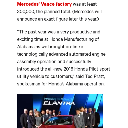
Mercedes’ Vance factory
was at least
300,000, the planned total. (Mercedes will
announce an exact figure later this year.)
“The past year was a very productive and
exciting time at Honda Manufacturing of
Alabama as we brought on-line a
technologically advanced automated engine
assembly operation and successfully
introduced the all-new 2016 Honda Pilot sport
utility vehicle to customers,” said Ted Pratt,
spokesman for Honda’s Alabama operation.