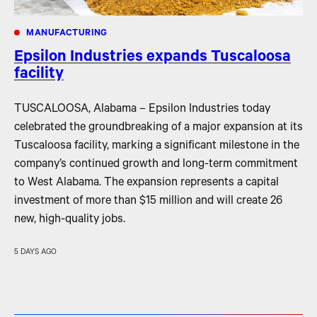
MANUFACTURING
Epsilon Industries expands Tuscaloosa
facility
TUSCALOOSA, Alabama – Epsilon Industries today
celebrated the groundbreaking of a major expansion at its
Tuscaloosa facility, marking a significant milestone in the
company’s continued growth and long-term commitment
to West Alabama. The expansion represents a capital
investment of more than $15 million and will create 26
new, high-quality jobs.
5 DAYS AGO