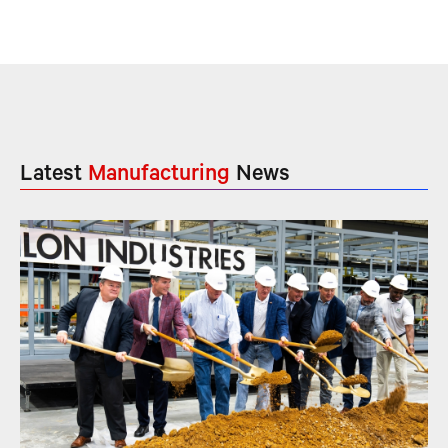
Latest
Manufacturing
News