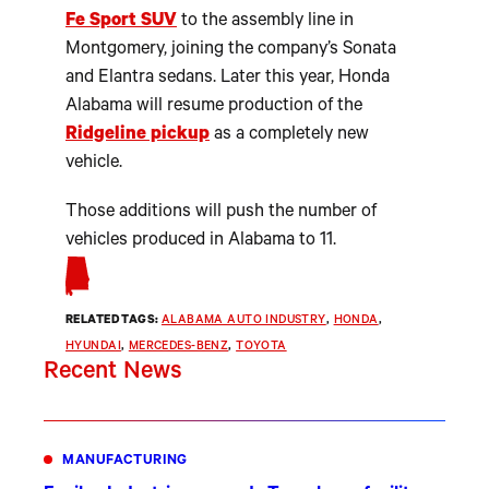
Fe Sport SUV
to the assembly line in
Montgomery, joining the company’s Sonata
and Elantra sedans. Later this year, Honda
Alabama will resume production of the
Ridgeline pickup
as a completely new
vehicle.
Those additions will push the number of
vehicles produced in Alabama to 11.
RELATED TAGS:
ALABAMA AUTO INDUSTRY
, 
HONDA
, 
HYUNDAI
, 
MERCEDES-BENZ
, 
TOYOTA
Recent News
MANUFACTURING