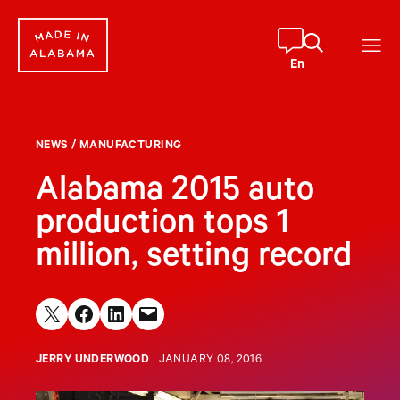
Skip
to
content
En
NEWS
/
MANUFACTURING
Alabama 2015 auto
production tops 1
million, setting record
Share on X
Share on Facebook
Share on LinkedIn
Email this Page
JERRY UNDERWOOD
JANUARY 08, 2016