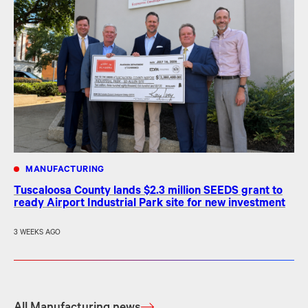
MANUFACTURING
Tuscaloosa County lands $2.3 million SEEDS grant to
ready Airport Industrial Park site for new investment
3 WEEKS AGO