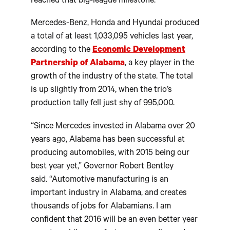
reached that big-league milestone.
Mercedes-Benz, Honda and Hyundai produced
a total of at least 1,033,095 vehicles last year,
according to the
Economic Development
Partnership of Alabama
, a key player in the
growth of the industry of the state. The total
is up slightly from 2014, when the trio’s
production tally fell just shy of 995,000.
“Since Mercedes invested in Alabama over 20
years ago, Alabama has been successful at
producing automobiles, with 2015 being our
best year yet,” Governor Robert Bentley
said. “Automotive manufacturing is an
important industry in Alabama, and creates
thousands of jobs for Alabamians. I am
confident that 2016 will be an even better year