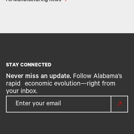
All Manufacturing news
STAY CONNECTED
Never miss an update.
Follow Alabama’s
rapid economic evolution—right from
your inbox.