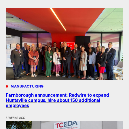
MANUFACTURING
Farnborough announcement: Redwire to expand
Huntsville campus, hire about 150 additional
employees
3 WEEKS AGO