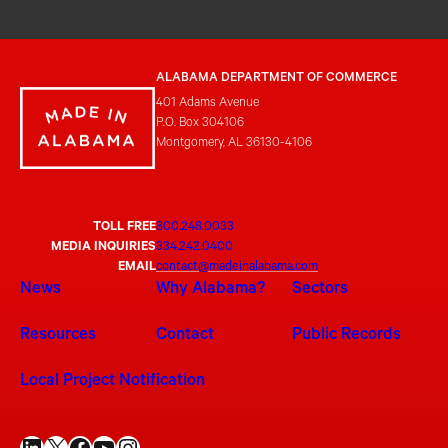
ALABAMA DEPARTMENT OF COMMERCE
401 Adams Avenue
P.O. Box 304106
Montgomery, AL 36130-4106
TOLL FREE
800.248.0033
MEDIA INQUIRIES
334.242.0400
EMAIL
contact@madeinalabama.com
News
Why Alabama?
Sectors
Resources
Contact
Public Records
Local Project Notification
LinkedIn
X
Facebook
YouTube
Instagram