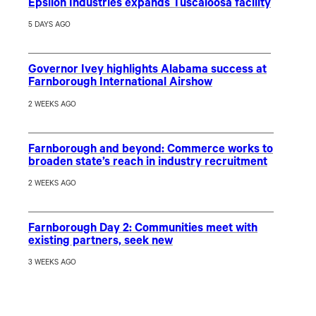
Epsilon Industries expands Tuscaloosa facility
5 DAYS AGO
Governor Ivey highlights Alabama success at
Farnborough International Airshow
2 WEEKS AGO
Farnborough and beyond: Commerce works to
broaden state’s reach in industry recruitment
2 WEEKS AGO
Farnborough Day 2: Communities meet with
existing partners, seek new
3 WEEKS AGO