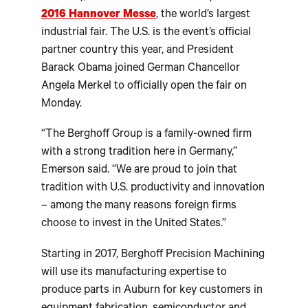
2016 Hannover Messe
, the world’s largest
industrial fair. The U.S. is the event’s official
partner country this year, and President
Barack Obama joined German Chancellor
Angela Merkel to officially open the fair on
Monday.
“The Berghoff Group is a family-owned firm
with a strong tradition here in Germany,”
Emerson said. “We are proud to join that
tradition with U.S. productivity and innovation
– among the many reasons foreign firms
choose to invest in the United States.”
Starting in 2017, Berghoff Precision Machining
will use its manufacturing expertise to
produce parts in Auburn for key customers in