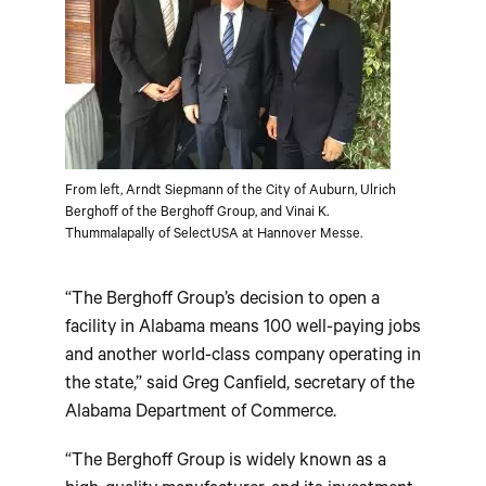
From left, Arndt Siepmann of the City of Auburn, Ulrich
Berghoff of the Berghoff Group, and Vinai K.
Thummalapally of SelectUSA at Hannover Messe.
“The Berghoff Group’s decision to open a
facility in Alabama means 100 well-paying jobs
and another world-class company operating in
the state,” said Greg Canfield, secretary of the
Alabama Department of Commerce.
“The Berghoff Group is widely known as a