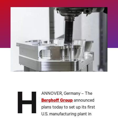
H
ANNOVER, Germany – The
Berghoff Group
announced
plans today to set up its first
U.S. manufacturing plant in