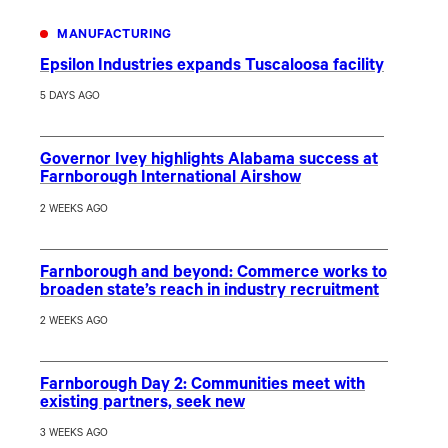
MANUFACTURING
Epsilon Industries expands Tuscaloosa facility
5 DAYS AGO
Governor Ivey highlights Alabama success at
Farnborough International Airshow
2 WEEKS AGO
Farnborough and beyond: Commerce works to
broaden state’s reach in industry recruitment
2 WEEKS AGO
Farnborough Day 2: Communities meet with
existing partners, seek new
3 WEEKS AGO