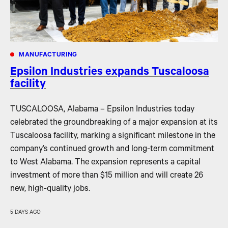
MANUFACTURING
Epsilon Industries expands Tuscaloosa
facility
TUSCALOOSA, Alabama – Epsilon Industries today
celebrated the groundbreaking of a major expansion at its
Tuscaloosa facility, marking a significant milestone in the
company’s continued growth and long-term commitment
to West Alabama. The expansion represents a capital
investment of more than $15 million and will create 26
new, high-quality jobs.
5 DAYS AGO