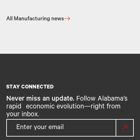
All Manufacturing news
STAY CONNECTED
Never miss an update.
Follow Alabama’s
rapid economic evolution—right from
your inbox.