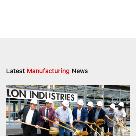
Latest
Manufacturing
News