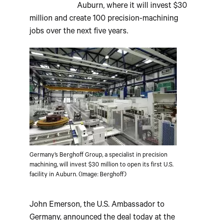
Auburn, where it will invest $30
million and create 100 precision-machining
jobs over the next five years.
Germany’s Berghoff Group, a specialist in precision
machining, will invest $30 million to open its first U.S.
facility in Auburn. (Image: Berghoff)
John Emerson, the U.S. Ambassador to
Germany, announced the deal today at the