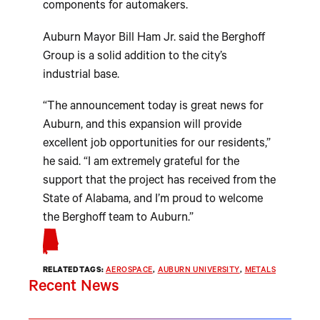
components for automakers.
Auburn Mayor Bill Ham Jr. said the Berghoff
Group is a solid addition to the city’s
industrial base.
“The announcement today is great news for
Auburn, and this expansion will provide
excellent job opportunities for our residents,”
he said. “I am extremely grateful for the
support that the project has received from the
State of Alabama, and I’m proud to welcome
the Berghoff team to Auburn.”
RELATED TAGS:
AEROSPACE
, 
AUBURN UNIVERSITY
, 
METALS
Recent News