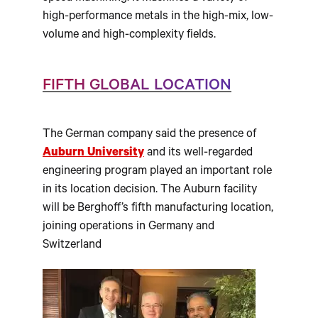
high-performance metals in the high-mix, low-
volume and high-complexity fields.
FIFTH GLOBAL LOCATION
The German company said the presence of
Auburn University
and its well-regarded
engineering program played an important role
in its location decision. The Auburn facility
will be Berghoff’s fifth manufacturing location,
joining operations in Germany and
Switzerland