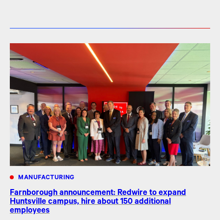
MANUFACTURING
Farnborough announcement: Redwire to expand
Huntsville campus, hire about 150 additional
employees