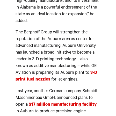
high-quality manufacturer, and its investment
in Alabama is a powerful endorsement of the
state as an ideal location for expansion,” he
added.
The Berghoff Group will strengthen the
reputation of the Auburn area as center for
advanced manufacturing. Auburn University
has launched a broad initiative to become a
leader in 3-D printing technology – also
known as additive manufacturing – while GE
Aviation is preparing its Auburn plant to
3-D
print fuel nozzles
for jet engines.
Last year, another German company, Schmidt
Maschinenbau GmbH, announced plans to
open a
$17 million manufacturing facility
in Auburn to produce precision engine