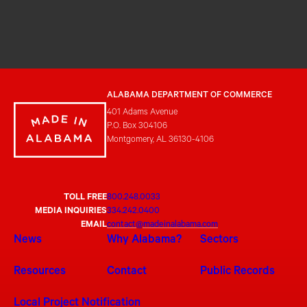
ALABAMA DEPARTMENT OF COMMERCE
401 Adams Avenue
P.O. Box 304106
Montgomery, AL 36130-4106
TOLL FREE
800.248.0033
MEDIA INQUIRIES
334.242.0400
EMAIL
contact@madeinalabama.com
News
Why Alabama?
Sectors
Resources
Contact
Public Records
Local Project Notification