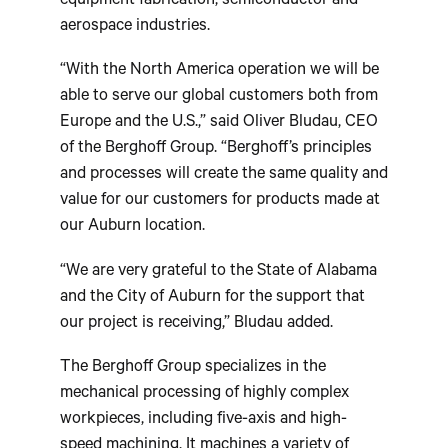
equipment fabrication, semiconductor and
aerospace industries.
“With the North America operation we will be
able to serve our global customers both from
Europe and the U.S.,” said Oliver Bludau, CEO
of the Berghoff Group. “Berghoff’s principles
and processes will create the same quality and
value for our customers for products made at
our Auburn location.
“We are very grateful to the State of Alabama
and the City of Auburn for the support that
our project is receiving,” Bludau added.
The Berghoff Group specializes in the
mechanical processing of highly complex
workpieces, including five-axis and high-
speed machining. It machines a variety of