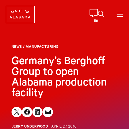
Skip
to
content
En
NEWS
/
MANUFACTURING
Germany’s Berghoff
Group to open
Alabama production
facility
Share on X
Share on Facebook
Share on LinkedIn
Email this Page
JERRY UNDERWOOD
APRIL 27, 2016