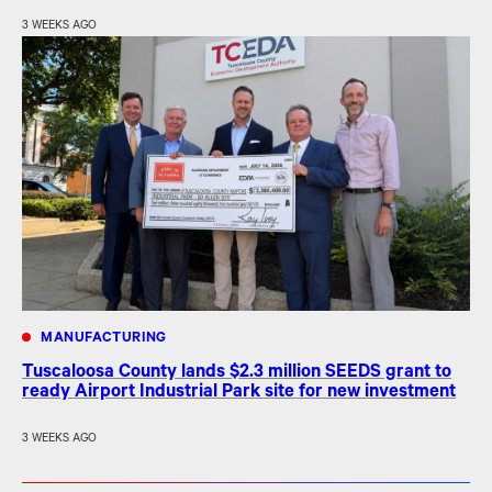
3 WEEKS AGO
MANUFACTURING
Tuscaloosa County lands $2.3 million SEEDS grant to
ready Airport Industrial Park site for new investment
3 WEEKS AGO