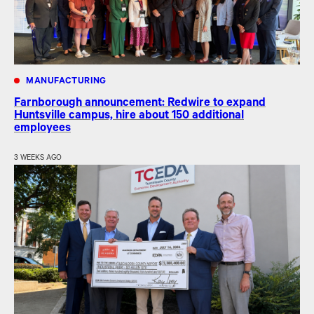
MANUFACTURING
Farnborough announcement: Redwire to expand
Huntsville campus, hire about 150 additional
employees
3 WEEKS AGO