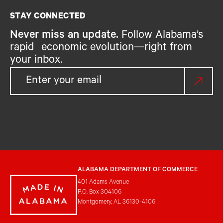
STAY CONNECTED
Never miss an update.
Follow Alabama’s
rapid economic evolution—right from
your inbox.
ALABAMA DEPARTMENT OF COMMERCE
401 Adams Avenue
P.O. Box 304106
Montgomery, AL 36130-4106