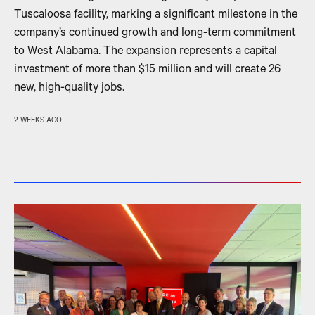
Tuscaloosa facility, marking a significant milestone in the
company’s continued growth and long-term commitment
to West Alabama. The expansion represents a capital
investment of more than $15 million and will create 26
new, high-quality jobs.
2 WEEKS AGO