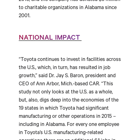
2016, and the company has donated $8 million
to charitable organizations in Alabama since
2001.
NATIONAL IMPACT
“Toyota continues to invest in facilities across
the U.S., which, in turn, has resulted in job
growth,” said Dr. Jay S. Baron, president and
CEO of Ann Arbor, Mich.-based CAR. “This
study not only looks at the U.S. as a whole,
but, also, digs deep into the economies of the
19 states in which Toyota had significant
manufacturing or other operations in 2015 –
including in Alabama. For every one employee
in Toyota’s U.S. manufacturing-related