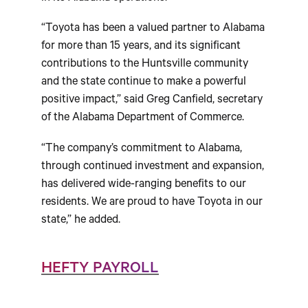
“Toyota has been a valued partner to Alabama
for more than 15 years, and its significant
contributions to the Huntsville community
and the state continue to make a powerful
positive impact,” said Greg Canfield, secretary
of the Alabama Department of Commerce.
“The company’s commitment to Alabama,
through continued investment and expansion,
has delivered wide-ranging benefits to our
residents. We are proud to have Toyota in our
state,” he added.
HEFTY PAYROLL