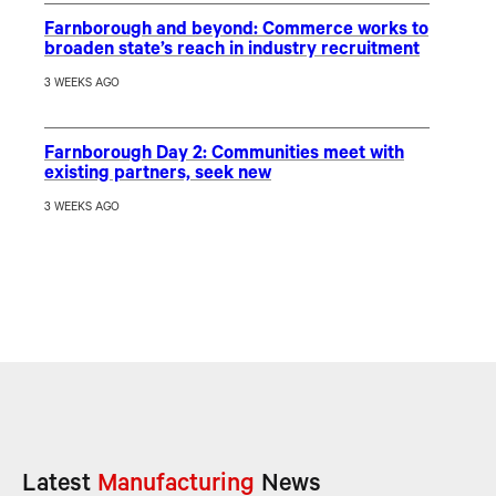
Farnborough and beyond: Commerce works to
broaden state’s reach in industry recruitment
3 WEEKS AGO
Farnborough Day 2: Communities meet with
existing partners, seek new
3 WEEKS AGO
Latest
Manufacturing
News