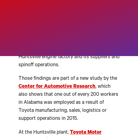
H
UNTSVILLE, Alabama – Global
automaker Toyota is a key
contributor to Alabama’s
economy, supporting an
estimated 9,700 jobs at its
Huntsville engine factory and its suppliers and
spinoff operations.
Those findings are part of a new study by the
Center for Automotive Research
, which
also shows that one out of every 200 workers
in Alabama was employed as a result of
Toyota manufacturing, sales, logistics or
support operations in 2015.
At the Huntsville plant,
Toyota Motor