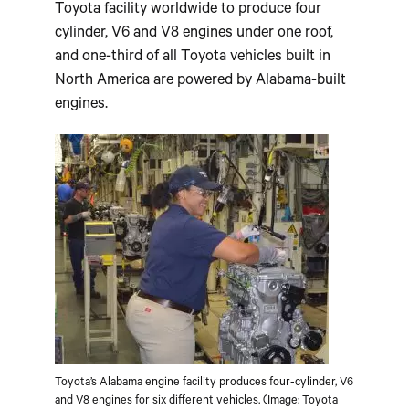
Toyota facility worldwide to produce four
cylinder, V6 and V8 engines under one roof,
and one-third of all Toyota vehicles built in
North America are powered by Alabama-built
engines.
Toyota’s Alabama engine facility produces four-cylinder, V6
and V8 engines for six different vehicles. (Image: Toyota