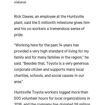
Alabama)
Rick Dawes, an employee at the Huntsville
plant, said the 5 millionth milestone gives him
and his co-workers a tremendous sense of
pride.
“Working here for the past 14 years has
provided a very high standard of living for my
family and for many families in the region,” he
said. “Besides that, Toyota is a very generous
corporate citizen and supports many local
charities, schools, and social causes in our
area.”
Huntsville Toyota workers logged more than
500 volunteer hours for local organizations in