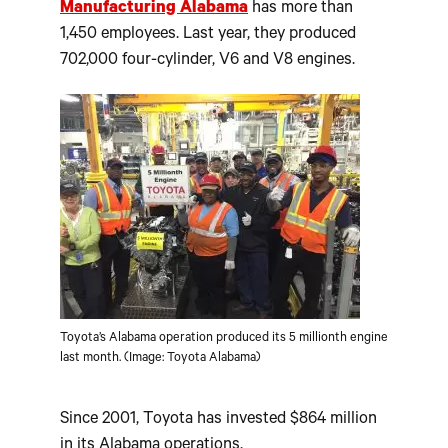
Manufacturing Alabama
has more than
1,450 employees. Last year, they produced
702,000 four-cylinder, V6 and V8 engines.
Toyota’s Alabama operation produced its 5 millionth engine
last month. (Image: Toyota Alabama)
Since 2001, Toyota has invested $864 million
in its Alabama operations.