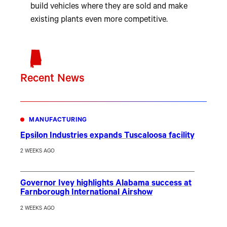
build vehicles where they are sold and make
existing plants even more competitive.
Recent News
MANUFACTURING
Epsilon Industries expands Tuscaloosa facility
2 WEEKS AGO
Governor Ivey highlights Alabama success at
Farnborough International Airshow
2 WEEKS AGO