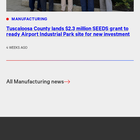
MANUFACTURING
Tuscaloosa County lands $2.3 million SEEDS grant to
ready Airport Industrial Park site for new investment
4 WEEKS AGO
All Manufacturing news