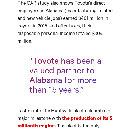
The CAR study also shows Toyota’s direct
employees in Alabama (manufacturing-related
and new vehicle jobs) earned $401 million in
payroll in 2015, and after taxes, their
disposable personal income totaled $304
million.
“Toyota has been a
valued partner to
Alabama for more
than 15 years.”
Last month, the Huntsville plant celebrated a
major milestone with
the production of its 5
millionth engine.
The plant is the only