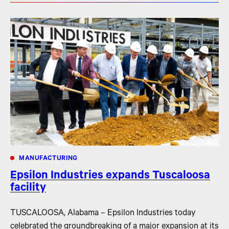
MANUFACTURING
Epsilon Industries expands Tuscaloosa
facility
TUSCALOOSA, Alabama – Epsilon Industries today
celebrated the groundbreaking of a major expansion at its