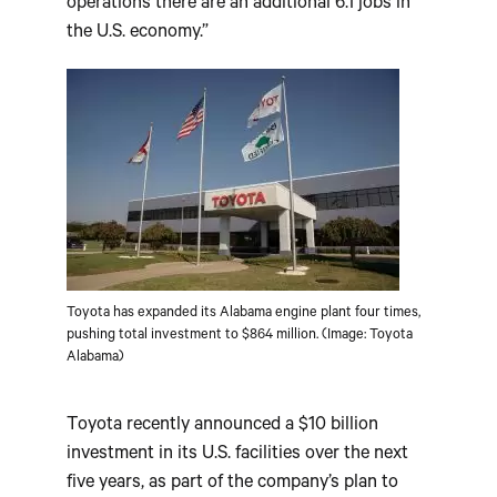
operations there are an additional 6.1 jobs in
the U.S. economy.”
Toyota has expanded its Alabama engine plant four times,
pushing total investment to $864 million. (Image: Toyota
Alabama)
Toyota recently announced a $10 billion
investment in its U.S. facilities over the next
five years, as part of the company’s plan to