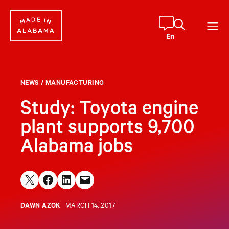
Skip
to
content
En
NEWS
/
MANUFACTURING
Study: Toyota engine
plant supports 9,700
Alabama jobs
Share on X
Share on Facebook
Share on LinkedIn
Email this Page
DAWN AZOK
MARCH 14, 2017