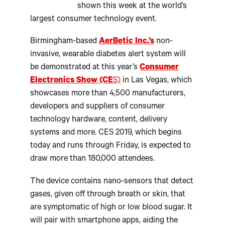
shown this week at the world’s
largest consumer technology event.
Birmingham-based
AerBetic Inc.’s
non-
invasive, wearable diabetes alert system will
be demonstrated at this year’s
Consumer
Electronics Show (CE
S)
in Las Vegas, which
showcases more than 4,500 manufacturers,
developers and suppliers of consumer
technology hardware, content, delivery
systems and more. CES 2019, which begins
today and runs through Friday, is expected to
draw more than 180,000 attendees.
The device contains nano-sensors that detect
gases, given off through breath or skin, that
are symptomatic of high or low blood sugar. It
will pair with smartphone apps, aiding the