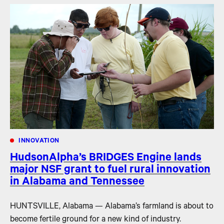
INNOVATION
HudsonAlpha’s BRIDGES Engine lands
major NSF grant to fuel rural innovation
in Alabama and Tennessee
HUNTSVILLE, Alabama — Alabama’s farmland is about to
become fertile ground for a new kind of industry.