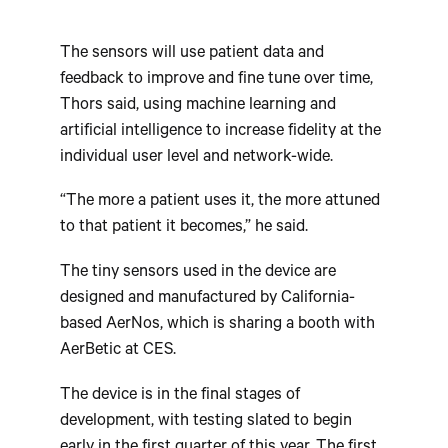
The sensors will use patient data and
feedback to improve and fine tune over time,
Thors said, using machine learning and
artificial intelligence to increase fidelity at the
individual user level and network-wide.
“The more a patient uses it, the more attuned
to that patient it becomes,” he said.
The tiny sensors used in the device are
designed and manufactured by California-
based AerNos, which is sharing a booth with
AerBetic at CES.
The device is in the final stages of
development, with testing slated to begin