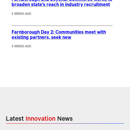
Farnborough and beyond: Commerce works to
broaden state’s reach in industry recruitment
2 WEEKS AGO
Farnborough Day 2: Communities meet with
existing partners, seek new
3 WEEKS AGO
Latest
Innovation
News