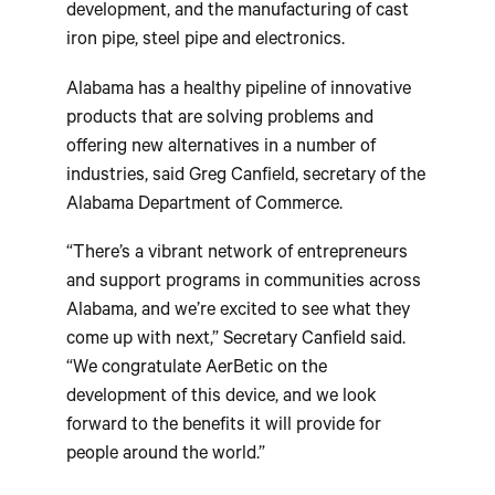
development, and the manufacturing of cast
iron pipe, steel pipe and electronics.
Alabama has a healthy pipeline of innovative
products that are solving problems and
offering new alternatives in a number of
industries, said Greg Canfield, secretary of the
Alabama Department of Commerce.
“There’s a vibrant network of entrepreneurs
and support programs in communities across
Alabama, and we’re excited to see what they
come up with next,” Secretary Canfield said.
“We congratulate AerBetic on the
development of this device, and we look
forward to the benefits it will provide for
people around the world.”