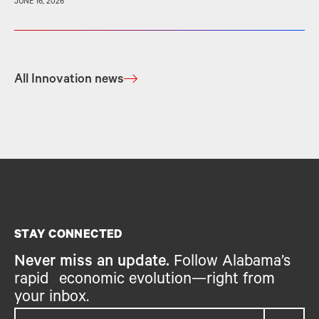
JUNE 16, 2026
All Innovation news
STAY CONNECTED
Never miss an update.
Follow Alabama’s
rapid economic evolution—right from
your inbox.