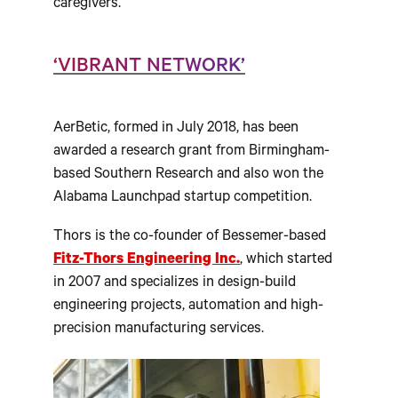
caregivers.”
‘VIBRANT NETWORK’
AerBetic, formed in July 2018, has been
awarded a research grant from Birmingham-
based Southern Research and also won the
Alabama Launchpad startup competition.
Thors is the co-founder of Bessemer-based
Fitz-Thors Engineering Inc.
, which started
in 2007 and specializes in design-build
engineering projects, automation and high-
precision manufacturing services.