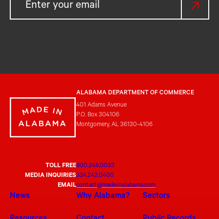
ALABAMA DEPARTMENT OF COMMERCE
401 Adams Avenue
P.O. Box 304106
Montgomery, AL 36130-4106
TOLL FREE
800.248.0033
MEDIA INQUIRIES
334.242.0400
EMAIL
contact@madeinalabama.com
News
Why Alabama?
Sectors