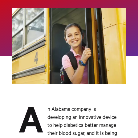
A
n Alabama company is
developing an innovative device
to help diabetics better manage
their blood sugar, and it is being