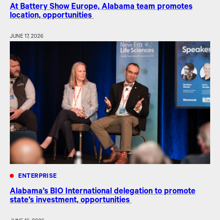
At Battery Show Europe, Alabama team promotes
location, opportunities
JUNE 17, 2026
ENTERPRISE
Alabama’s BIO International delegation to promote
state’s investment, opportunities