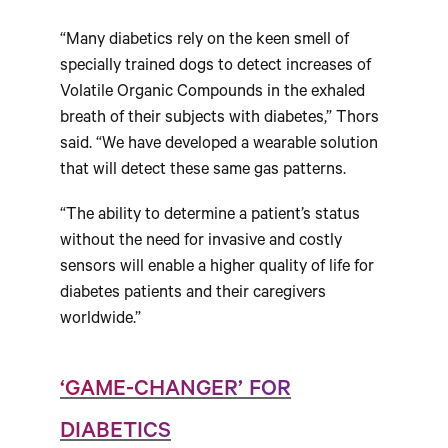
“Many diabetics rely on the keen smell of
specially trained dogs to detect increases of
Volatile Organic Compounds in the exhaled
breath of their subjects with diabetes,” Thors
said. “We have developed a wearable solution
that will detect these same gas patterns.
“The ability to determine a patient’s status
without the need for invasive and costly
sensors will enable a higher quality of life for
diabetes patients and their caregivers
worldwide.”
‘GAME-CHANGER’ FOR
DIABETICS