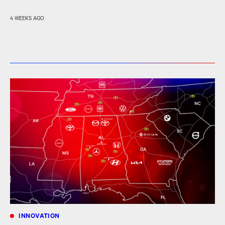
4 WEEKS AGO
INNOVATION