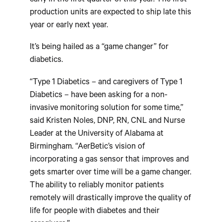
early in the first quarter of this year. The first
production units are expected to ship late this
year or early next year.
It’s being hailed as a “game changer” for
diabetics.
“Type 1 Diabetics – and caregivers of Type 1
Diabetics – have been asking for a non-
invasive monitoring solution for some time,”
said Kristen Noles, DNP, RN, CNL and Nurse
Leader at the University of Alabama at
Birmingham. “AerBetic’s vision of
incorporating a gas sensor that improves and
gets smarter over time will be a game changer.
The ability to reliably monitor patients
remotely will drastically improve the quality of
life for people with diabetes and their