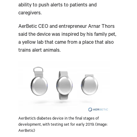
ability to push alerts to patients and
caregivers.
AerBetic CEO and entrepreneur Arnar Thors
said the device was inspired by his family pet,
a yellow lab that came from a place that also
trains alert animals.
AerBetic’s diabetes device in the final stages of
development, with testing set for early 2019. (Image:
AerBetic)