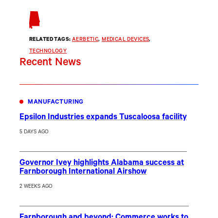
RELATED TAGS:
AERBETIC
, 
MEDICAL DEVICES
, 
TECHNOLOGY
Recent News
MANUFACTURING
Epsilon Industries expands Tuscaloosa facility
5 DAYS AGO
Governor Ivey highlights Alabama success at
Farnborough International Airshow
2 WEEKS AGO