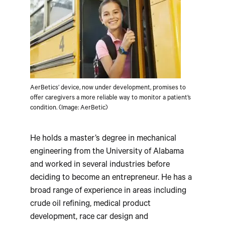
AerBetics’ device, now under development, promises to
offer caregivers a more reliable way to monitor a patient’s
condition. (Image: AerBetic)
He holds a master’s degree in mechanical
engineering from the University of Alabama
and worked in several industries before
deciding to become an entrepreneur. He has a
broad range of experience in areas including
crude oil refining, medical product
development, race car design and