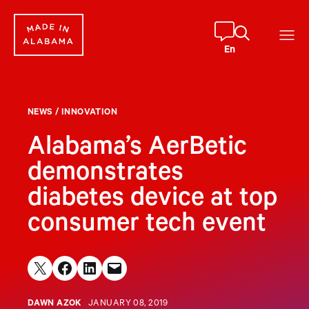
Skip
to
content
En
NEWS
/
INNOVATION
Alabama’s AerBetic
demonstrates
diabetes device at top
consumer tech event
Share on X
Share on Facebook
Share on LinkedIn
Email this Page
DAWN AZOK
JANUARY 08, 2019