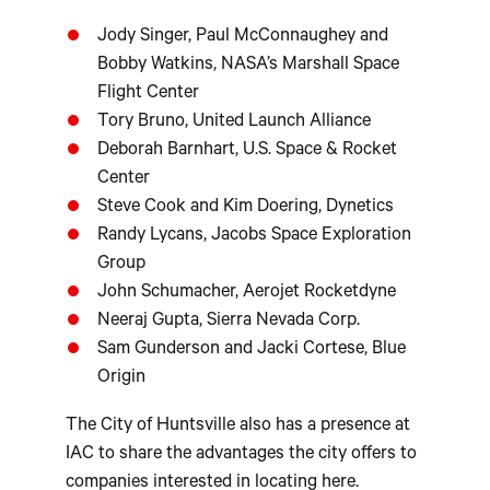
Jody Singer, Paul McConnaughey and
Bobby Watkins, NASA’s Marshall Space
Flight Center
Tory Bruno, United Launch Alliance
Deborah Barnhart, U.S. Space & Rocket
Center
Steve Cook and Kim Doering, Dynetics
Randy Lycans, Jacobs Space Exploration
Group
John Schumacher, Aerojet Rocketdyne
Neeraj Gupta, Sierra Nevada Corp.
Sam Gunderson and Jacki Cortese, Blue
Origin
The City of Huntsville also has a presence at
IAC to share the advantages the city offers to
companies interested in locating here.