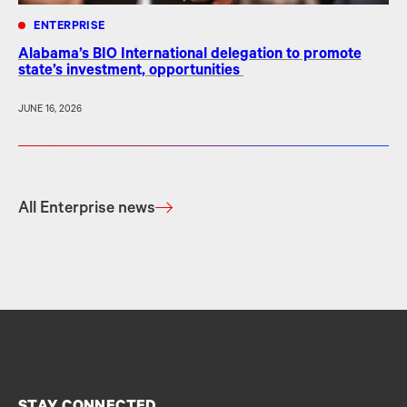
ENTERPRISE
Alabama’s BIO International delegation to promote
state’s investment, opportunities
JUNE 16, 2026
All Enterprise news