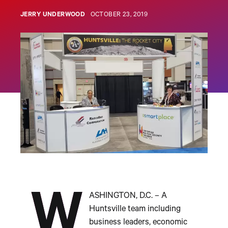
JERRY UNDERWOOD
OCTOBER 23, 2019
W
ASHINGTON, D.C. – A
Huntsville team including
business leaders, economic