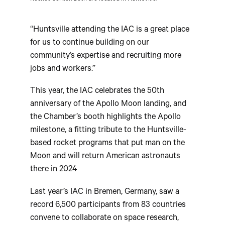
“Huntsville attending the IAC is a great place
for us to continue building on our
community’s expertise and recruiting more
jobs and workers.”
This year, the IAC celebrates the 50th
anniversary of the Apollo Moon landing, and
the Chamber’s booth highlights the Apollo
milestone, a fitting tribute to the Huntsville-
based rocket programs that put man on the
Moon and will return American astronauts
there in 2024
Last year’s IAC in Bremen, Germany, saw a
record 6,500 participants from 83 countries
convene to collaborate on space research,