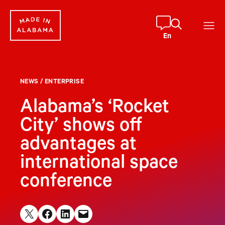
Skip
to
content
En
NEWS
/
ENTERPRISE
Alabama’s ‘Rocket
City’ shows off
advantages at
international space
conference
Share on X
Share on Facebook
Share on LinkedIn
Email this Page