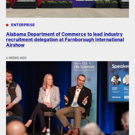
ENTERPRISE
Alabama Department of Commerce to lead industry
recruitment delegation at Farnborough International
Airshow
4 WEEKS AGO