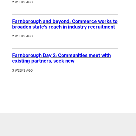
2 WEEKS AGO
Farnborough and beyond: Commerce works to
broaden state’s reach in industry recruitment
2 WEEKS AGO
Farnborough Day 2: Communities meet with
existing partners, seek new
3 WEEKS AGO