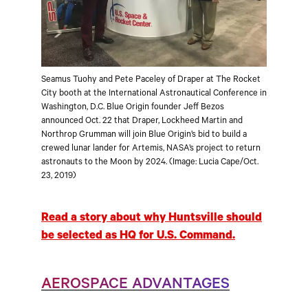
Seamus Tuohy and Pete Paceley of Draper at The Rocket
City booth at the International Astronautical Conference in
Washington, D.C. Blue Origin founder Jeff Bezos
announced Oct. 22 that Draper, Lockheed Martin and
Northrop Grumman will join Blue Origin’s bid to build a
crewed lunar lander for Artemis, NASA’s project to return
astronauts to the Moon by 2024. (Image: Lucia Cape/Oct.
23, 2019)
Read a story about why Huntsville should
be selected as HQ for U.S. Command.
AEROSPACE ADVANTAGES