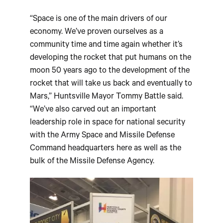
“Space is one of the main drivers of our
economy. We’ve proven ourselves as a
community time and time again whether it’s
developing the rocket that put humans on the
moon 50 years ago to the development of the
rocket that will take us back and eventually to
Mars,” Huntsville Mayor Tommy Battle said.
“We’ve also carved out an important
leadership role in space for national security
with the Army Space and Missile Defense
Command headquarters here as well as the
bulk of the Missile Defense Agency.