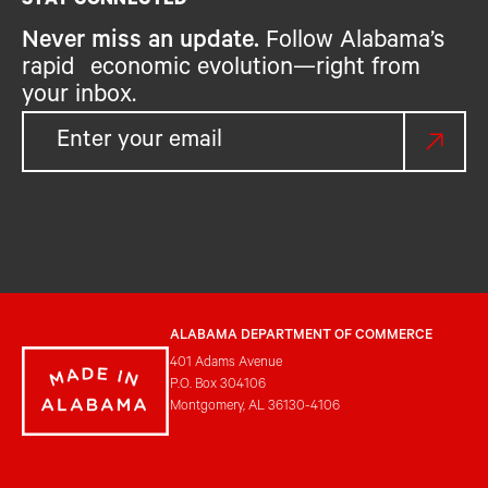
STAY CONNECTED
Never miss an update.
Follow Alabama’s
rapid economic evolution—right from
your inbox.
ALABAMA DEPARTMENT OF COMMERCE
401 Adams Avenue
P.O. Box 304106
Montgomery, AL 36130-4106