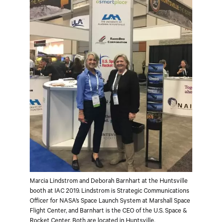
Marcia Lindstrom and Deborah Barnhart at the Huntsville
booth at IAC 2019. Lindstrom is Strategic Communications
Officer for NASA’s Space Launch System at Marshall Space
Flight Center, and Barnhart is the CEO of the U.S. Space &
Rocket Center. Both are located in Huntsville.