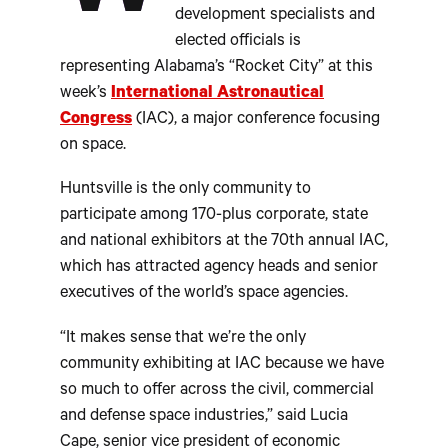
development specialists and
elected officials is
representing Alabama’s “Rocket City” at this
week’s
International Astronautical
Congress
(IAC), a major conference focusing
on space.
Huntsville is the only community to
participate among 170-plus corporate, state
and national exhibitors at the 70th annual IAC,
which has attracted agency heads and senior
executives of the world’s space agencies.
“It makes sense that we’re the only
community exhibiting at IAC because we have
so much to offer across the civil, commercial
and defense space industries,” said Lucia
Cape, senior vice president of economic