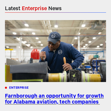
Latest
Enterprise
News
ENTERPRISE
Farnborough an opportunity for growth
for Alabama aviation, tech companies