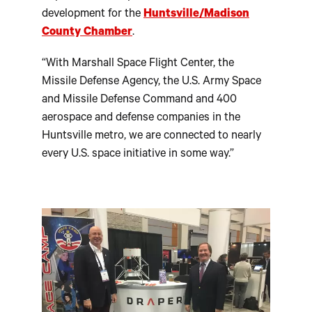
development for the
Huntsville/Madison
County Chamber
.
“With Marshall Space Flight Center, the
Missile Defense Agency, the U.S. Army Space
and Missile Defense Command and 400
aerospace and defense companies in the
Huntsville metro, we are connected to nearly
every U.S. space initiative in some way.”