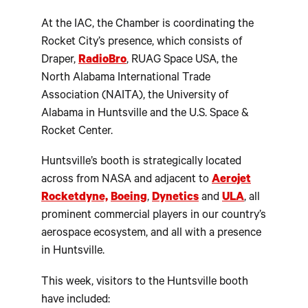
At the IAC, the Chamber is coordinating the
Rocket City’s presence, which consists of
Draper,
RadioBro
, RUAG Space USA, the
North Alabama International Trade
Association (NAITA), the University of
Alabama in Huntsville and the U.S. Space &
Rocket Center.
Huntsville’s booth is strategically located
across from NASA and adjacent to
Aerojet
Rocketdyne,
Boeing
,
Dynetics
and
ULA
, all
prominent commercial players in our country’s
aerospace ecosystem, and all with a presence
in Huntsville.
This week, visitors to the Huntsville booth
have included: