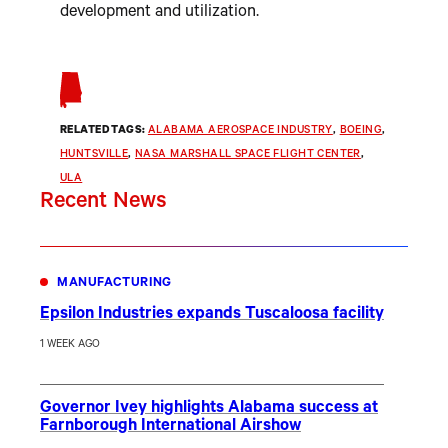
development and utilization.
RELATED TAGS:
ALABAMA AEROSPACE INDUSTRY
, 
BOEING
, 
HUNTSVILLE
, 
NASA MARSHALL SPACE FLIGHT CENTER
, 
ULA
Recent News
MANUFACTURING
Epsilon Industries expands Tuscaloosa facility
1 WEEK AGO
Governor Ivey highlights Alabama success at
Farnborough International Airshow