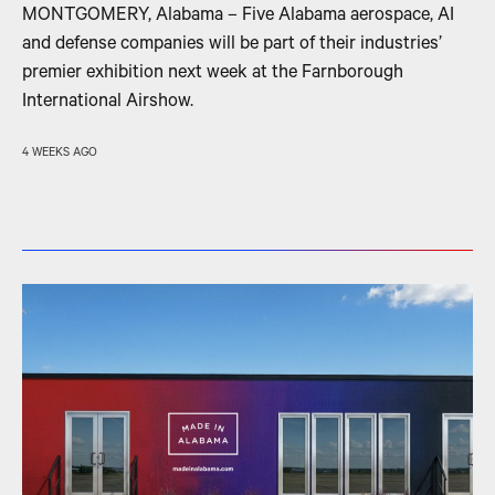
MONTGOMERY, Alabama – Five Alabama aerospace, AI
and defense companies will be part of their industries’
premier exhibition next week at the Farnborough
International Airshow.
4 WEEKS AGO