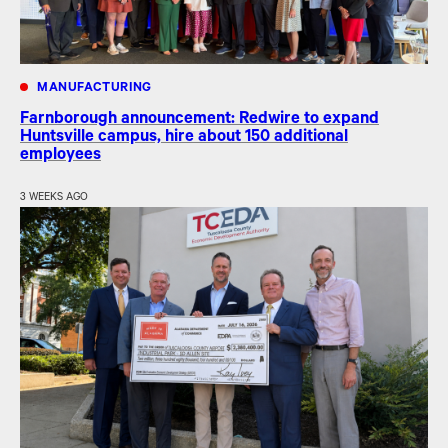
MANUFACTURING
Farnborough announcement: Redwire to expand
Huntsville campus, hire about 150 additional
employees
3 WEEKS AGO