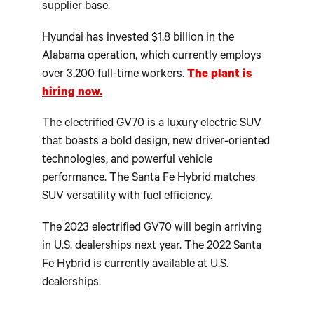
supplier base.
Hyundai has invested $1.8 billion in the
Alabama operation, which currently employs
over 3,200 full-time workers.
The plant is
hiring now.
The electrified GV70 is a luxury electric SUV
that boasts a bold design, new driver-oriented
technologies, and powerful vehicle
performance. The Santa Fe Hybrid matches
SUV versatility with fuel efficiency.
The 2023 electrified GV70 will begin arriving
in U.S. dealerships next year. The 2022 Santa
Fe Hybrid is currently available at U.S.
dealerships.