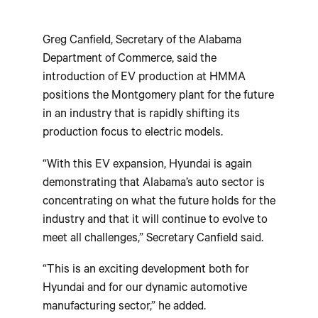
Greg Canfield, Secretary of the Alabama
Department of Commerce, said the
introduction of EV production at HMMA
positions the Montgomery plant for the future
in an industry that is rapidly shifting its
production focus to electric models.
“With this EV expansion, Hyundai is again
demonstrating that Alabama’s auto sector is
concentrating on what the future holds for the
industry and that it will continue to evolve to
meet all challenges,” Secretary Canfield said.
“This is an exciting development both for
Hyundai and for our dynamic automotive
manufacturing sector,” he added.