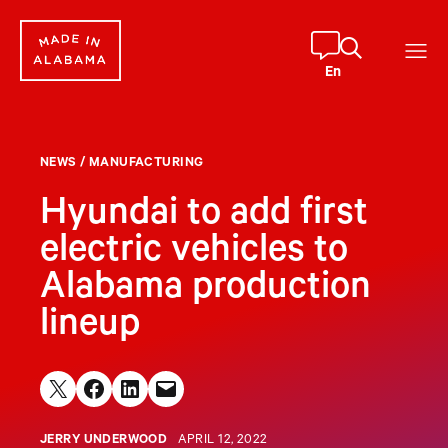
Skip
to
content
En
NEWS
/
MANUFACTURING
Hyundai to add first
electric vehicles to
Alabama production
lineup
Share on X
Share on Facebook
Share on LinkedIn
Email this Page
JERRY UNDERWOOD
APRIL 12, 2022