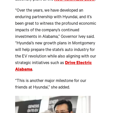
“Over the years, we have developed an
enduring partnership with Hyundai, and it’s
been great to witness the profound economic
impacts of the company’s continued
investments in Alabama,” Governor Ivey said.
“Hyundai’s new growth plans in Montgomery
will help prepare the state’s auto industry for
the EV revolution while also aligning with our
strategic initiatives such as
Drive Electric
Alabama
.
“This is another major milestone for our
friends at Hyundai,” she added.