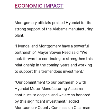
ECONOMIC IMPACT
Montgomery officials praised Hyundai for its
strong support of the Alabama manufacturing
plant.
“Hyundai and Montgomery have a powerful
partnership,” Mayor Steven Reed said. “We
look forward to continuing to strengthen this
relationship in the coming years and working
to support this tremendous investment.”
“Our commitment to our partnership with
Hyundai Motor Manufacturing Alabama
continues to deepen, and we are so honored
by this significant investment,” added
Montgomery County Commission Chairman