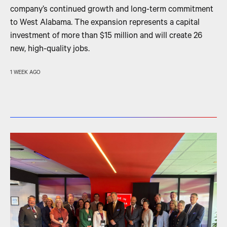
company’s continued growth and long-term commitment
to West Alabama. The expansion represents a capital
investment of more than $15 million and will create 26
new, high-quality jobs.
1 WEEK AGO