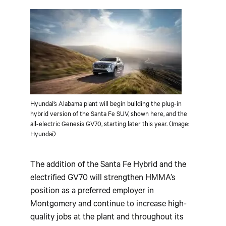
Hyundai’s Alabama plant will begin building the plug-in
hybrid version of the Santa Fe SUV, shown here, and the
all-electric Genesis GV70, starting later this year. (Image:
Hyundai)
The addition of the Santa Fe Hybrid and the
electrified GV70 will strengthen HMMA’s
position as a preferred employer in
Montgomery and continue to increase high-
quality jobs at the plant and throughout its