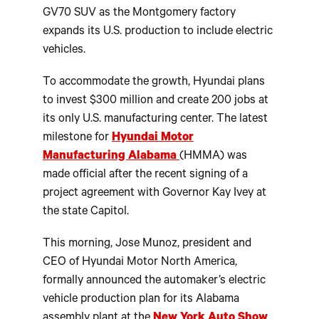
GV70 SUV as the Montgomery factory
expands its U.S. production to include electric
vehicles.
To accommodate the growth, Hyundai plans
to invest $300 million and create 200 jobs at
its only U.S. manufacturing center. The latest
milestone for
Hyundai Motor
Manufacturing Alabama
(HMMA) was
made official after the recent signing of a
project agreement with Governor Kay Ivey at
the state Capitol.
This morning, Jose Munoz, president and
CEO of Hyundai Motor North America,
formally announced the automaker’s electric
vehicle production plan for its Alabama
assembly plant at the
New York Auto Show
.