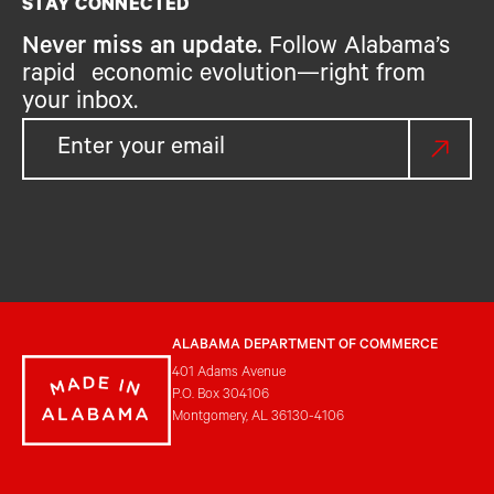
STAY CONNECTED
Never miss an update.
Follow Alabama’s
rapid economic evolution—right from
your inbox.
ALABAMA DEPARTMENT OF COMMERCE
401 Adams Avenue
P.O. Box 304106
Montgomery, AL 36130-4106