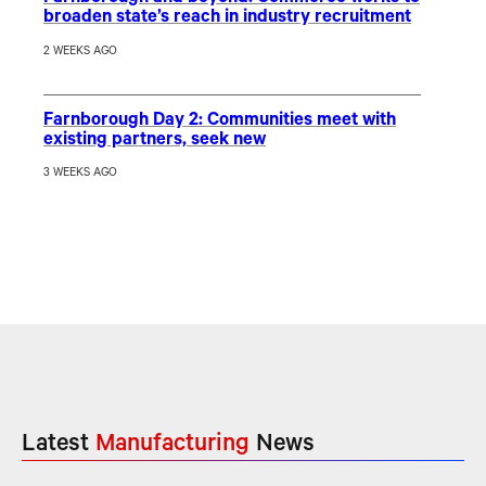
broaden state’s reach in industry recruitment
2 WEEKS AGO
Farnborough Day 2: Communities meet with
existing partners, seek new
3 WEEKS AGO
Latest
Manufacturing
News