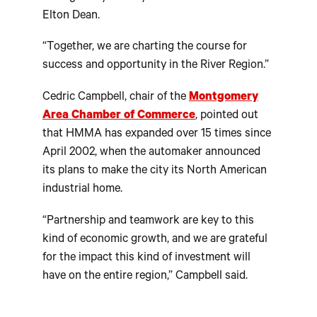
Elton Dean.
“Together, we are charting the course for
success and opportunity in the River Region.”
Cedric Campbell, chair of the
Montgomery
Area Chamber of Commerce
, pointed out
that HMMA has expanded over 15 times since
April 2002, when the automaker announced
its plans to make the city its North American
industrial home.
“Partnership and teamwork are key to this
kind of economic growth, and we are grateful
for the impact this kind of investment will
have on the entire region,” Campbell said.