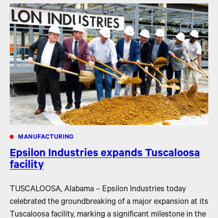
MANUFACTURING
Epsilon Industries expands Tuscaloosa
facility
TUSCALOOSA, Alabama – Epsilon Industries today
celebrated the groundbreaking of a major expansion at its
Tuscaloosa facility, marking a significant milestone in the