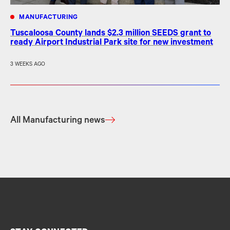
MANUFACTURING
Tuscaloosa County lands $2.3 million SEEDS grant to
ready Airport Industrial Park site for new investment
3 WEEKS AGO
All Manufacturing news