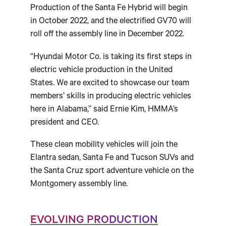
Production of the Santa Fe Hybrid will begin
in October 2022, and the electrified GV70 will
roll off the assembly line in December 2022.
“Hyundai Motor Co. is taking its first steps in
electric vehicle production in the United
States. We are excited to showcase our team
members’ skills in producing electric vehicles
here in Alabama,” said Ernie Kim, HMMA’s
president and CEO.
These clean mobility vehicles will join the
Elantra sedan, Santa Fe and Tucson SUVs and
the Santa Cruz sport adventure vehicle on the
Montgomery assembly line.
EVOLVING PRODUCTION