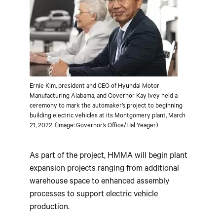
Ernie Kim, president and CEO of Hyundai Motor
Manufacturing Alabama, and Governor Kay Ivey held a
ceremony to mark the automaker’s project to beginning
building electric vehicles at its Montgomery plant, March
21, 2022. (Image: Governor’s Office/Hal Yeager)
As part of the project, HMMA will begin plant
expansion projects ranging from additional
warehouse space to enhanced assembly
processes to support electric vehicle
production.