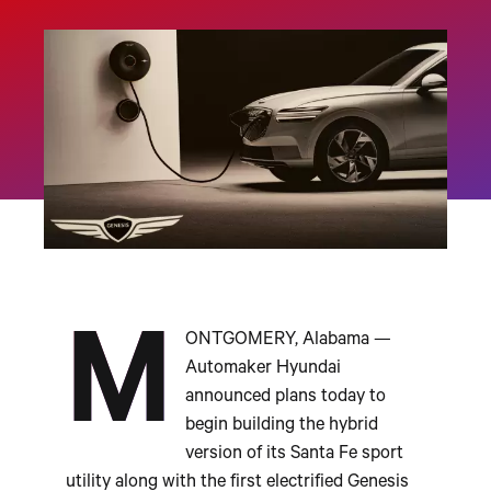
M
ONTGOMERY, Alabama —
Automaker Hyundai
announced plans today to
begin building the hybrid
version of its Santa Fe sport
utility along with the first electrified Genesis