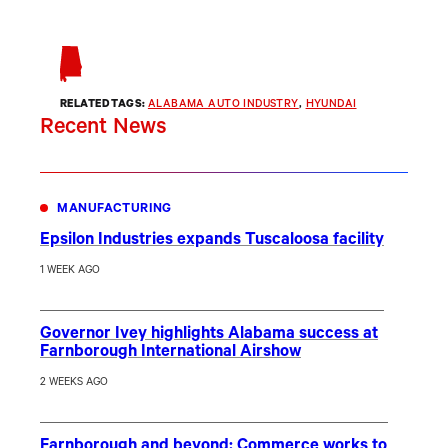
RELATED TAGS:
ALABAMA AUTO INDUSTRY
, 
HYUNDAI
Recent News
MANUFACTURING
Epsilon Industries expands Tuscaloosa facility
1 WEEK AGO
Governor Ivey highlights Alabama success at
Farnborough International Airshow
2 WEEKS AGO
Farnborough and beyond: Commerce works to