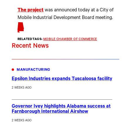
The project
was announced today at a City of
Mobile Industrial Development Board meeting.
RELATED TAGS:
MOBILE CHAMBER OF COMMERCE
Recent News
MANUFACTURING
Epsilon Industries expands Tuscaloosa facility
2 WEEKS AGO
Governor Ivey highlights Alabama success at
Farnborough International Airshow
2 WEEKS AGO