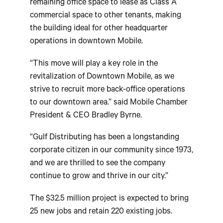
remaining office space to lease as Class A
commercial space to other tenants, making
the building ideal for other headquarter
operations in downtown Mobile.
“This move will play a key role in the
revitalization of Downtown Mobile, as we
strive to recruit more back-office operations
to our downtown area.” said Mobile Chamber
President & CEO Bradley Byrne.
“Gulf Distributing has been a longstanding
corporate citizen in our community since 1973,
and we are thrilled to see the company
continue to grow and thrive in our city.”
The $32.5 million project is expected to bring
25 new jobs and retain 220 existing jobs.