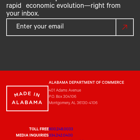
rapid economic evolution—right from
your inbox.
ALABAMA DEPARTMENT OF COMMERCE
401 Adams Avenue
P.O. Box 304106
Montgomery, AL 36130-4106
TOLL FREE
800.248.0033
MEDIA INQUIRIES
334.242.0400