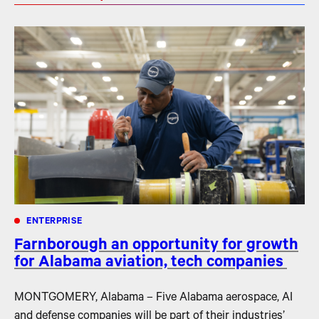
ENTERPRISE
Farnborough an opportunity for growth
for Alabama aviation, tech companies
MONTGOMERY, Alabama – Five Alabama aerospace, AI
and defense companies will be part of their industries’