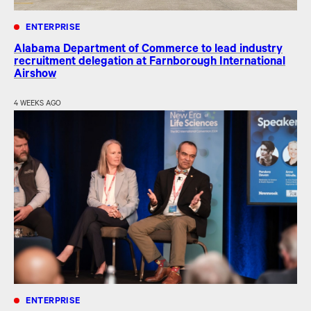
ENTERPRISE
Alabama Department of Commerce to lead industry
recruitment delegation at Farnborough International
Airshow
4 WEEKS AGO
ENTERPRISE