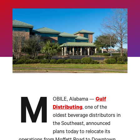
M
OBILE, Alabama —
Gulf
Distributing
, one of the
oldest beverage distributors in
the Southeast, announced
plans today to relocate its