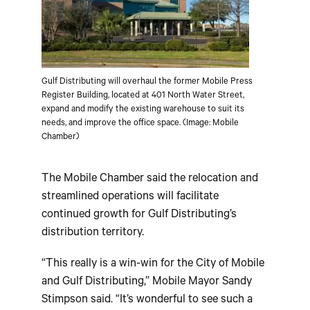
Gulf Distributing will overhaul the former Mobile Press
Register Building, located at 401 North Water Street,
expand and modify the existing warehouse to suit its
needs, and improve the office space. (Image: Mobile
Chamber)
The Mobile Chamber said the relocation and
streamlined operations will facilitate
continued growth for Gulf Distributing’s
distribution territory.
“This really is a win-win for the City of Mobile
and Gulf Distributing,” Mobile Mayor Sandy
Stimpson said. “It’s wonderful to see such a