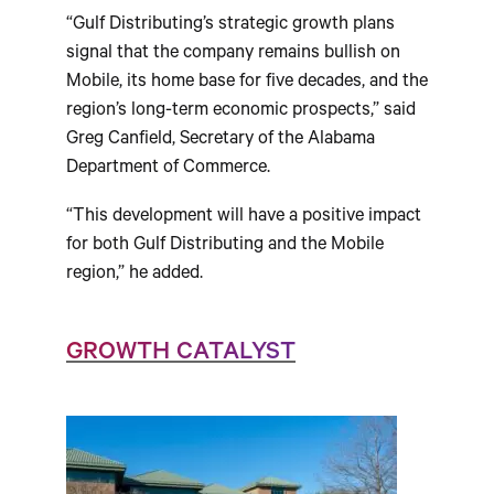
“Gulf Distributing’s strategic growth plans
signal that the company remains bullish on
Mobile, its home base for five decades, and the
region’s long-term economic prospects,” said
Greg Canfield, Secretary of the Alabama
Department of Commerce.
“This development will have a positive impact
for both Gulf Distributing and the Mobile
region,” he added.
GROWTH CATALYST