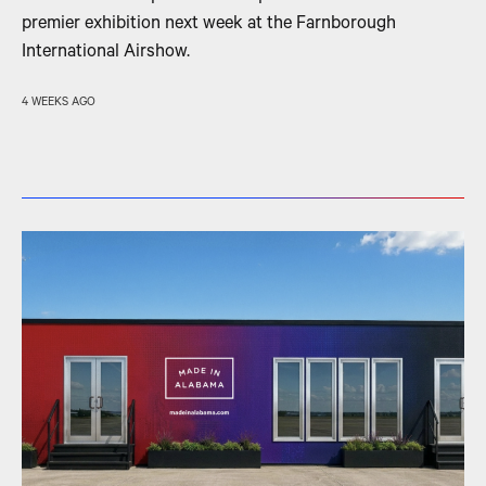
premier exhibition next week at the Farnborough
International Airshow.
4 WEEKS AGO