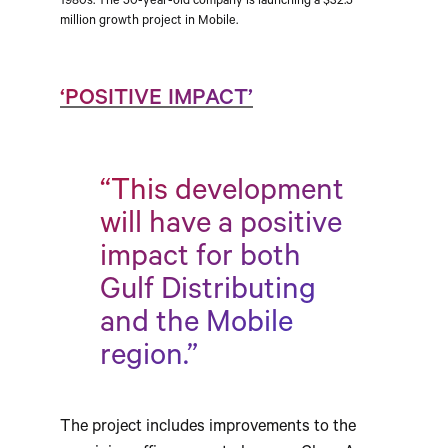
1980s. The 50-year-old company is launching a $32.5
million growth project in Mobile.
‘POSITIVE IMPACT’
“This development
will have a positive
impact for both
Gulf Distributing
and the Mobile
region.”
The project includes improvements to the