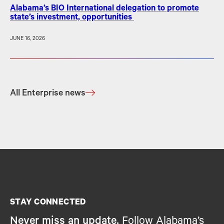
Alabama’s BIO International delegation to promote
state’s investment, opportunities
JUNE 16, 2026
All Enterprise news
STAY CONNECTED
Never miss an update.
Follow Alabama’s