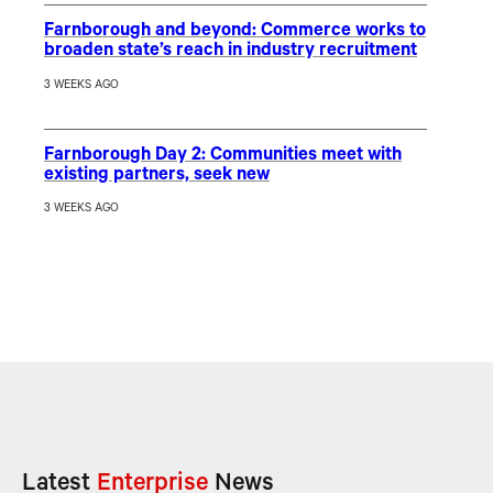
Farnborough and beyond: Commerce works to
broaden state’s reach in industry recruitment
3 WEEKS AGO
Farnborough Day 2: Communities meet with
existing partners, seek new
3 WEEKS AGO
Latest
Enterprise
News