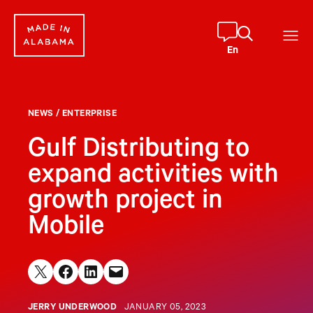
Skip
to
content
En
NEWS
/
ENTERPRISE
Gulf Distributing to
expand activities with
growth project in
Mobile
Share on X
Share on Facebook
Share on LinkedIn
Email this Page
JERRY UNDERWOOD
JANUARY 05, 2023