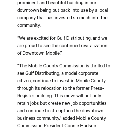
prominent and beautiful building in our
downtown being put back into use by a local
company that has invested so much into the
community.
“We are excited for Gulf Distributing, and we
are proud to see the continued revitalization
of Downtown Mobile.”
“The Mobile County Commission is thrilled to
see Gulf Distributing, a model corporate
citizen, continue to invest in Mobile County
through its relocation to the former Press-
Register building. This move will not only
retain jobs but create new job opportunities
and continue to strengthen the downtown
business community,” added Mobile County
Commission President Connie Hudson.