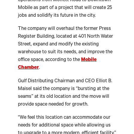
operations from Moffett Road to Downtown
Mobile as part of a project that will create 25
jobs and solidify its future in the city.
The company will overhaul the former Press
Register Building, located at 401 North Water
Street, expand and modify the existing
warehouse to suit its needs, and improve the
office space, according to the
Mobile
Chamber
.
Gulf Distributing Chairman and CEO Elliot B.
Maisel said the company is “bursting at the
seams” at its old location and the move will
provide space needed for growth.
“We feel this location can accommodate our
needs for additional space while allowing us
to upgrade to a more modern, efficient facility,”