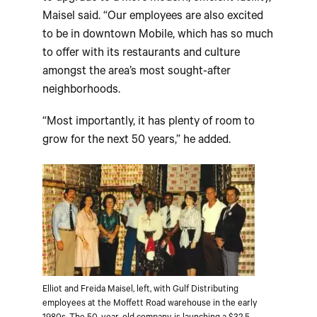
Maisel said. “Our employees are also excited
to be in downtown Mobile, which has so much
to offer with its restaurants and culture
amongst the area’s most sought-after
neighborhoods.
“Most importantly, it has plenty of room to
grow for the next 50 years,” he added.
Elliot and Freida Maisel, left, with Gulf Distributing
employees at the Moffett Road warehouse in the early