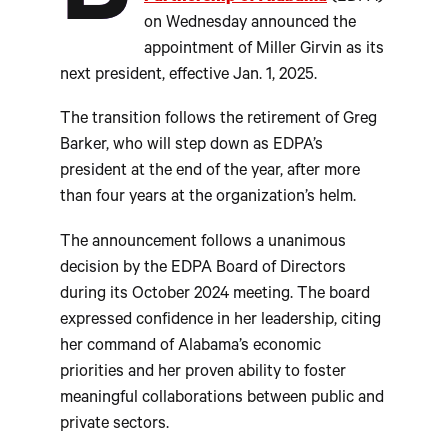
on Wednesday announced the
appointment of Miller Girvin as its
next president, effective Jan. 1, 2025.
The transition follows the retirement of Greg
Barker, who will step down as EDPA’s
president at the end of the year, after more
than four years at the organization’s helm.
The announcement follows a unanimous
decision by the EDPA Board of Directors
during its October 2024 meeting. The board
expressed confidence in her leadership, citing
her command of Alabama’s economic
priorities and her proven ability to foster
meaningful collaborations between public and
private sectors.