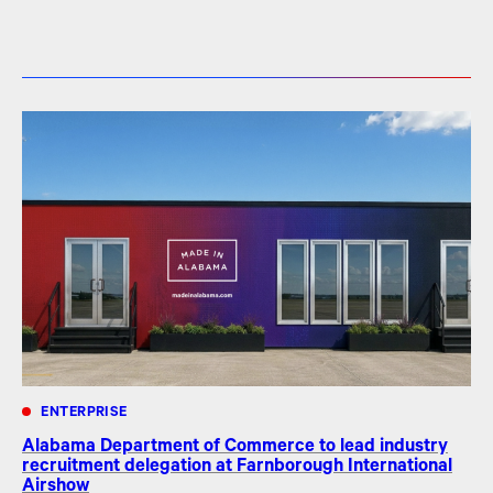
ENTERPRISE
Alabama Department of Commerce to lead industry
recruitment delegation at Farnborough International
Airshow