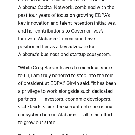
entrepreneurial ecosystem as CEO of the
Alabama Capital Network, combined with the
past four years of focus on growing EDPA’s
key innovation and talent retention initiatives,
and her contributions to Governor Ivey’s
Innovate Alabama Commission have
positioned her as a key advocate for
Alabama’s business and startup ecosystem.
“While Greg Barker leaves tremendous shoes
to fill, I am truly honored to step into the role
of president at EDPA,” Girvin said. “It has been
a privilege to work alongside such dedicated
partners — investors, economic developers,
state leaders, and the vibrant entrepreneurial
ecosystem here in Alabama — all in an effort
to grow our state.