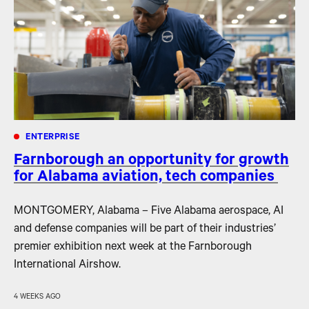
ENTERPRISE
Farnborough an opportunity for growth
for Alabama aviation, tech companies
MONTGOMERY, Alabama – Five Alabama aerospace, AI
and defense companies will be part of their industries’
premier exhibition next week at the Farnborough
International Airshow.
4 WEEKS AGO