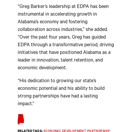
“Greg Barker’s leadership at EDPA has been
instrumental in accelerating growth in
Alabama’s economy and fostering
collaboration across industries,” she added.
“Over the past four years, Greg has guided
EDPA through a transformative period, driving
initiatives that have positioned Alabama as a
leader in innovation, talent retention, and
economic development.
“His dedication to growing our state’s
economic potential and his ability to build
strong partnerships have had a lasting
impact.”
RELATED TAGS:
ECONOMIC DEVELOPMENT PARTNERSHIP