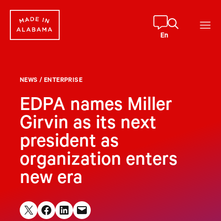
Skip
to
content
En
NEWS
/
ENTERPRISE
EDPA names Miller
Girvin as its next
president as
organization enters
new era
Share on X
Share on Facebook
Share on LinkedIn
Email this Page