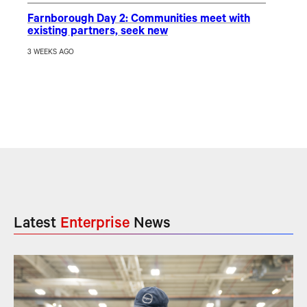
Farnborough Day 2: Communities meet with
existing partners, seek new
3 WEEKS AGO
Latest
Enterprise
News