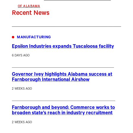
OF ALABAMA
Recent News
MANUFACTURING
Epsilon Industries expands Tuscaloosa facility
6 DAYS AGO
Governor Ivey highlights Alabama success at
Farnborough International Airshow
2 WEEKS AGO
Farnborough and beyond: Commerce works to
broaden state’s reach in industry recruitment
2 WEEKS AGO