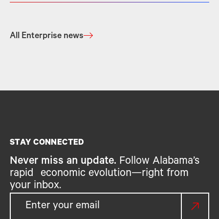
All Enterprise news
STAY CONNECTED
Never miss an update.
Follow Alabama’s
rapid economic evolution—right from
your inbox.