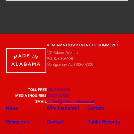
ALABAMA DEPARTMENT OF COMMERCE
401 Adams Avenue
P.O. Box 304106
Montgomery, AL 36130-4106
TOLL FREE
800.248.0033
MEDIA INQUIRIES
334.242.0400
EMAIL
contact@madeinalabama.com
News
Why Alabama?
Sectors
Resources
Contact
Public Records