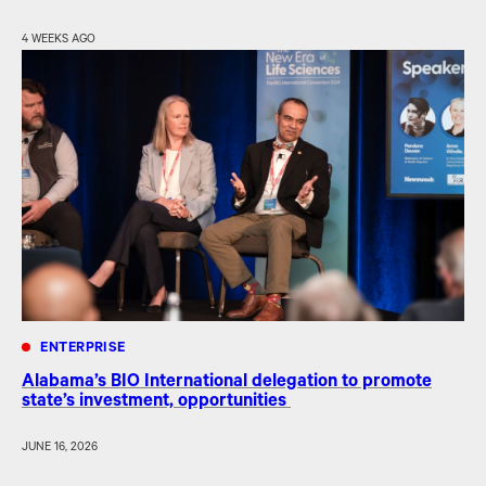
4 WEEKS AGO
ENTERPRISE
Alabama’s BIO International delegation to promote
state’s investment, opportunities
JUNE 16, 2026