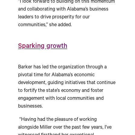
“I look forward to building on this momentum
and collaborating with Alabama’s business
leaders to drive prosperity for our
communities,” she added.
Sparking growth
Barker has led the organization through a
pivotal time for Alabama’s economic
development, guiding initiatives that continue
to fortify the state’s economy and foster
engagement with local communities and
businesses.
“Having had the pleasure of working
alongside Miller over the past few years, I’ve