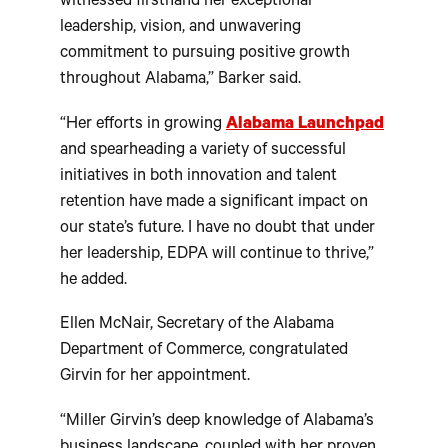
witnessed firsthand her exceptional
leadership, vision, and unwavering
commitment to pursuing positive growth
throughout Alabama,” Barker said.
“Her efforts in growing
Alabama Launchpad
and spearheading a variety of successful
initiatives in both innovation and talent
retention have made a significant impact on
our state’s future. I have no doubt that under
her leadership, EDPA will continue to thrive,”
he added.
Ellen McNair, Secretary of the Alabama
Department of Commerce, congratulated
Girvin for her appointment.
“Miller Girvin’s deep knowledge of Alabama’s