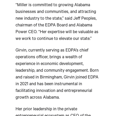
“Miller is committed to growing Alabama
businesses and communities, and attracting
new industry to the state,” said Jeff Peoples,
chairman of the EDPA Board and Alabama
Power CEO. “Her expertise will be valuable as
we work to continue to elevate our state.”
Girvin, currently serving as EDPA’s chief
operations officer, brings a wealth of
experience in economic development,
leadership, and community engagement. Born
and raised in Birmingham, Girvin joined EDPA
in 2021 and has been instrumental in
facilitating innovation and entrepreneurial
growth across Alabama.
Her prior leadership in the private