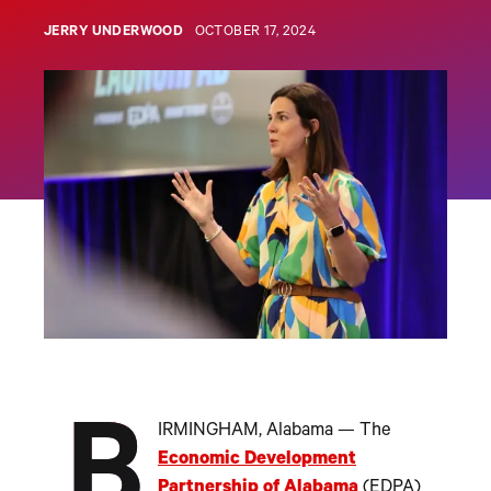
JERRY UNDERWOOD
OCTOBER 17, 2024
B
IRMINGHAM, Alabama — The
Economic Development
Partnership of Alabama
(EDPA)