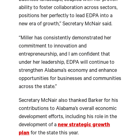
business landscape, coupled with her proven
ability to foster collaboration across sectors,
positions her perfectly to lead EDPA into a
new era of growth,” Secretary McNair said.
“Miller has consistently demonstrated her
commitment to innovation and
entrepreneurship, and I am confident that
under her leadership, EDPA will continue to
strengthen Alabama’s economy and enhance
opportunities for businesses and communities
across the state.”
Secretary McNair also thanked Barker for his
contributions to Alabama’s overall economic
development efforts, including his role in the
development of a
new strategic growth
plan
for the state this year.