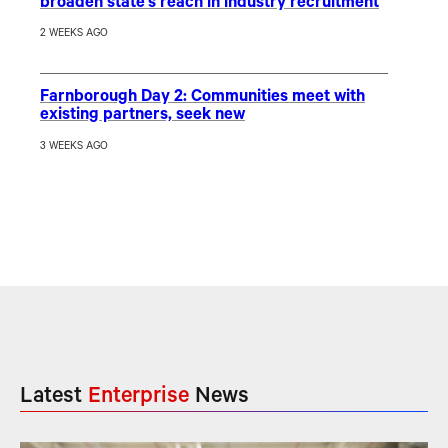
broaden state’s reach in industry recruitment
2 WEEKS AGO
Farnborough Day 2: Communities meet with
existing partners, seek new
3 WEEKS AGO
Latest
Enterprise
News