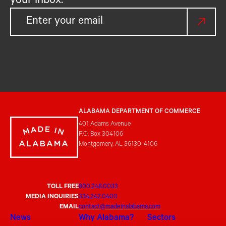
your inbox.
ALABAMA DEPARTMENT OF COMMERCE
401 Adams Avenue
P.O. Box 304106
Montgomery, AL 36130-4106
TOLL FREE
800.248.0033
MEDIA INQUIRIES
334.242.0400
EMAIL
contact@madeinalabama.com
News
Why Alabama?
Sectors