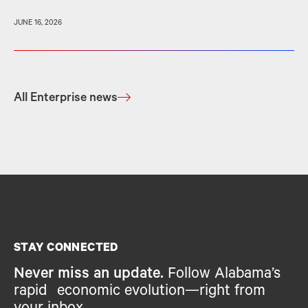
JUNE 16, 2026
All Enterprise news
STAY CONNECTED
Never miss an update.
Follow Alabama’s
rapid economic evolution—right from