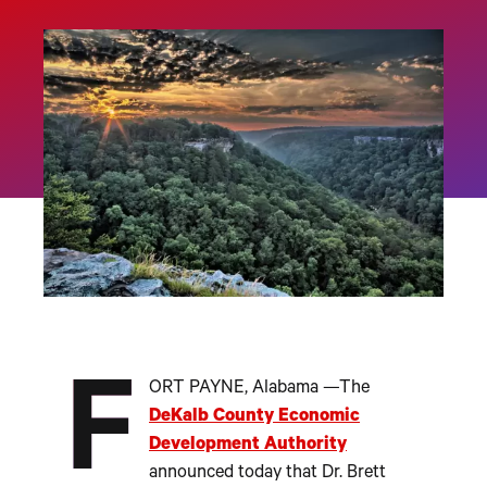
F
ORT PAYNE, Alabama —The
DeKalb County Economic
Development Authority
announced today that Dr. Brett