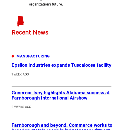
organization’s future.
Recent News
MANUFACTURING
Epsilon Industries expands Tuscaloosa facility
1 WEEK AGO
Governor Ivey highlights Alabama success at
Farnborough International Airshow
2 WEEKS AGO
Farnborough and beyond: Commerce works to