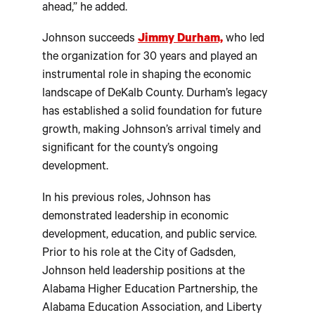
ahead,” he added.
Johnson succeeds
Jimmy Durham,
who led
the organization for 30 years and played an
instrumental role in shaping the economic
landscape of DeKalb County. Durham’s legacy
has established a solid foundation for future
growth, making Johnson’s arrival timely and
significant for the county’s ongoing
development.
In his previous roles, Johnson has
demonstrated leadership in economic
development, education, and public service.
Prior to his role at the City of Gadsden,
Johnson held leadership positions at the
Alabama Higher Education Partnership, the
Alabama Education Association, and Liberty