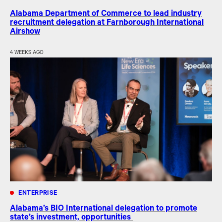
Alabama Department of Commerce to lead industry
recruitment delegation at Farnborough International
Airshow
4 WEEKS AGO
ENTERPRISE
Alabama’s BIO International delegation to promote
state’s investment, opportunities