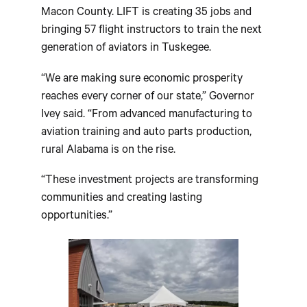
Macon County. LIFT is creating 35 jobs and
bringing 57 flight instructors to train the next
generation of aviators in Tuskegee.
“We are making sure economic prosperity
reaches every corner of our state,” Governor
Ivey said. “From advanced manufacturing to
aviation training and auto parts production,
rural Alabama is on the rise.
“These investment projects are transforming
communities and creating lasting
opportunities.”