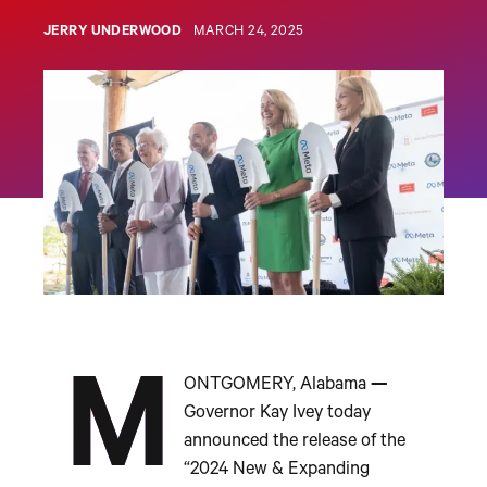
JERRY UNDERWOOD
MARCH 24, 2025
M
ONTGOMERY, Alabama
—
Governor Kay Ivey today
announced the release of the
“2024 New & Expanding