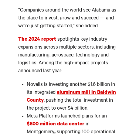
“Companies around the world see Alabama as
the place to invest, grow and succeed — and
we’re just getting started,” she added.
The 2024 report
spotlights key industry
expansions across multiple sectors, including
manufacturing, aerospace, technology and
logistics. Among the high-impact projects
announced last year:
Novelis is investing another $1.6 billion in
its integrated
aluminum mill in Baldwin
County
, pushing the total investment in
the project to over $4 billion.
Meta Platforms launched plans for an
$800 million data center
in
Montgomery
,
supporting 100 operational