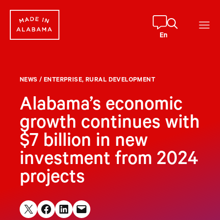
Skip
to
content
En
NEWS
/
ENTERPRISE
, 
RURAL DEVELOPMENT
Alabama’s economic
growth continues with
$7 billion in new
investment from 2024
projects
Share on X
Share on Facebook
Share on LinkedIn
Email this Page