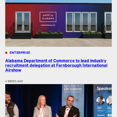
ENTERPRISE
Alabama Department of Commerce to lead industry
recruitment delegation at Farnborough International
Airshow
4 WEEKS AGO