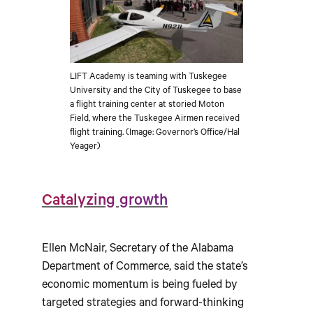
LIFT Academy is teaming with Tuskegee
University and the City of Tuskegee to base
a flight training center at storied Moton
Field, where the Tuskegee Airmen received
flight training. (Image: Governor’s Office/Hal
Yeager)
Catalyzing growth
Ellen McNair, Secretary of the Alabama
Department of Commerce, said the state’s
economic momentum is being fueled by
targeted strategies and forward-thinking