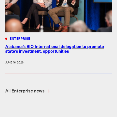
ENTERPRISE
Alabama’s BIO International delegation to promote
state’s investment, opportunities
JUNE 16, 2026
All Enterprise news