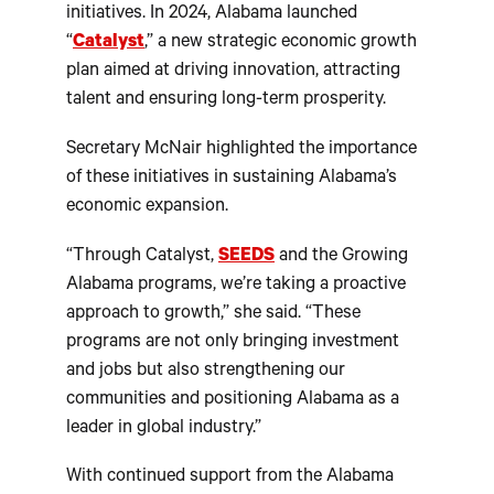
initiatives. In 2024, Alabama launched
“
Catalyst
,” a new strategic economic growth
plan aimed at driving innovation, attracting
talent and ensuring long-term prosperity.
Secretary McNair highlighted the importance
of these initiatives in sustaining Alabama’s
economic expansion.
“Through Catalyst,
SEEDS
and the Growing
Alabama programs, we’re taking a proactive
approach to growth,” she said. “These
programs are not only bringing investment
and jobs but also strengthening our
communities and positioning Alabama as a
leader in global industry.”
With continued support from the Alabama