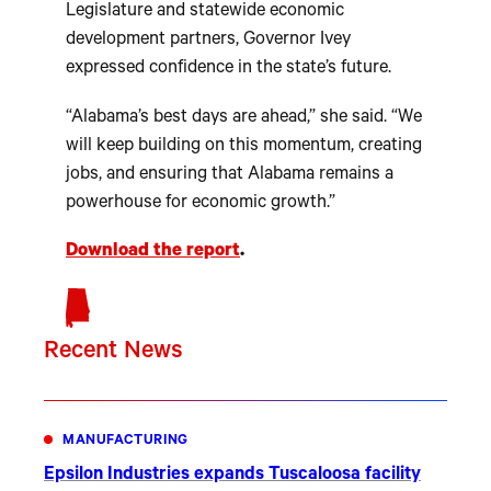
Legislature and statewide economic
development partners, Governor Ivey
expressed confidence in the state’s future.
“Alabama’s best days are ahead,” she said. “We
will keep building on this momentum, creating
jobs, and ensuring that Alabama remains a
powerhouse for economic growth.”
Download the report
.
Recent News
MANUFACTURING
Epsilon Industries expands Tuscaloosa facility