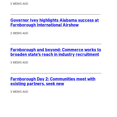
2 WEEKS AGO
Governor Ivey highlights Alabama success at
Farnborough International Airshow
2 WEEKS AGO
Farnborough and beyond: Commerce works to
broaden state’s reach in industry recruitment
3 WEEKS AGO
Farnborough Day 2: Communities meet with
existing partners, seek new
3 WEEKS AGO