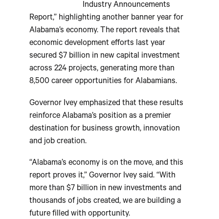
Industry Announcements
Report,” highlighting another banner year for
Alabama’s economy. The report reveals that
economic development efforts last year
secured $7 billion in new capital investment
across 224 projects, generating more than
8,500 career opportunities for Alabamians.
Governor Ivey emphasized that these results
reinforce Alabama’s position as a premier
destination for business growth, innovation
and job creation.
“Alabama’s economy is on the move, and this
report proves it,” Governor Ivey said. “With
more than $7 billion in new investments and
thousands of jobs created, we are building a
future filled with opportunity.