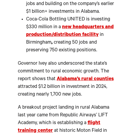
jobs and building on the company’s earlier
$1 billion+ investments in Alabama.
Coca-Cola Bottling UNITED is investing
$330 million in a
new headquarters and
production/distribution facility
in
Birmingham
,
creating 50 jobs and
preserving 750 existing positions.
Governor Ivey also underscored the state’s
commitment to rural economic growth. The
report shows that
Alabama’s rural counties
attracted $1.2 billion in investment in 2024,
creating nearly 1,700 new jobs.
A breakout project landing in rural Alabama
last year came from Republic Airways’ LIFT
Academy, which is establishing a
flight
training center
at historic Moton Field in