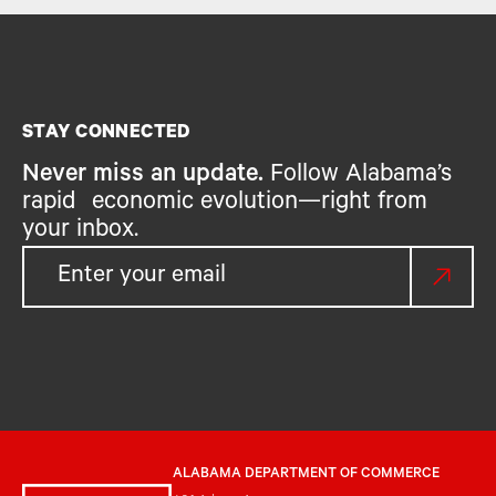
STAY CONNECTED
Never miss an update.
Follow Alabama’s
rapid economic evolution—right from
your inbox.
ALABAMA DEPARTMENT OF COMMERCE