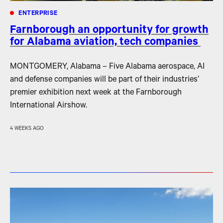
ENTERPRISE
Farnborough an opportunity for growth
for Alabama aviation, tech companies
MONTGOMERY, Alabama – Five Alabama aerospace, AI
and defense companies will be part of their industries’
premier exhibition next week at the Farnborough
International Airshow.
4 WEEKS AGO