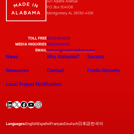
401 Adams Avenue
P.O. Box 304106
Montgomery, AL 36130-4106
TOLL FREE
800.248.0033
MEDIA INQUIRIES
334.242.0400
EMAIL
contact@madeinalabama.com
News
Why Alabama?
Sectors
Resources
Contact
Public Records
Local Project Notification
LinkedIn
X
Facebook
YouTube
Instagram
Languages:
English
Español
Français
Deutsch
日本語
한국어