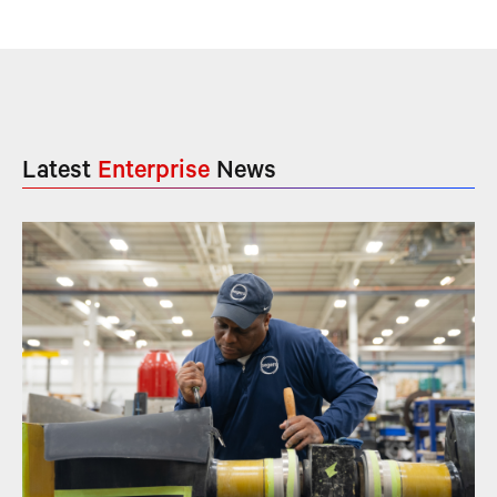
Latest
Enterprise
News