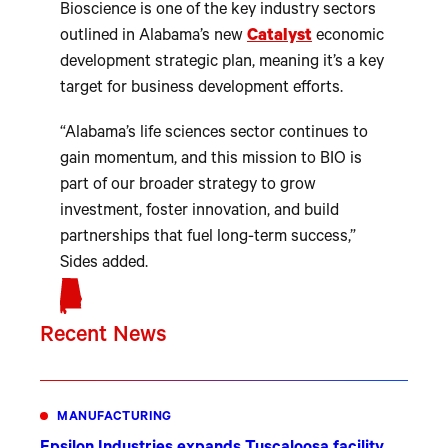
Bioscience is one of the key industry sectors
outlined in Alabama’s new
Catalyst
economic
development strategic plan, meaning it’s a key
target for business development efforts.
“Alabama’s life sciences sector continues to
gain momentum, and this mission to BIO is
part of our broader strategy to grow
investment, foster innovation, and build
partnerships that fuel long-term success,”
Sides added.
Recent News
MANUFACTURING