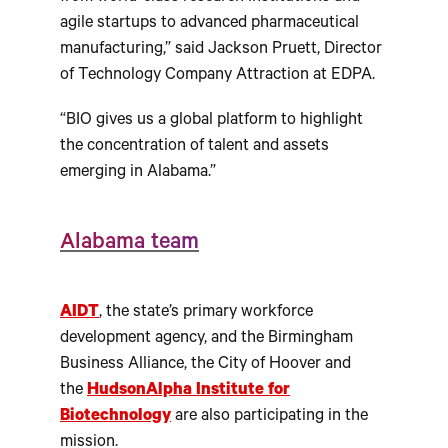
agile startups to advanced pharmaceutical
manufacturing,” said Jackson Pruett, Director
of Technology Company Attraction at EDPA.
“BIO gives us a global platform to highlight
the concentration of talent and assets
emerging in Alabama.”
Alabama team
AIDT
, the state’s primary workforce
development agency, and the Birmingham
Business Alliance, the City of Hoover and
the
HudsonAlpha Institute for
Biotechnology
are also participating in the
mission.