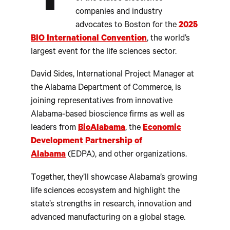
companies and industry
advocates to Boston for the
2025
BIO International Convention
, the world’s
largest event for the life sciences sector.
David Sides, International Project Manager at
the Alabama Department of Commerce, is
joining representatives from innovative
Alabama-based bioscience firms as well as
leaders from
BioAlabama
, the
Economic
Development Partnership of
Alabama
(EDPA), and other organizations.
Together, they’ll showcase Alabama’s growing
life sciences ecosystem and highlight the
state’s strengths in research, innovation and
advanced manufacturing on a global stage.