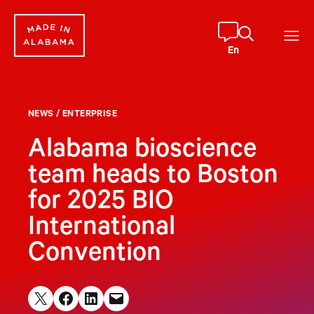
Skip
to
content
En
NEWS
/
ENTERPRISE
Alabama bioscience
team heads to Boston
for 2025 BIO
International
Convention
Share on X
Share on Facebook
Share on LinkedIn
Email this Page