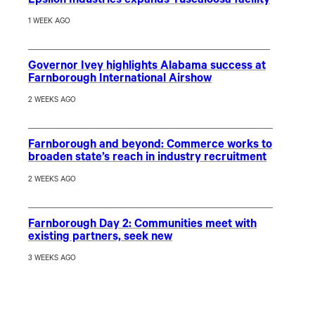
Epsilon Industries expands Tuscaloosa facility
1 WEEK AGO
Governor Ivey highlights Alabama success at
Farnborough International Airshow
2 WEEKS AGO
Farnborough and beyond: Commerce works to
broaden state’s reach in industry recruitment
2 WEEKS AGO
Farnborough Day 2: Communities meet with
existing partners, seek new
3 WEEKS AGO