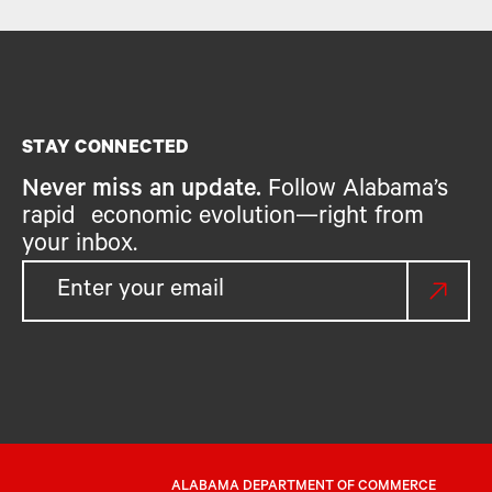
STAY CONNECTED
Never miss an update.
Follow Alabama’s
rapid economic evolution—right from
your inbox.
ALABAMA DEPARTMENT OF COMMERCE