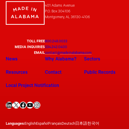
401 Adams Avenue
P.O. Box 304106
Montgomery, AL 36130-4106
TOLL FREE
800.248.0033
MEDIA INQUIRIES
334.242.0400
EMAIL
contact@madeinalabama.com
News
Why Alabama?
Sectors
Resources
Contact
Public Records
Local Project Notification
LinkedIn
X
Facebook
YouTube
Instagram
Languages:
English
Español
Français
Deutsch
日本語
한국어