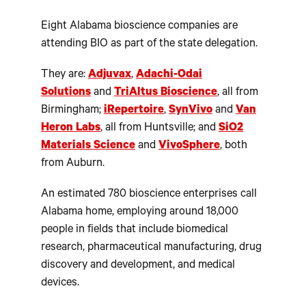
Eight Alabama bioscience companies are
attending BIO as part of the state delegation.
They are:
Adjuvax
,
Adachi-Odai
Solutions
and
TriAltus Bioscience
, all from
Birmingham;
iRepertoire
,
SynVivo
and
Van
Heron Labs
, all from Huntsville; and
SiO2
Materials Science
and
VivoSphere
, both
from Auburn.
An estimated 780 bioscience enterprises call
Alabama home, employing around 18,000
people in fields that include biomedical
research, pharmaceutical manufacturing, drug
discovery and development, and medical
devices.