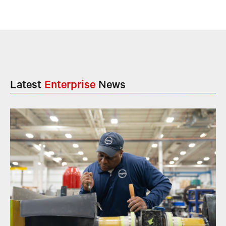
Latest
Enterprise
News