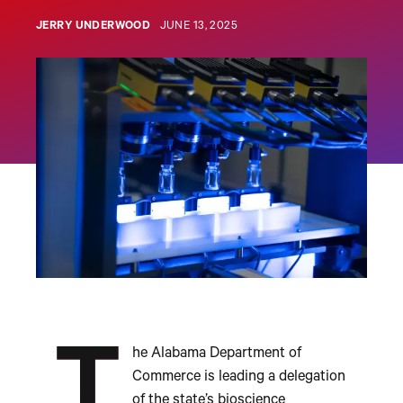
JERRY UNDERWOOD
JUNE 13, 2025
T
he Alabama Department of
Commerce is leading a delegation
of the state’s bioscience