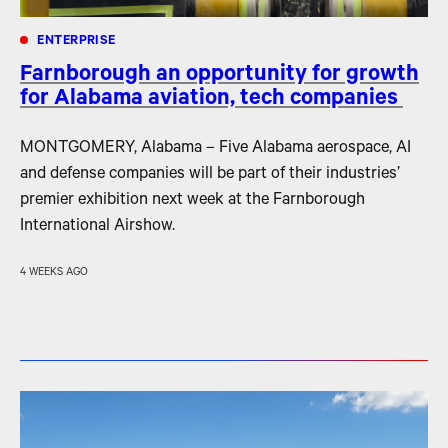
ENTERPRISE
Farnborough an opportunity for growth
for Alabama aviation, tech companies
MONTGOMERY, Alabama – Five Alabama aerospace, AI
and defense companies will be part of their industries’
premier exhibition next week at the Farnborough
International Airshow.
4 WEEKS AGO