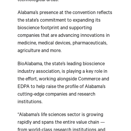
technological areas.
Alabama’s presence at the convention reflects
the state’s commitment to expanding its
bioscience footprint and supporting
companies that are advancing innovations in
medicine, medical devices, pharmaceuticals,
agriculture and more.
BioAlabama, the state’s leading bioscience
industry association, is playing a key role in
the effort, working alongside Commerce and
EDPA to help raise the profile of Alabama’s
cutting-edge companies and research
institutions.
“Alabama’s life sciences sector is growing
rapidly and spans the entire value chain —
from world-class research institutions and