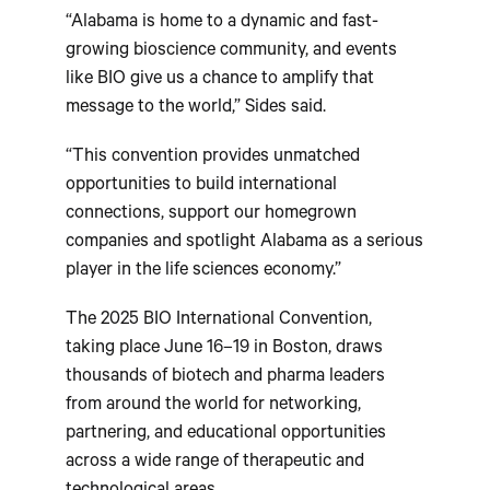
“Alabama is home to a dynamic and fast-
growing bioscience community, and events
like BIO give us a chance to amplify that
message to the world,” Sides said.
“This convention provides unmatched
opportunities to build international
connections, support our homegrown
companies and spotlight Alabama as a serious
player in the life sciences economy.”
The 2025 BIO International Convention,
taking place June 16–19 in Boston, draws
thousands of biotech and pharma leaders
from around the world for networking,
partnering, and educational opportunities
across a wide range of therapeutic and