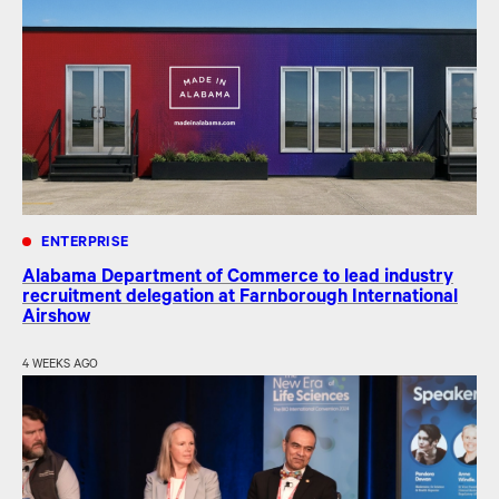
ENTERPRISE
Alabama Department of Commerce to lead industry
recruitment delegation at Farnborough International
Airshow
4 WEEKS AGO