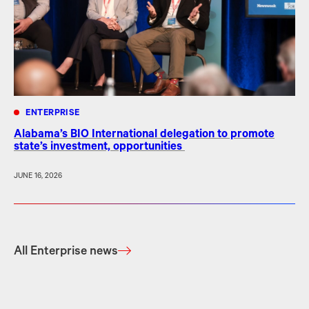
ENTERPRISE
Alabama’s BIO International delegation to promote
state’s investment, opportunities
JUNE 16, 2026
All Enterprise news