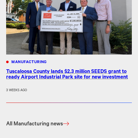
MANUFACTURING
Tuscaloosa County lands $2.3 million SEEDS grant to
ready Airport Industrial Park site for new investment
3 WEEKS AGO
All Manufacturing news