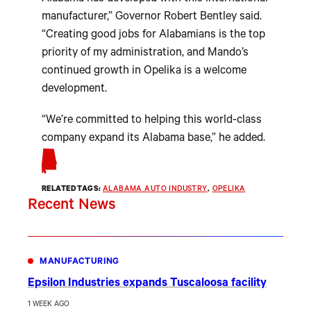
manufacturer,” Governor Robert Bentley said.
“Creating good jobs for Alabamians is the top
priority of my administration, and Mando’s
continued growth in Opelika is a welcome
development.
“We’re committed to helping this world-class
company expand its Alabama base,” he added.
RELATED TAGS:
ALABAMA AUTO INDUSTRY
, 
OPELIKA
Recent News
MANUFACTURING
Epsilon Industries expands Tuscaloosa facility
1 WEEK AGO