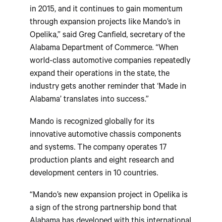
in 2015, and it continues to gain momentum
through expansion projects like Mando’s in
Opelika,” said Greg Canfield, secretary of the
Alabama Department of Commerce. “When
world-class automotive companies repeatedly
expand their operations in the state, the
industry gets another reminder that ‘Made in
Alabama’ translates into success.”
Mando is recognized globally for its
innovative automotive chassis components
and systems. The company operates 17
production plants and eight research and
development centers in 10 countries.
“Mando’s new expansion project in Opelika is
a sign of the strong partnership bond that
Alabama has developed with this international