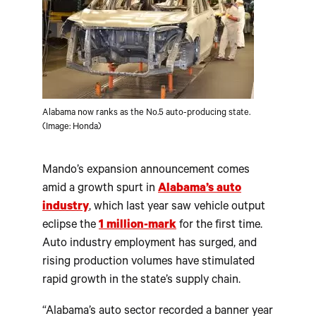
Alabama now ranks as the No.5 auto-producing state.
(Image: Honda)
Mando’s expansion announcement comes
amid a growth spurt in
Alabama’s auto
industry
, which last year saw vehicle output
eclipse the
1 million-mark
for the first time.
Auto industry employment has surged, and
rising production volumes have stimulated
rapid growth in the state’s supply chain.
“Alabama’s auto sector recorded a banner year