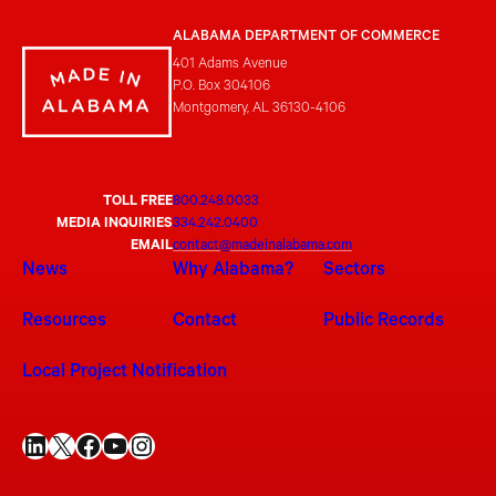
ALABAMA DEPARTMENT OF COMMERCE
401 Adams Avenue
P.O. Box 304106
Montgomery, AL 36130-4106
TOLL FREE
800.248.0033
MEDIA INQUIRIES
334.242.0400
EMAIL
contact@madeinalabama.com
News
Why Alabama?
Sectors
Resources
Contact
Public Records
Local Project Notification
LinkedIn
X
Facebook
YouTube
Instagram