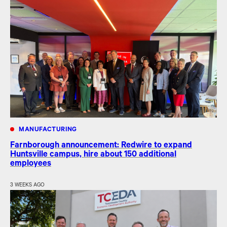
MANUFACTURING
Farnborough announcement: Redwire to expand
Huntsville campus, hire about 150 additional
employees
3 WEEKS AGO