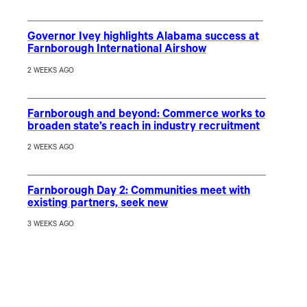
Governor Ivey highlights Alabama success at
Farnborough International Airshow
2 WEEKS AGO
Farnborough and beyond: Commerce works to
broaden state’s reach in industry recruitment
2 WEEKS AGO
Farnborough Day 2: Communities meet with
existing partners, seek new
3 WEEKS AGO