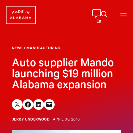
Skip
to
content
En
NEWS
/
MANUFACTURING
Auto supplier Mando
launching $19 million
Alabama expansion
Share on X
Share on Facebook
Share on LinkedIn
Email this Page
JERRY UNDERWOOD
APRIL 06, 2016