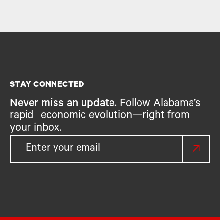
STAY CONNECTED
Never miss an update.
Follow Alabama’s
rapid economic evolution—right from
your inbox.