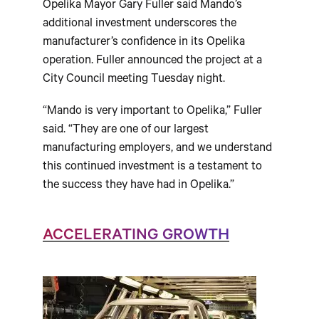
Opelika Mayor Gary Fuller said Mando’s
additional investment underscores the
manufacturer’s confidence in its Opelika
operation. Fuller announced the project at a
City Council meeting Tuesday night.
“Mando is very important to Opelika,” Fuller
said. “They are one of our largest
manufacturing employers, and we understand
this continued investment is a testament to
the success they have had in Opelika.”
ACCELERATING GROWTH