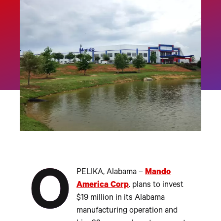
O
PELIKA, Alabama –
Mando
America Corp
. plans to invest
$19 million in its Alabama
manufacturing operation and