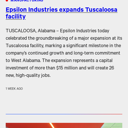
MANUFACTURING
Epsilon Industries expands Tuscaloosa
facility
TUSCALOOSA, Alabama – Epsilon Industries today
celebrated the groundbreaking of a major expansion at its
Tuscaloosa facility, marking a significant milestone in the
company’s continued growth and long-term commitment
to West Alabama. The expansion represents a capital
investment of more than $15 million and will create 26
new, high-quality jobs.
1 WEEK AGO