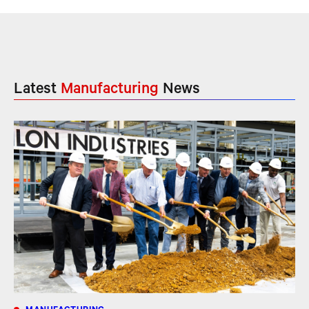
Latest
Manufacturing
News