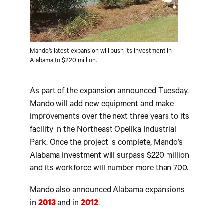
Mando’s latest expansion will push its investment in
Alabama to $220 million.
As part of the expansion announced Tuesday,
Mando will add new equipment and make
improvements over the next three years to its
facility in the Northeast Opelika Industrial
Park. Once the project is complete, Mando’s
Alabama investment will surpass $220 million
and its workforce will number more than 700.
Mando also announced Alabama expansions
in
2013
and in
2012
.