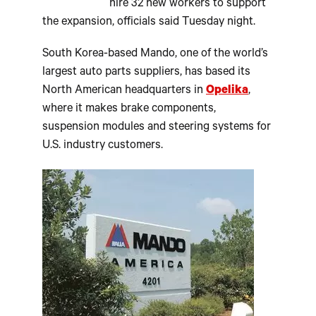
hire 32 new workers to support
the expansion, officials said Tuesday night.
South Korea-based Mando, one of the world’s
largest auto parts suppliers, has based its
North American headquarters in
Opelika
,
where it makes brake components,
suspension modules and steering systems for
U.S. industry customers.