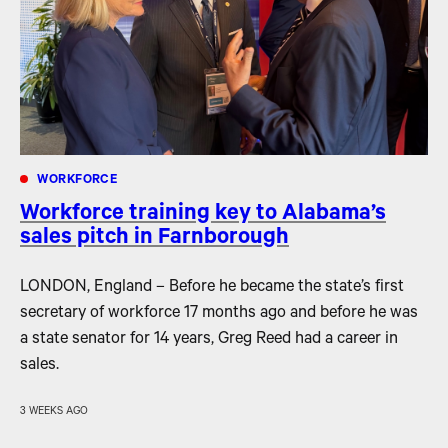
WORKFORCE
Workforce training key to Alabama’s
sales pitch in Farnborough
LONDON, England – Before he became the state’s first
secretary of workforce 17 months ago and before he was
a state senator for 14 years, Greg Reed had a career in
sales.
3 WEEKS AGO