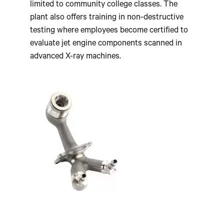
limited to community college classes. The
plant also offers training in non-destructive
testing where employees become certified to
evaluate jet engine components scanned in
advanced X-ray machines.