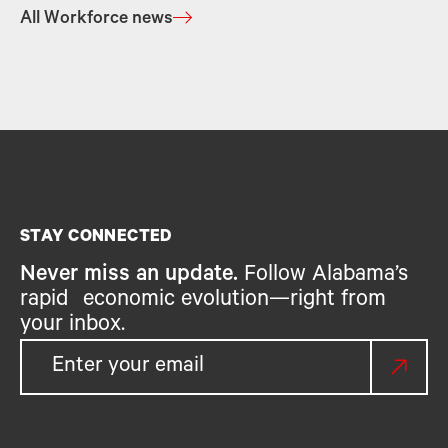
All Workforce news
STAY CONNECTED
Never miss an update.
Follow Alabama’s
rapid economic evolution—right from
your inbox.