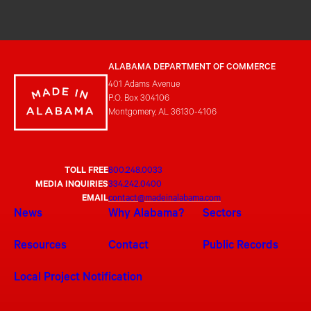
ALABAMA DEPARTMENT OF COMMERCE
401 Adams Avenue
P.O. Box 304106
Montgomery, AL 36130-4106
TOLL FREE
800.248.0033
MEDIA INQUIRIES
334.242.0400
EMAIL
contact@madeinalabama.com
News
Why Alabama?
Sectors
Resources
Contact
Public Records
Local Project Notification