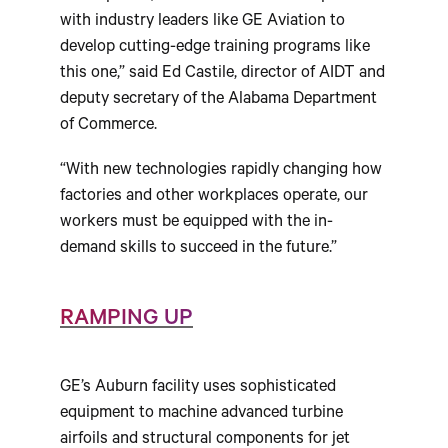
with industry leaders like GE Aviation to
develop cutting-edge training programs like
this one,” said Ed Castile, director of AIDT and
deputy secretary of the Alabama Department
of Commerce.
“With new technologies rapidly changing how
factories and other workplaces operate, our
workers must be equipped with the in-
demand skills to succeed in the future.”
RAMPING UP
GE’s Auburn facility uses sophisticated
equipment to machine advanced turbine
airfoils and structural components for jet