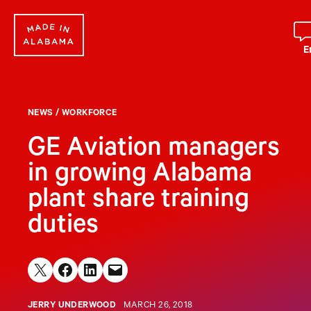
Skip
to
content
E
NEWS
/
WORKFORCE
GE Aviation managers
in growing Alabama
plant share training
duties
Share on X
Share on Facebook
Share on LinkedIn
Email this Page
JERRY UNDERWOOD
MARCH 26, 2018