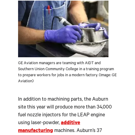
GE Aviation managers are teaming with AIDT and
Southern Union Community College in a training program
to prepare workers for jobs in a modern factory. (Image: GE
Aviation)
In addition to machining parts, the Auburn
site this year will produce more than 34,000
fuel nozzle injectors for the LEAP engine
using laser-powder,
additive
manufacturing
machines. Auburn’s 37