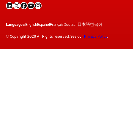
LinkedIn
X
Facebook
YouTube
Instagram
Languages:
English
Español
Français
Deutsch
日本語
한국어
© Copyright 2026 All Rights reserved. See our
Privacy Policy
.