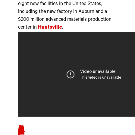
eight new facilities in the United States,
including the new factory in Auburn and a
$200 million advanced materials production
center in
Huntsville
.