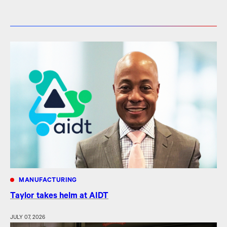
MANUFACTURING
Taylor takes helm at AIDT
JULY 07, 2026