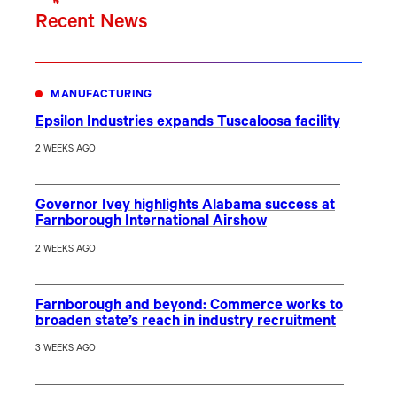
Recent News
MANUFACTURING
Epsilon Industries expands Tuscaloosa facility
2 WEEKS AGO
Governor Ivey highlights Alabama success at
Farnborough International Airshow
2 WEEKS AGO
Farnborough and beyond: Commerce works to
broaden state’s reach in industry recruitment
3 WEEKS AGO