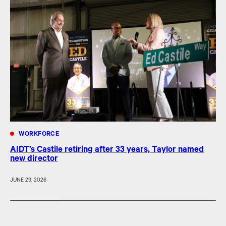
WORKFORCE
AIDT’s Castile retiring after 33 years, Taylor named
new director
JUNE 29, 2026