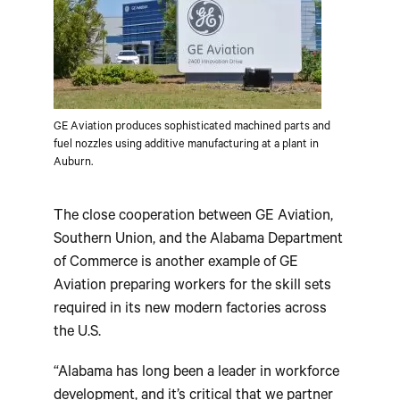
GE Aviation produces sophisticated machined parts and
fuel nozzles using additive manufacturing at a plant in
Auburn.
The close cooperation between GE Aviation,
Southern Union, and the Alabama Department
of Commerce is another example of GE
Aviation preparing workers for the skill sets
required in its new modern factories across
the U.S.
“Alabama has long been a leader in workforce
development, and it’s critical that we partner