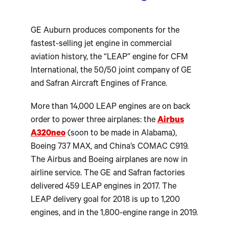
GE Auburn produces components for the
fastest-selling jet engine in commercial
aviation history, the “LEAP” engine for CFM
International, the 50/50 joint company of GE
and Safran Aircraft Engines of France.
More than 14,000 LEAP engines are on back
order to power three airplanes: the
Airbus
A320neo
(soon to be made in Alabama),
Boeing 737 MAX, and China’s COMAC C919.
The Airbus and Boeing airplanes are now in
airline service. The GE and Safran factories
delivered 459 LEAP engines in 2017. The
LEAP delivery goal for 2018 is up to 1,200
engines, and in the 1,800-engine range in 2019.