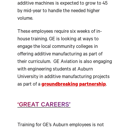
additive machines is expected to grow to 45
by mid-year to handle the needed higher
volume.
These employees require six weeks of in-
house training. GE is looking at ways to
engage the local community colleges in
offering additive manufacturing as part of
their curriculum. GE Aviation is also engaging
with engineering students at Auburn
University in additive manufacturing projects
as part of a
groundbreaking partnership
.
‘GREAT CAREERS’
Training for GE’s Auburn employees is not