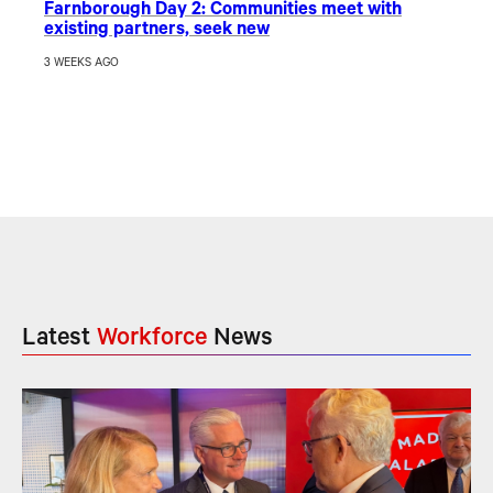
Farnborough Day 2: Communities meet with
existing partners, seek new
3 WEEKS AGO
Latest
Workforce
News