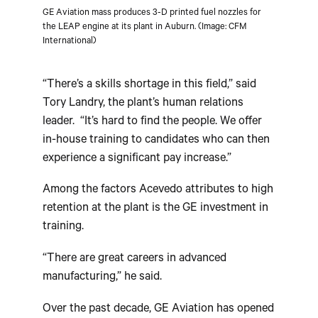
GE Aviation mass produces 3-D printed fuel nozzles for
the LEAP engine at its plant in Auburn. (Image: CFM
International)
“There’s a skills shortage in this field,” said
Tory Landry, the plant’s human relations
leader. “It’s hard to find the people. We offer
in-house training to candidates who can then
experience a significant pay increase.”
Among the factors Acevedo attributes to high
retention at the plant is the GE investment in
training.
“There are great careers in advanced
manufacturing,” he said.
Over the past decade, GE Aviation has opened