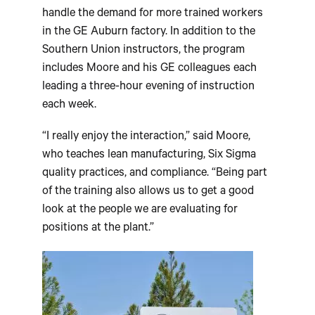
handle the demand for more trained workers
in the GE Auburn factory. In addition to the
Southern Union instructors, the program
includes Moore and his GE colleagues each
leading a three-hour evening of instruction
each week.
“I really enjoy the interaction,” said Moore,
who teaches lean manufacturing, Six Sigma
quality practices, and compliance. “Being part
of the training also allows us to get a good
look at the people we are evaluating for
positions at the plant.”