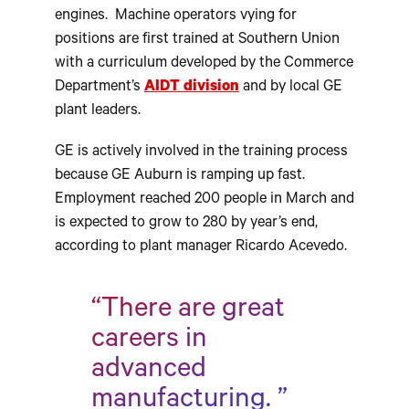
engines. Machine operators vying for
positions are first trained at Southern Union
with a curriculum developed by the Commerce
Department’s
AIDT division
and by local GE
plant leaders.
GE is actively involved in the training process
because GE Auburn is ramping up fast.
Employment reached 200 people in March and
is expected to grow to 280 by year’s end,
according to plant manager Ricardo Acevedo.
“There are great
careers in
advanced
manufacturing. ”