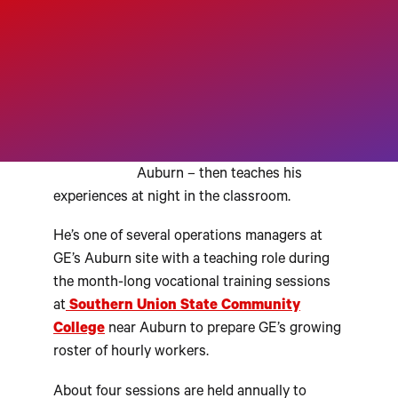
A
UBURN, Alabama — Joseph
Moore works days on the shop
floor at GE Aviation’s fast-
growing jet engine factory in
Auburn – then teaches his
experiences at night in the classroom.
He’s one of several operations managers at
GE’s Auburn site with a teaching role during
the month-long vocational training sessions
at
Southern Union State Community
College
near Auburn to prepare GE’s growing
roster of hourly workers.
About four sessions are held annually to