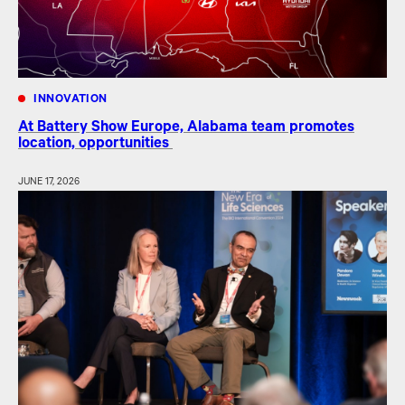
INNOVATION
At Battery Show Europe, Alabama team promotes
location, opportunities
JUNE 17, 2026