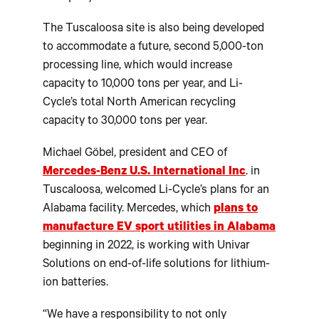
The Tuscaloosa site is also being developed
to accommodate a future, second 5,000-ton
processing line, which would increase
capacity to 10,000 tons per year, and Li-
Cycle’s total North American recycling
capacity to 30,000 tons per year.
Michael Göbel, president and CEO of
Mercedes-Benz U.S. International Inc
. in
Tuscaloosa, welcomed Li-Cycle’s plans for an
Alabama facility. Mercedes, which
plans to
manufacture EV sport utilities in Alabama
beginning in 2022, is working with Univar
Solutions on end-of-life solutions for lithium-
ion batteries.
“We have a responsibility to not only