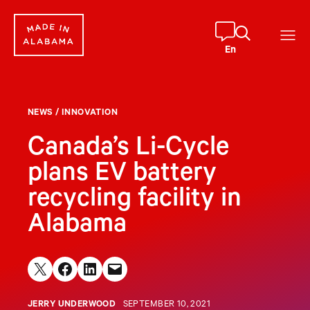
Skip
to
content
En
NEWS
/
INNOVATION
Canada’s Li-Cycle
plans EV battery
recycling facility in
Alabama
Share on X
Share on Facebook
Share on LinkedIn
Email this Page
JERRY UNDERWOOD
SEPTEMBER 10, 2021