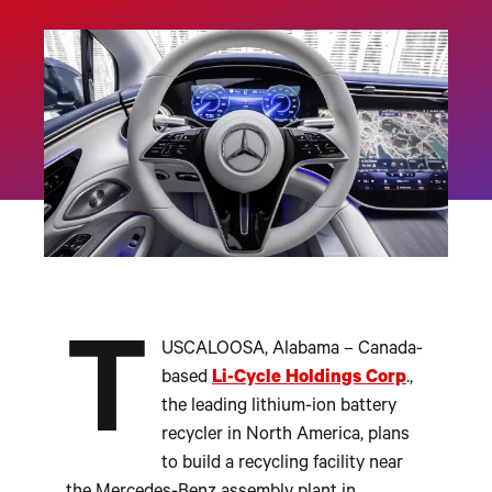
T
USCALOOSA, Alabama – Canada-
based
Li-Cycle Holdings Corp
.,
the leading lithium-ion battery
recycler in North America, plans
to build a recycling facility near