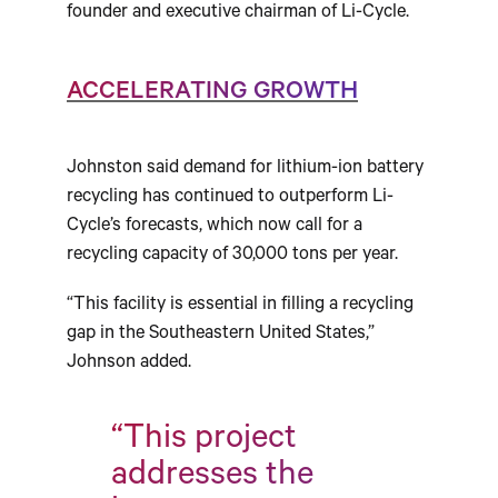
founder and executive chairman of Li-Cycle.
ACCELERATING GROWTH
Johnston said demand for lithium-ion battery
recycling has continued to outperform Li-
Cycle’s forecasts, which now call for a
recycling capacity of 30,000 tons per year.
“This facility is essential in filling a recycling
gap in the Southeastern United States,”
Johnson added.
“This project
addresses the