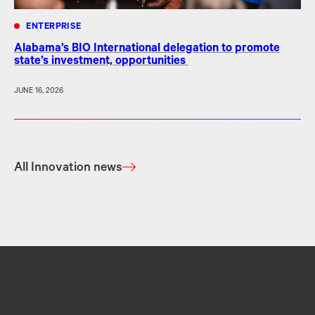
ENTERPRISE
Alabama’s BIO International delegation to promote
state’s investment, opportunities
JUNE 16, 2026
All Innovation news