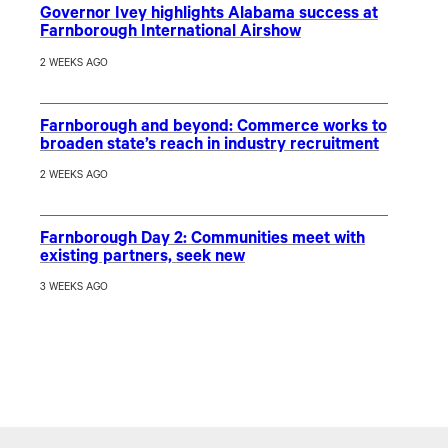
Governor Ivey highlights Alabama success at
Farnborough International Airshow
2 WEEKS AGO
Farnborough and beyond: Commerce works to
broaden state’s reach in industry recruitment
2 WEEKS AGO
Farnborough Day 2: Communities meet with
existing partners, seek new
3 WEEKS AGO