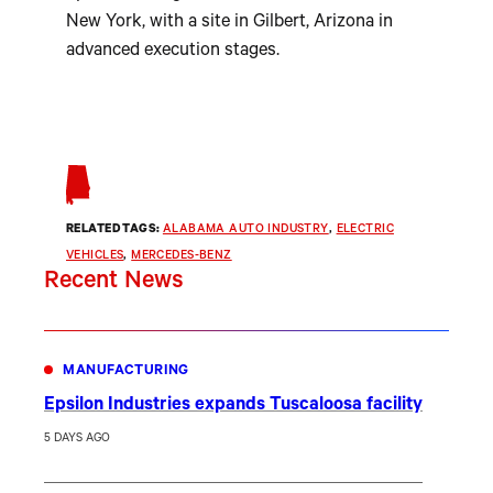
New York, with a site in Gilbert, Arizona in
advanced execution stages.
RELATED TAGS:
ALABAMA AUTO INDUSTRY
, 
ELECTRIC
VEHICLES
, 
MERCEDES-BENZ
Recent News
MANUFACTURING
Epsilon Industries expands Tuscaloosa facility
5 DAYS AGO