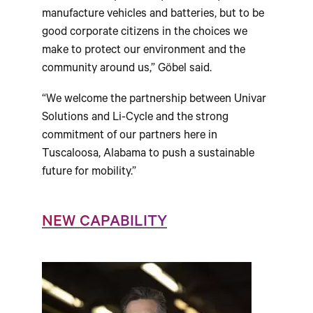
manufacture vehicles and batteries, but to be
good corporate citizens in the choices we
make to protect our environment and the
community around us,” Göbel said.
“We welcome the partnership between Univar
Solutions and Li-Cycle and the strong
commitment of our partners here in
Tuscaloosa, Alabama to push a sustainable
future for mobility.”
NEW CAPABILITY