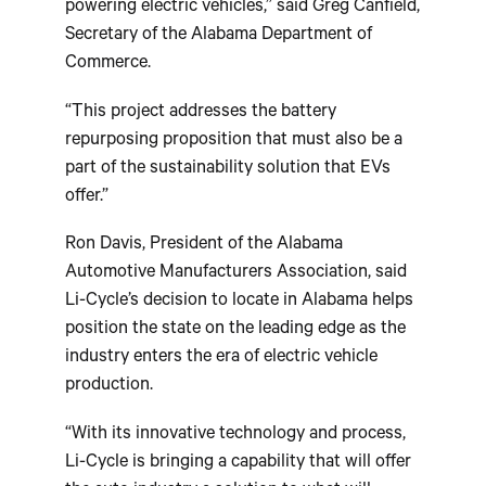
powering electric vehicles,” said Greg Canfield,
Secretary of the Alabama Department of
Commerce.
“This project addresses the battery
repurposing proposition that must also be a
part of the sustainability solution that EVs
offer.”
Ron Davis, President of the Alabama
Automotive Manufacturers Association, said
Li-Cycle’s decision to locate in Alabama helps
position the state on the leading edge as the
industry enters the era of electric vehicle
production.
“With its innovative technology and process,
Li-Cycle is bringing a capability that will offer