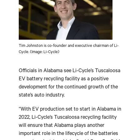
Tim Johnston is co-founder and executive chairman of Li-
Cycle. (Image: Li-Cycle)
Officials in Alabama see Li-Cycle’s Tuscaloosa
EV battery recycling facility as a positive
development for the continued growth of the
state’s auto industry.
“With EV production set to start in Alabama in
2022, Li-Cycle’s Tuscaloosa recycling facility
will ensure that Alabama plays another
important role in the lifecycle of the batteries