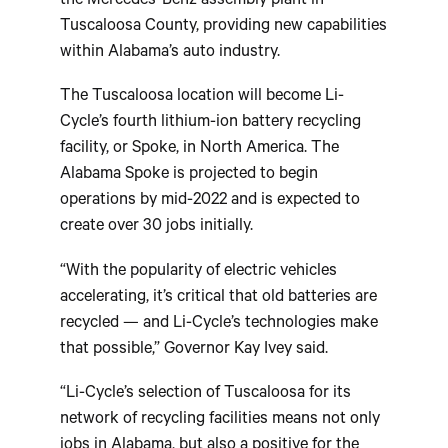
the Mercedes-Benz assembly plant in
Tuscaloosa County, providing new capabilities
within Alabama’s auto industry.
The Tuscaloosa location will become Li-
Cycle’s fourth lithium-ion battery recycling
facility, or Spoke, in North America. The
Alabama Spoke is projected to begin
operations by mid-2022 and is expected to
create over 30 jobs initially.
“With the popularity of electric vehicles
accelerating, it’s critical that old batteries are
recycled — and Li-Cycle’s technologies make
that possible,” Governor Kay Ivey said.
“Li-Cycle’s selection of Tuscaloosa for its
network of recycling facilities means not only
jobs in Alabama, but also a positive for the