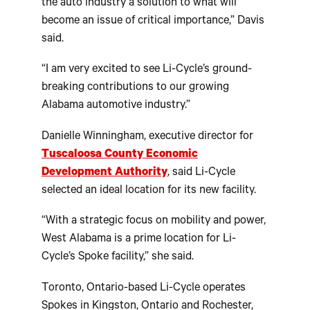
the auto industry a solution to what will
become an issue of critical importance,” Davis
said.
“I am very excited to see Li-Cycle’s ground-
breaking contributions to our growing
Alabama automotive industry.”
Danielle Winningham, executive director for
Tuscaloosa County Economic
Development Authority
, said Li-Cycle
selected an ideal location for its new facility.
“With a strategic focus on mobility and power,
West Alabama is a prime location for Li-
Cycle’s Spoke facility,” she said.
Toronto, Ontario-based Li-Cycle operates
Spokes in Kingston, Ontario and Rochester,