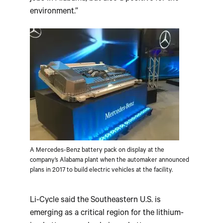
environment.”
A Mercedes-Benz battery pack on display at the
company’s Alabama plant when the automaker announced
plans in 2017 to build electric vehicles at the facility.
Li-Cycle said the Southeastern U.S. is
emerging as a critical region for the lithium-