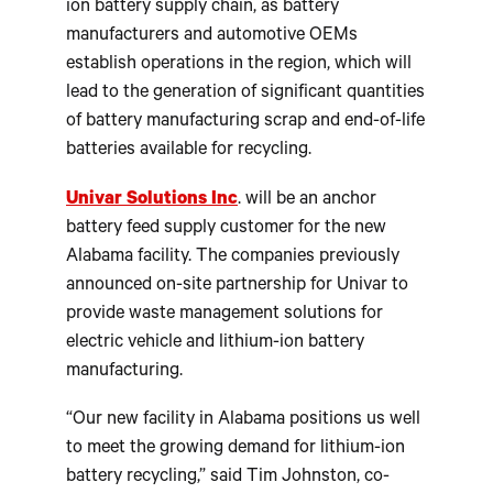
ion battery supply chain, as battery
manufacturers and automotive OEMs
establish operations in the region, which will
lead to the generation of significant quantities
of battery manufacturing scrap and end-of-life
batteries available for recycling.
Univar Solutions Inc
. will be an anchor
battery feed supply customer for the new
Alabama facility. The companies previously
announced on-site partnership for Univar to
provide waste management solutions for
electric vehicle and lithium-ion battery
manufacturing.
“Our new facility in Alabama positions us well
to meet the growing demand for lithium-ion
battery recycling,” said Tim Johnston, co-