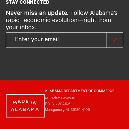
STAY CONNECTED
Never miss an update.
Follow Alabama’s
rapid economic evolution—right from
your inbox.
ALABAMA DEPARTMENT OF COMMERCE
401 Adams Avenue
P.O. Box 304106
Montgomery, AL 36130-4106