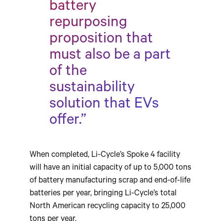
battery
repurposing
proposition that
must also be a part
of the
sustainability
solution that EVs
offer.”
When completed, Li-Cycle’s Spoke 4 facility
will have an initial capacity of up to 5,000 tons
of battery manufacturing scrap and end-of-life
batteries per year, bringing Li-Cycle’s total
North American recycling capacity to 25,000
tons per year.