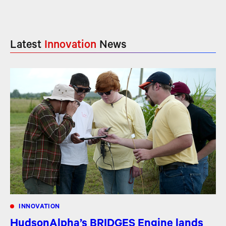
Latest
Innovation
News
INNOVATION
HudsonAlpha’s BRIDGES Engine lands