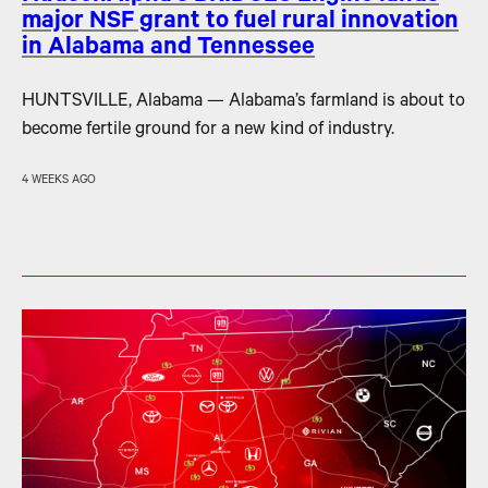
major NSF grant to fuel rural innovation
in Alabama and Tennessee
HUNTSVILLE, Alabama — Alabama’s farmland is about to
become fertile ground for a new kind of industry.
4 WEEKS AGO