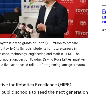
F
m
n
3 
oyota is giving grants of up to $6.7 million to prepare
untsville City Schools’ students for future careers in
cience, technology, engineering and math (STEM). The
ollaboration, part of Toyota’s Driving Possibilities initiative,
s a five-year phased rollout of programing. (Image: Toyota)
tive for Robotics Excellence (HIRE)
 public schools to seed the next generation