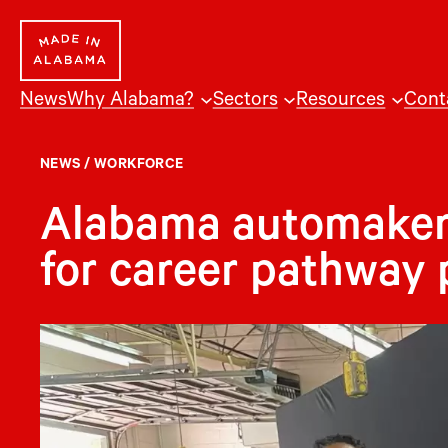
Skip
to
content
News
Why Alabama?
Sectors
Resources
Cont
NEWS
/
WORKFORCE
Alabama automaker
for career pathway