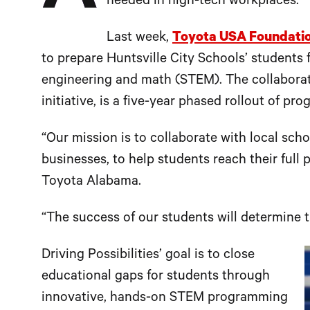
needed in high-tech workplaces.
Last week,
Toyota USA Foundati
to prepare Huntsville City Schools’ students f
engineering and math (STEM). The collaboratio
initiative, is a five-year phased rollout of pr
“Our mission is to collaborate with local sc
businesses, to help students reach their full 
Toyota Alabama.
“The success of our students will determine 
Driving Possibilities’ goal is to close
educational gaps for students through
innovative, hands-on STEM programming