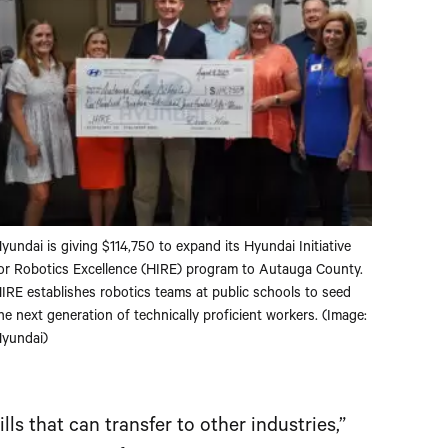
yundai is giving $114,750 to expand its Hyundai Initiative
or Robotics Excellence (HIRE) program to Autauga County.
IRE establishes robotics teams at public schools to seed
he next generation of technically proficient workers. (Image:
yundai)
ls that can transfer to other industries,”