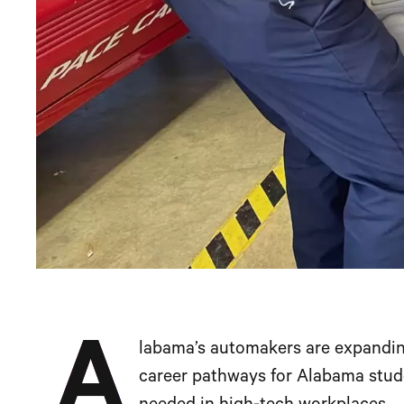
A
labama’s automakers are expanding
career pathways for Alabama stude