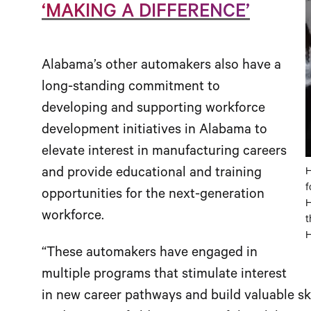
‘MAKING A DIFFERENCE’
Alabama’s other automakers also have a
long-standing commitment to
developing and supporting workforce
development initiatives in Alabama to
elevate interest in manufacturing careers
and provide educational and training
H
f
opportunities for the next-generation
H
workforce.
t
H
“These automakers have engaged in
multiple programs that stimulate interest
in new career pathways and build valuable skil