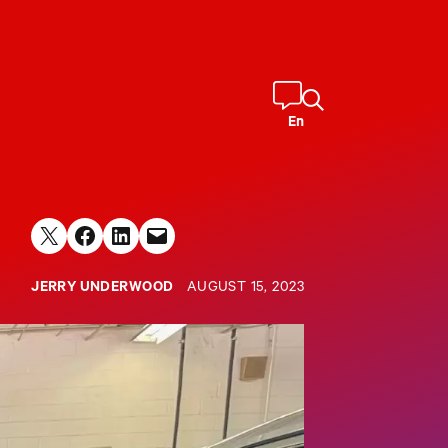
En
Share on X
Share on Facebook
Share on LinkedIn
Email this Page
JERRY UNDERWOOD
AUGUST 15, 2023