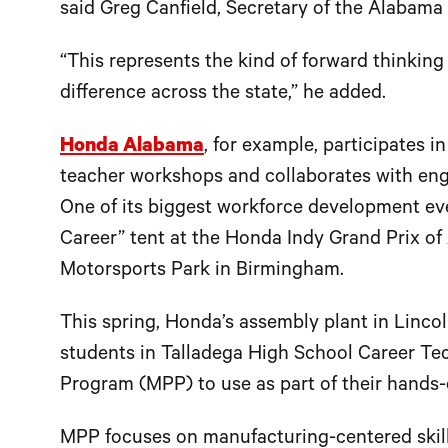
said Greg Canfield, Secretary of the Alaba
“This represents the kind of forward thinkin
difference across the state,” he added.
Honda Alabama
, for example, participates i
teacher workshops and collaborates with engi
One of its biggest workforce development ev
Career” tent at the Honda Indy Grand Prix o
Motorsports Park in Birmingham.
This spring, Honda’s assembly plant in Linco
students in Talladega High School Career Te
Program (MPP) to use as part of their hands-
MPP focuses on manufacturing-centered skills