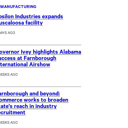
MANUFACTURING
psilon Industries expands
uscaloosa facility
DAYS AGO
overnor Ivey highlights Alabama
uccess at Farnborough
nternational Airshow
WEEKS AGO
arnborough and beyond:
ommerce works to broaden
tate’s reach in industry
ecruitment
WEEKS AGO