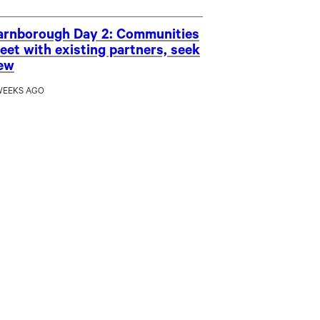
arnborough Day 2: Communities
eet with existing partners, seek
ew
WEEKS AGO