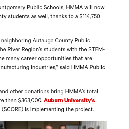
 Montgomery Public Schools, HMMA will now
y students as well, thanks to a $114,750
o neighboring Autauga County Public
 the River Region’s students with the STEM-
the many career opportunities that are
nufacturing industries,” said HMMA Public
and other donations bring HMMA’s total
ore than $363,000.
Auburn University’s
n
(SCORE) is implementing the project.