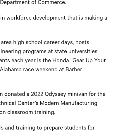
ma Department of Commerce.
g in workforce development that is making a
n area high school career days, hosts
neering programs at state universities.
ents each year is the Honda “Gear Up Your
f Alabama race weekend at Barber
ln donated a 2022 Odyssey minivan for the
chnical Center’s Modern Manufacturing
on classroom training.
 and training to prepare students for