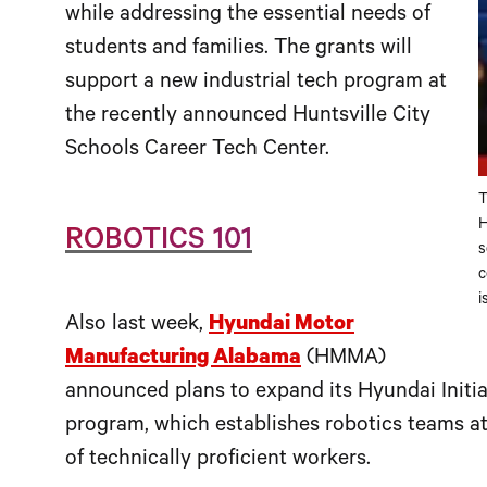
while addressing the essential needs of
students and families. The grants will
support a new industrial tech program at
the recently announced Huntsville City
Schools Career Tech Center.
T
H
ROBOTICS 101
s
c
i
Also last week,
Hyundai Motor
Manufacturing Alabama
(HMMA)
announced plans to expand its Hyundai Initia
program, which establishes robotics teams at
of technically proficient workers.