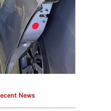
ecent News