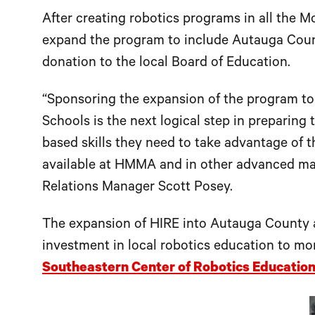
After creating robotics programs in all the
expand the program to include Autauga Count
donation to the local Board of Education.
“Sponsoring the expansion of the program t
Schools is the next logical step in preparing
based skills they need to take advantage of 
available at HMMA and in other advanced ma
Relations Manager Scott Posey.
The expansion of HIRE into Autauga County 
investment in local robotics education to m
Southeastern Center of Robotics Educatio