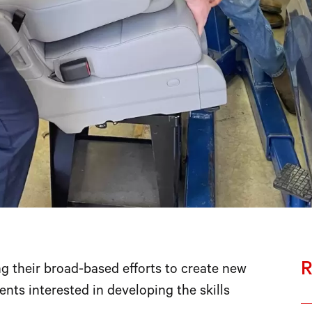
R
 their broad-based efforts to create new
nts interested in developing the skills