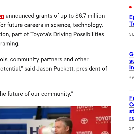
on
announced grants of up to $6.7 million
E
T
or future careers in science, technology,
n, part of Toyota’s Driving Possibilities
5 
ograming.
G
hools, community partners and other
s
I
potential,” said Jason Puckett, president of
2 
the future of our community.”
F
C
s
r
2 