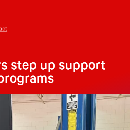
act
s step up support
 programs