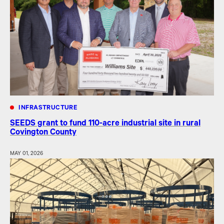
INFRASTRUCTURE
SEEDS grant to fund 110-acre industrial site in rural
Covington County
MAY 01, 2026