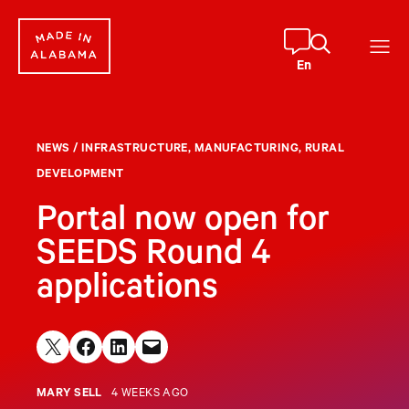
Skip
to
content
En
NEWS
/
INFRASTRUCTURE
, 
MANUFACTURING
, 
RURAL
DEVELOPMENT
Portal now open for
SEEDS Round 4
applications
Share on X
Share on Facebook
Share on LinkedIn
Email this Page
MARY SELL
4 WEEKS AGO