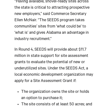
“Having available, shovel-ready sites across
the state is critical to attracting prospective
new employers,” said Commerce Secretary
Ellen McNair. “The SEEDS program takes
communities’ sites from ‘what could be’ to
‘what is’ and gives Alabama an advantage in
industry recruitment.”
In Round 4, SEEDS will provide about $11.7
million in state support for site assessment
grants to evaluate the potential of new or
underutilized sites. Under the SEEDS Act, a
local economic development organization may
apply for a Site Assessment Grant if:
The organization owns the site or holds
an option to purchase it;
The site consists of at least 50 acres; and