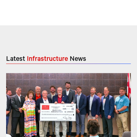
Latest
Infrastructure
News