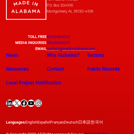
401 Adams Avenue
P.O. Box 304106
Montgomery, AL 36130-4106
TOLL FREE
800.248.0033
MEDIA INQUIRIES
334.242.0400
EMAIL
contact@madeinalabama.com
News
Why Alabama?
Sectors
Resources
Contact
Public Records
Local Project Notification
LinkedIn
X
Facebook
YouTube
Instagram
Languages:
English
Español
Français
Deutsch
日本語
한국어