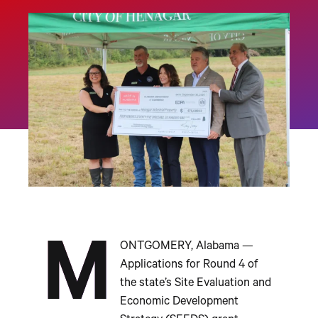
M
ONTGOMERY, Alabama —
Applications for Round 4 of
the state’s Site Evaluation and
Economic Development