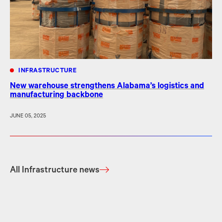
INFRASTRUCTURE
New warehouse strengthens Alabama’s logistics and
manufacturing backbone
JUNE 05, 2025
All Infrastructure news