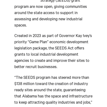
Strategy (SEEDS) grant
program are now open, giving communities
around the state access to support in
assessing and developing new industrial
spaces.
Created in 2023 as part of Governor Kay Ivey’s
priority “Game Plan” economic development
legislation package, the SEEDS Act offers
grants to local industrial development
agencies to create and improve their sites to
better recruit businesses.
“The SEEDS program has steered more than
$138 million toward the creation of industry
ready sites around the state, guaranteeing
that Alabama has the space and infrastructure
to keep attracting quality industries and jobs,”