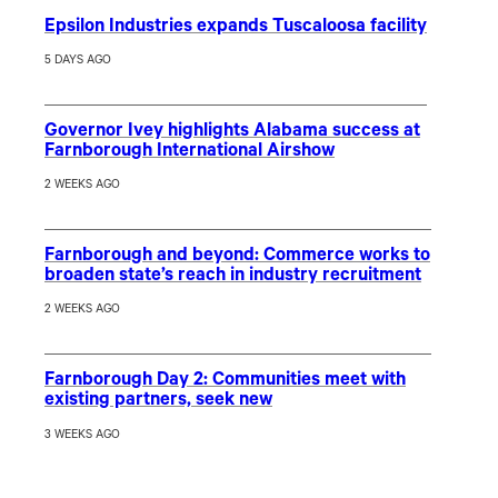
Epsilon Industries expands Tuscaloosa facility
5 DAYS AGO
Governor Ivey highlights Alabama success at
Farnborough International Airshow
2 WEEKS AGO
Farnborough and beyond: Commerce works to
broaden state’s reach in industry recruitment
2 WEEKS AGO
Farnborough Day 2: Communities meet with
existing partners, seek new
3 WEEKS AGO