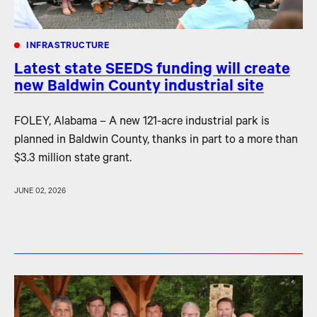
INFRASTRUCTURE
Latest state SEEDS funding will create
new Baldwin County industrial site
FOLEY, Alabama – A new 121-acre industrial park is
planned in Baldwin County, thanks in part to a more than
$3.3 million state grant.
JUNE 02, 2026