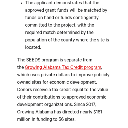
The applicant demonstrates that the
approved grant funds will be matched by
funds on hand or funds contingently
committed to the project, with the
required match determined by the
population of the county where the site is
located.
The SEEDS program is separate from
the
Growing Alabama Tax Credit program
,
which uses private dollars to improve publicly
owned sites for economic development.
Donors receive a tax credit equal to the value
of their contributions to approved economic
development organizations. Since 2017,
Growing Alabama has directed nearly $161
million in funding to 56 sites.