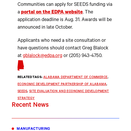
Communities can apply for SEEDS funding via
a
portal on the EDPA website
. The
application deadline is Aug. 31. Awards will be
announced in late October.
Applicants who need a site consultation or
have questions should contact Greg Blalock
at
gblalock@edpa.org
or (205) 943-4750.
RELATED TAGS:
ALABAMA DEPARTMENT OF COMMERCE
, 
ECONOMIC DEVELOPMENT PARTNERSHIP OF ALABAMA
, 
SEEDS
, 
SITE EVALUATION AND ECONOMIC DEVELOPMENT
STRATEGY
Recent News
MANUFACTURING