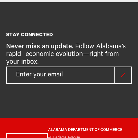
STAY CONNECTED
Never miss an update.
Follow Alabama’s
rapid economic evolution—right from
your inbox.
ALABAMA DEPARTMENT OF COMMERCE