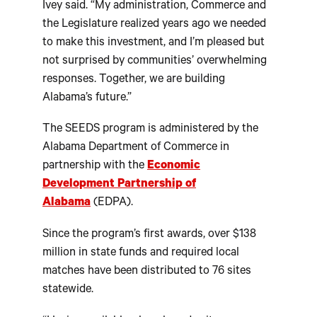
Ivey said. “My administration, Commerce and
the Legislature realized years ago we needed
to make this investment, and I’m pleased but
not surprised by communities’ overwhelming
responses. Together, we are building
Alabama’s future.”
The SEEDS program is administered by the
Alabama Department of Commerce in
partnership with the
Economic
Development Partnership of
Alabama
(EDPA).
Since the program’s first awards, over $138
million in state funds and required local
matches have been distributed to 76 sites
statewide.