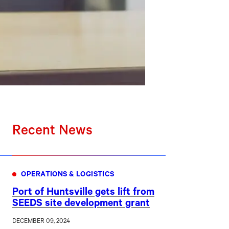
Recent News
OPERATIONS & LOGISTICS
Port of Huntsville gets lift from
SEEDS site development grant
DECEMBER 09, 2024