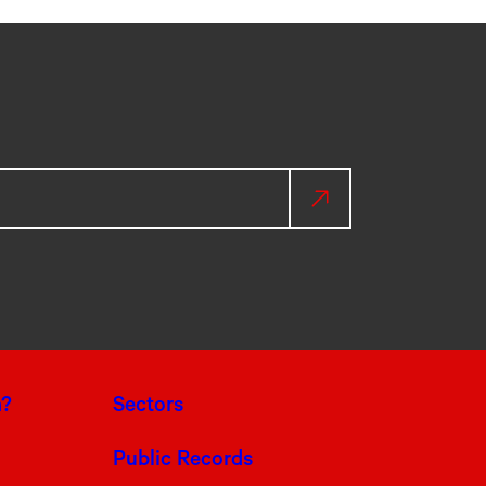
a?
Sectors
Public Records