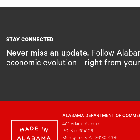
STAY CONNECTED
Never miss an update.
Follow Alaba
economic evolution—right from your
ALABAMA DEPARTMENT OF COMME
401 Adams Avenue
P.O. Box 304106
Montgomery, AL 36130-4106