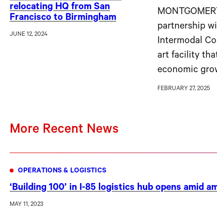
relocating HQ from San
MONTGOMERY, 
Francisco to Birmingham
partnership w
JUNE 12, 2024
Intermodal Con
art facility th
economic grow
FEBRUARY 27, 2025
More Recent News
OPERATIONS & LOGISTICS
‘Building 100’ in I-85 logistics hub opens amid 
MAY 11, 2023