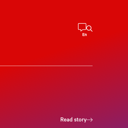
En
Read story