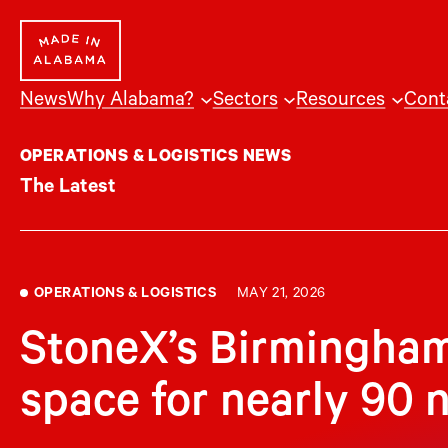
Skip
to
content
News
Why Alabama?
Sectors
Resources
Cont
OPERATIONS & LOGISTICS NEWS
The Latest
OPERATIONS & LOGISTICS
MAY 21, 2026
StoneX’s Birmingham
space for nearly 90