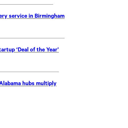
very service in Birmingham
artup ‘Deal of the Year’
s Alabama hubs multiply