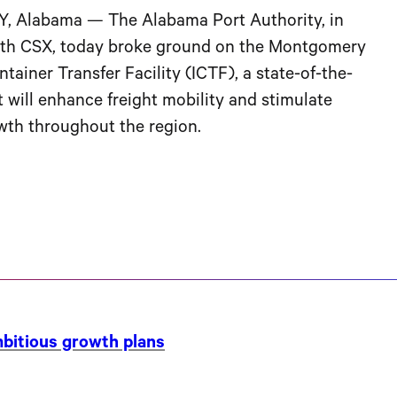
Alabama — The Alabama Port Authority, in
ith CSX, today broke ground on the Montgomery
tainer Transfer Facility (ICTF), a state-of-the-
at will enhance freight mobility and stimulate
th throughout the region.
ambitious growth plans