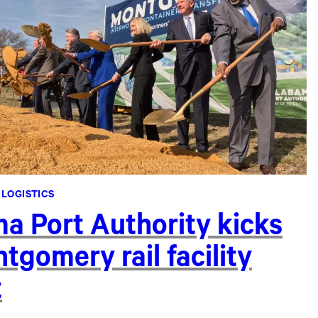
 LOGISTICS
a Port Authority kicks
tgomery rail facility
t