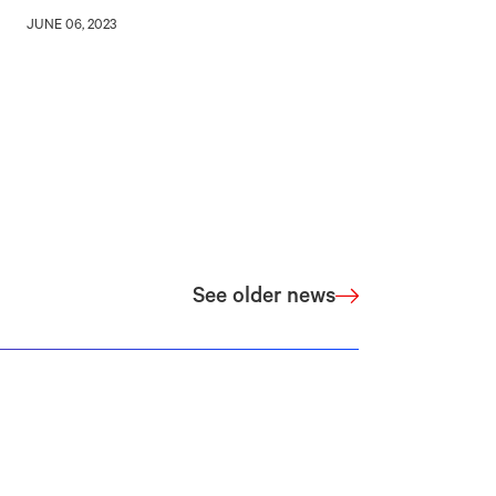
JUNE 06, 2023
See older news