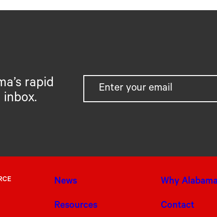
ma’s rapid
 inbox.
RCE
News
Why Alabam
Resources
Contact