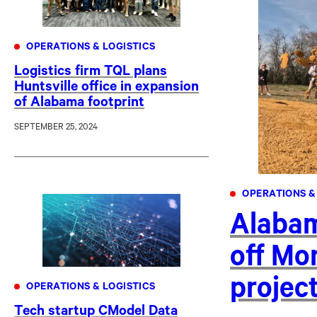
OPERATIONS & LOGISTICS
Logistics firm TQL plans
Huntsville office in expansion
of Alabama footprint
SEPTEMBER 25, 2024
OPERATIONS &
Alabam
off Mon
projec
OPERATIONS & LOGISTICS
Tech startup CModel Data