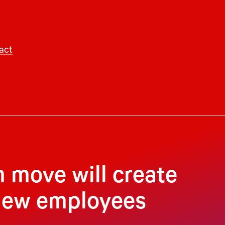
act
 move will create
 new employees