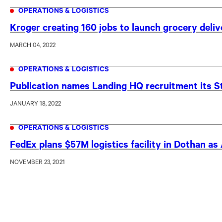
OPERATIONS & LOGISTICS
Kroger creating 160 jobs to launch grocery deli
MARCH 04, 2022
OPERATIONS & LOGISTICS
Publication names Landing HQ recruitment its St
JANUARY 18, 2022
OPERATIONS & LOGISTICS
FedEx plans $57M logistics facility in Dothan a
NOVEMBER 23, 2021