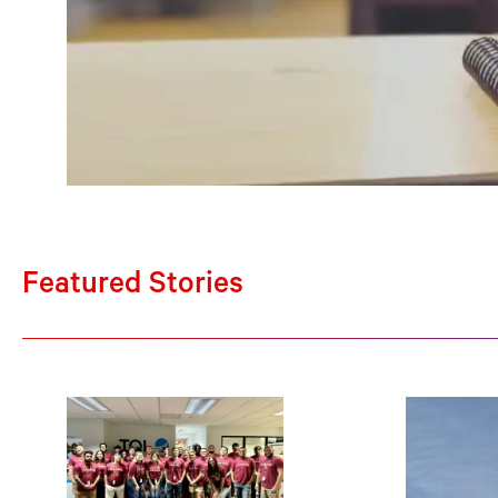
Featured Stories