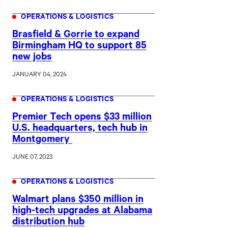
OPERATIONS & LOGISTICS
Brasfield & Gorrie to expand
Birmingham HQ to support 85
new jobs
JANUARY 04, 2024
OPERATIONS & LOGISTICS
Premier Tech opens $33 million
U.S. headquarters, tech hub in
Montgomery
JUNE 07, 2023
OPERATIONS & LOGISTICS
Walmart plans $350 million in
high-tech upgrades at Alabama
distribution hub