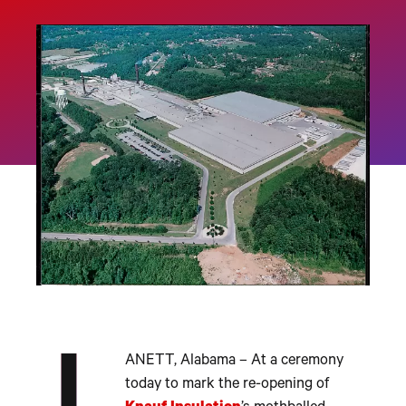
ANETT, Alabama – At a ceremony
today to mark the re-opening of