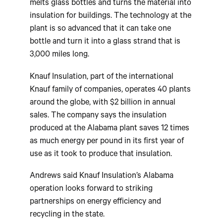
melts glass bottles and turns the material into
insulation for buildings. The technology at the
plant is so advanced that it can take one
bottle and turn it into a glass strand that is
3,000 miles long.
Knauf Insulation, part of the international
Knauf family of companies, operates 40 plants
around the globe, with $2 billion in annual
sales. The company says the insulation
produced at the Alabama plant saves 12 times
as much energy per pound in its first year of
use as it took to produce that insulation.
Andrews said Knauf Insulation’s Alabama
operation looks forward to striking
partnerships on energy efficiency and
recycling in the state.