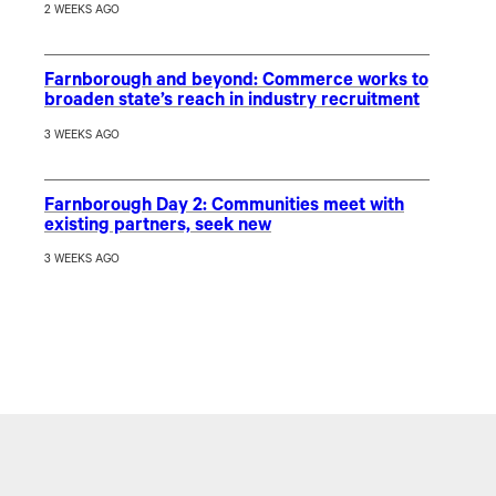
2 WEEKS AGO
Farnborough and beyond: Commerce works to
broaden state’s reach in industry recruitment
3 WEEKS AGO
Farnborough Day 2: Communities meet with
existing partners, seek new
3 WEEKS AGO