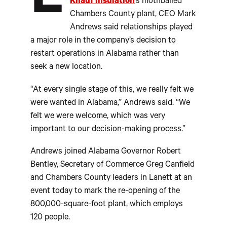
L
Knauf Insulation
’s mothballed
Chambers County plant, CEO Mark
Andrews said relationships played
a major role in the company’s decision to
restart operations in Alabama rather than
seek a new location.
“At every single stage of this, we really felt we
were wanted in Alabama,” Andrews said. “We
felt we were welcome, which was very
important to our decision-making process.”
Andrews joined Alabama Governor Robert
Bentley, Secretary of Commerce Greg Canfield
and Chambers County leaders in Lanett at an
event today to mark the re-opening of the
800,000-square-foot plant, which employs
120 people.