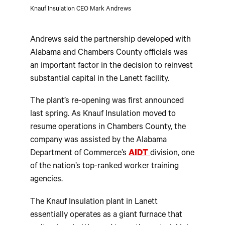
Knauf Insulation CEO Mark Andrews
Andrews said the partnership developed with
Alabama and Chambers County officials was
an important factor in the decision to reinvest
substantial capital in the Lanett facility.
The plant’s re-opening was first announced
last spring. As Knauf Insulation moved to
resume operations in Chambers County, the
company was assisted by the Alabama
Department of Commerce’s
AIDT
division, one
of the nation’s top-ranked worker training
agencies.
The Knauf Insulation plant in Lanett
essentially operates as a giant furnace that