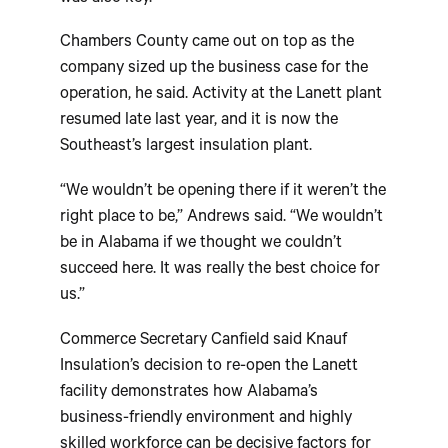
Chambers County came out on top as the
company sized up the business case for the
operation, he said. Activity at the Lanett plant
resumed late last year, and it is now the
Southeast’s largest insulation plant.
“We wouldn’t be opening there if it weren’t the
right place to be,” Andrews said. “We wouldn’t
be in Alabama if we thought we couldn’t
succeed here. It was really the best choice for
us.”
Commerce Secretary Canfield said Knauf
Insulation’s decision to re-open the Lanett
facility demonstrates how Alabama’s
business-friendly environment and highly
skilled workforce can be decisive factors for