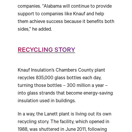
companies. “Alabama will continue to provide
support to companies like Knauf and help
them achieve success because it benefits both
sides,” he added.
RECYCLING STORY
Knauf Insulation’s Chambers County plant
recycles 835,000 glass bottles each day,
turning those bottles – 300 million a year –
into glass strands that become energy-saving
insulation used in buildings.
In a way, the Lanett plant is living out its own
recycling story. The facility, which opened in
1988, was shuttered in June 2011, following