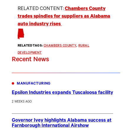
RELATED CONTENT:
Chambers County
trades spindles for suppliers as Alabama
auto industry rises
RELATED TAGS:
CHAMBERS COUNTY
, 
RURAL
DEVELOPMENT
Recent News
MANUFACTURING
Epsilon Industries expands Tuscaloosa facility
2 WEEKS AGO
Governor Ivey highlights Alabama success at
Farnborough International Airshow