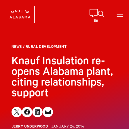
Skip
to
content
En
NEWS
/
RURAL DEVELOPMENT
Knauf Insulation re-
opens Alabama plant,
citing relationships,
support
Share on X
Share on Facebook
Share on LinkedIn
Email this Page
JERRY UNDERWOOD
JANUARY 24, 2014