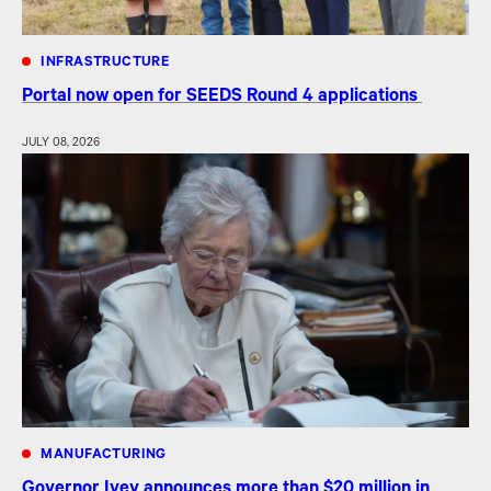
INFRASTRUCTURE
Portal now open for SEEDS Round 4 applications
JULY 08, 2026
MANUFACTURING
Governor Ivey announces more than $20 million in