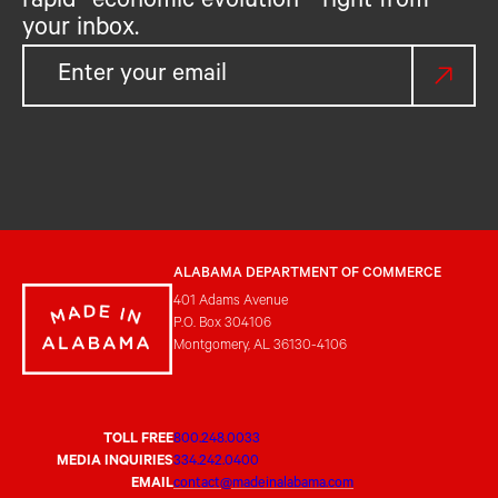
rapid economic evolution—right from
your inbox.
ALABAMA DEPARTMENT OF COMMERCE
401 Adams Avenue
P.O. Box 304106
Montgomery, AL 36130-4106
TOLL FREE
800.248.0033
MEDIA INQUIRIES
334.242.0400
EMAIL
contact@madeinalabama.com