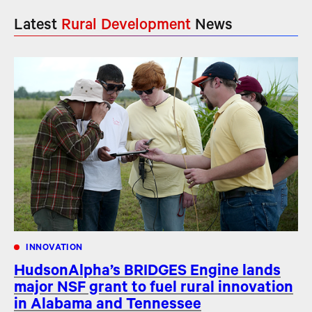
Latest
Rural Development
News
INNOVATION
HudsonAlpha’s BRIDGES Engine lands
major NSF grant to fuel rural innovation
in Alabama and Tennessee