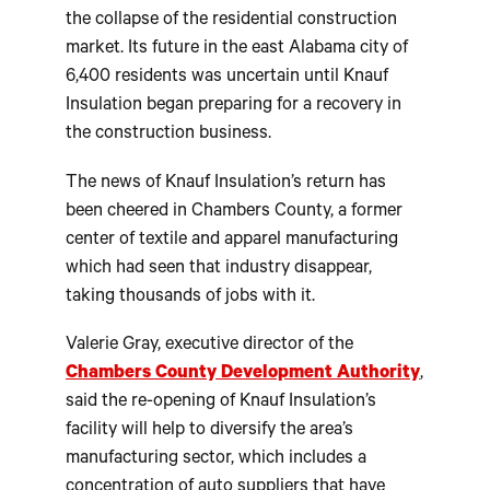
the collapse of the residential construction
market. Its future in the east Alabama city of
6,400 residents was uncertain until Knauf
Insulation began preparing for a recovery in
the construction business.
The news of Knauf Insulation’s return has
been cheered in Chambers County, a former
center of textile and apparel manufacturing
which had seen that industry disappear,
taking thousands of jobs with it.
Valerie Gray, executive director of the
Chambers County Development Authority
,
said the re-opening of Knauf Insulation’s
facility will help to diversify the area’s
manufacturing sector, which includes a
concentration of auto suppliers that have