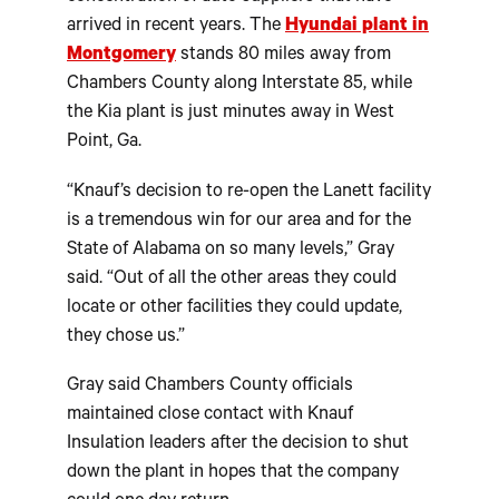
arrived in recent years. The
Hyundai plant in
Montgomery
stands 80 miles away from
Chambers County along Interstate 85, while
the Kia plant is just minutes away in West
Point, Ga.
“Knauf’s decision to re-open the Lanett facility
is a tremendous win for our area and for the
State of Alabama on so many levels,” Gray
said. “Out of all the other areas they could
locate or other facilities they could update,
they chose us.”
Gray said Chambers County officials
maintained close contact with Knauf
Insulation leaders after the decision to shut
down the plant in hopes that the company