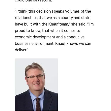
could one day return.
“I think this decision speaks volumes of the
relationships that we as a county and state
have built with the Knauf team,” she said. “I’m
proud to know, that when it comes to
economic development and a conducive
business environment, Knauf knows we can
deliver.”