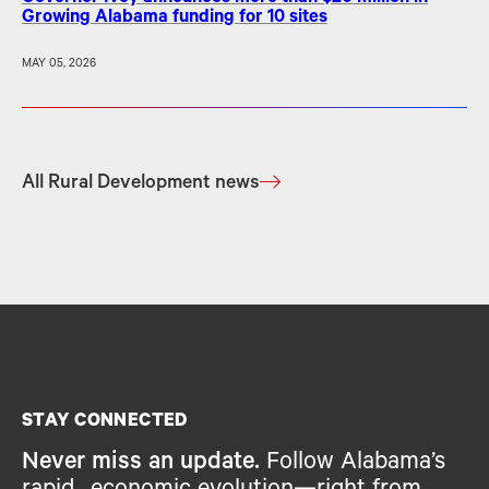
Growing Alabama funding for 10 sites
MAY 05, 2026
All Rural Development news
STAY CONNECTED
Never miss an update.
Follow Alabama’s