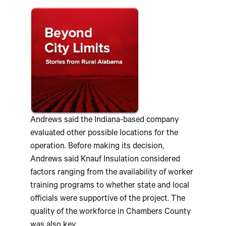
Andrews said the Indiana-based company
evaluated other possible locations for the
operation. Before making its decision,
Andrews said Knauf Insulation considered
factors ranging from the availability of worker
training programs to whether state and local
officials were supportive of the project. The
quality of the workforce in Chambers County
was also key.