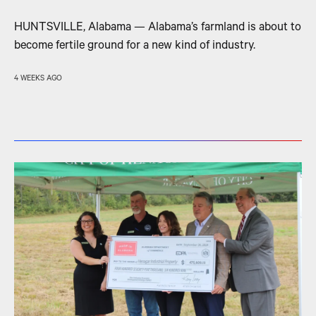
HUNTSVILLE, Alabama — Alabama’s farmland is about to
become fertile ground for a new kind of industry.
4 WEEKS AGO