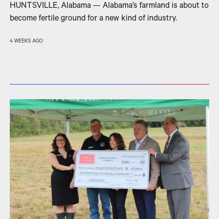
HUNTSVILLE, Alabama — Alabama’s farmland is about to
become fertile ground for a new kind of industry.
4 WEEKS AGO