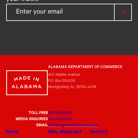
ALABAMA DEPARTMENT OF COMMERCE
401 Adams Avenue
P.O. Box 304106
Montgomery, AL 36130-4106
TOLL FREE
800.248.0033
MEDIA INQUIRIES
334.242.0400
EMAIL
contact@madeinalabama.com
News
Why Alabama?
Sectors