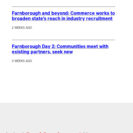
Farnborough and beyond: Commerce works to
broaden state’s reach in industry recruitment
2 WEEKS AGO
Farnborough Day 2: Communities meet with
existing partners, seek new
3 WEEKS AGO