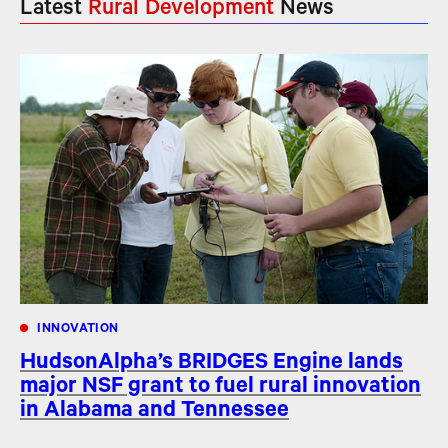
Latest
Rural Development
News
INNOVATION
HudsonAlpha’s BRIDGES Engine lands
major NSF grant to fuel rural innovation
in Alabama and Tennessee