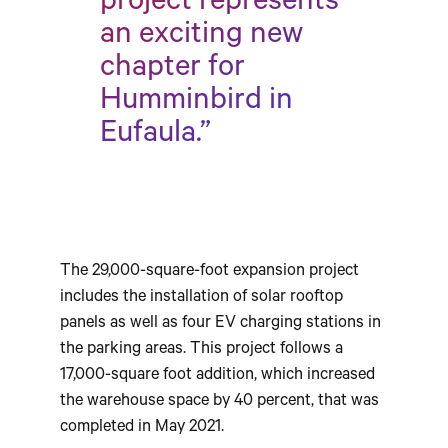
project represents
an exciting new
chapter for
Humminbird in
Eufaula.”
The 29,000-square-foot expansion project
includes the installation of solar rooftop
panels as well as four EV charging stations in
the parking areas. This project follows a
17,000-square foot addition, which increased
the warehouse space by 40 percent, that was
completed in May 2021.