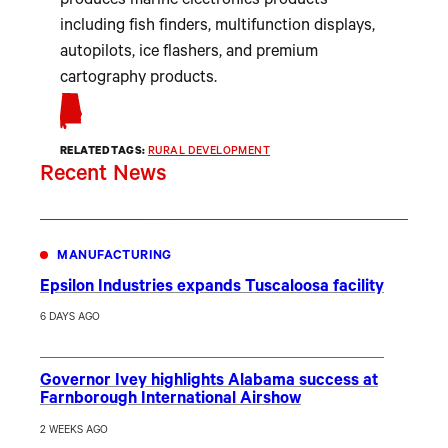
produces marine electronics products
including fish finders, multifunction displays,
autopilots, ice flashers, and premium
cartography products.
RELATED TAGS:
RURAL DEVELOPMENT
Recent News
MANUFACTURING
Epsilon Industries expands Tuscaloosa facility
6 DAYS AGO
Governor Ivey highlights Alabama success at
Farnborough International Airshow
2 WEEKS AGO