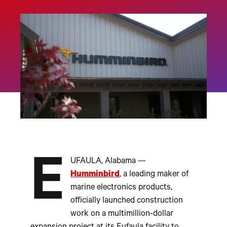
E
UFAULA, Alabama —
Humminbird
, a leading maker of
marine electronics products,
officially launched construction
work on a multimillion-dollar