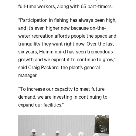
full-time workers, along with 65 part-timers.
“Participation in fishing has always been high,
and it’s even higher now because on-the-
water recreation affords people the space and
tranquility they want right now. Over the last
six years, Humminbird has seen tremendous
growth and we expect it to continue to grow,”
said Craig Packard, the plant’s general
manager.
“To increase our capacity to meet future
demand, we are investing in continuing to
expand our facilities.”