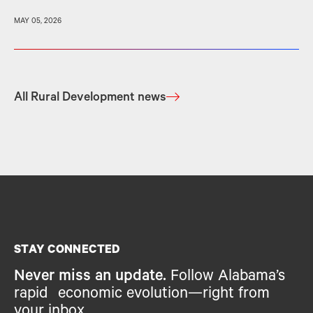
MAY 05, 2026
All Rural Development news
STAY CONNECTED
Never miss an update.
Follow Alabama’s
rapid economic evolution—right from
your inbox.