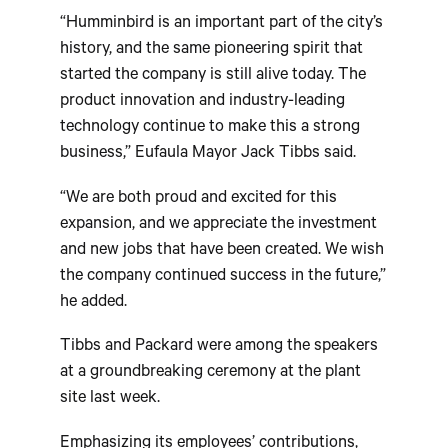
“Humminbird is an important part of the city’s
history, and the same pioneering spirit that
started the company is still alive today. The
product innovation and industry-leading
technology continue to make this a strong
business,” Eufaula Mayor Jack Tibbs said.
“We are both proud and excited for this
expansion, and we appreciate the investment
and new jobs that have been created. We wish
the company continued success in the future,”
he added.
Tibbs and Packard were among the speakers
at a groundbreaking ceremony at the plant
site last week.
Emphasizing its employees’ contributions,