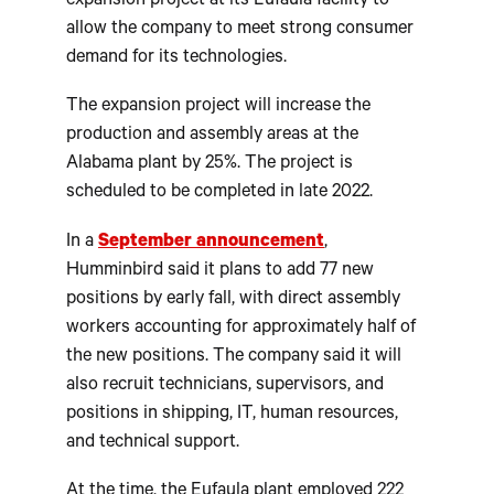
expansion project at its Eufaula facility to
allow the company to meet strong consumer
demand for its technologies.
The expansion project will increase the
production and assembly areas at the
Alabama plant by 25%. The project is
scheduled to be completed in late 2022.
In a
September announcement
,
Humminbird said it plans to add 77 new
positions by early fall, with direct assembly
workers accounting for approximately half of
the new positions. The company said it will
also recruit technicians, supervisors, and
positions in shipping, IT, human resources,
and technical support.
At the time, the Eufaula plant employed 222