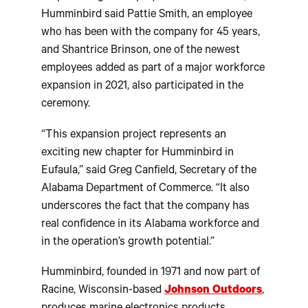
Humminbird said Pattie Smith, an employee
who has been with the company for 45 years,
and Shantrice Brinson, one of the newest
employees added as part of a major workforce
expansion in 2021, also participated in the
ceremony.
“This expansion project represents an
exciting new chapter for Humminbird in
Eufaula,” said Greg Canfield, Secretary of the
Alabama Department of Commerce. “It also
underscores the fact that the company has
real confidence in its Alabama workforce and
in the operation’s growth potential.”
Humminbird, founded in 1971 and now part of
Racine, Wisconsin-based
Johnson Outdoors
,