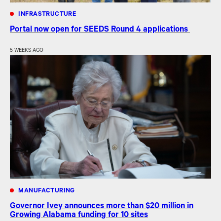
INFRASTRUCTURE
Portal now open for SEEDS Round 4 applications
5 WEEKS AGO
MANUFACTURING
Governor Ivey announces more than $20 million in
Growing Alabama funding for 10 sites