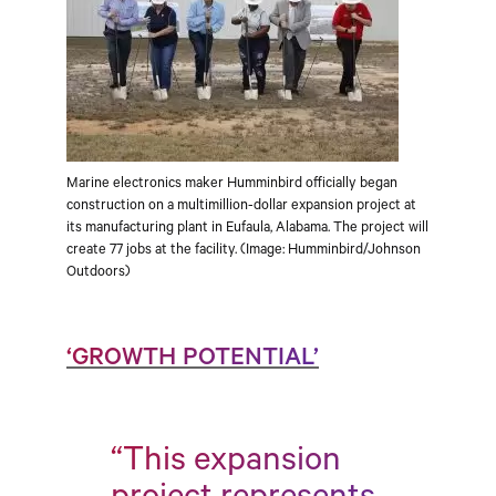
Marine electronics maker Humminbird officially began
construction on a multimillion-dollar expansion project at
its manufacturing plant in Eufaula, Alabama. The project will
create 77 jobs at the facility. (Image: Humminbird/Johnson
Outdoors)
‘GROWTH POTENTIAL’
“This expansion