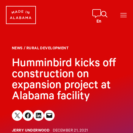
Skip
to
content
En
NEWS
/
RURAL DEVELOPMENT
Humminbird kicks off
construction on
expansion project at
Alabama facility
Share on X
Share on Facebook
Share on LinkedIn
Email this Page
JERRY UNDERWOOD
DECEMBER 21, 2021