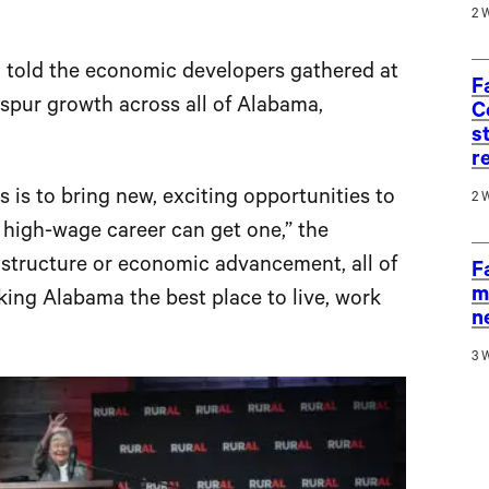
2 
, told the economic developers gathered at
F
spur growth across all of Alabama,
C
s
r
es is to bring new, exciting opportunities to
2 
 high-wage career can get one,” the
rastructure or economic advancement, all of
F
m
aking Alabama the best place to live, work
n
3 