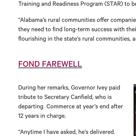
Training and Readiness Program (STAR) to be
“Alabama’s rural communities offer companies
they need to find long-term success with thei
flourishing in the state’s rural communities, 
FOND FAREWELL
During her remarks, Governor Ivey paid
tribute to Secretary Canfield, who is
departing Commerce at year’s end after
12 years in charge.
“Anytime I have asked, he’s delivered.