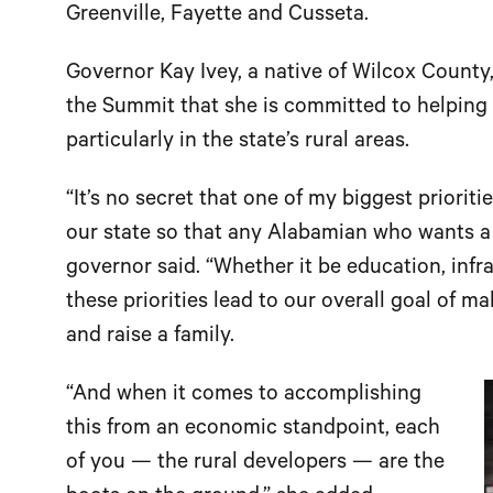
Greenville, Fayette and Cusseta.
Governor Kay Ivey, a native of Wilcox County
the Summit that she is committed to helping 
particularly in the state’s rural areas.
“It’s no secret that one of my biggest prioriti
our state so that any Alabamian who wants a
governor said. “Whether it be education, inf
these priorities lead to our overall goal of m
and raise a family.
“And when it comes to accomplishing
this from an economic standpoint, each
of you — the rural developers — are the