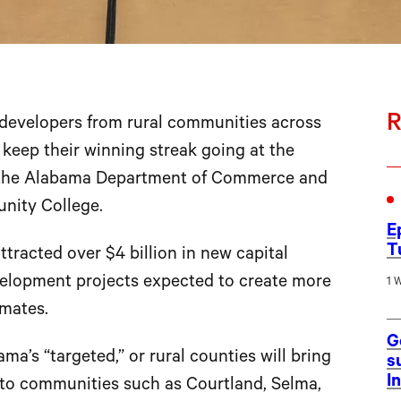
R
velopers from rural communities across
eep their winning streak going at the
the Alabama Department of Commerce and
nity College.
E
T
tracted over $4 billion in new capital
velopment projects expected to create more
1 
mates.
G
ma’s “targeted,” or rural counties will bring
s
I
s to communities such as Courtland, Selma,