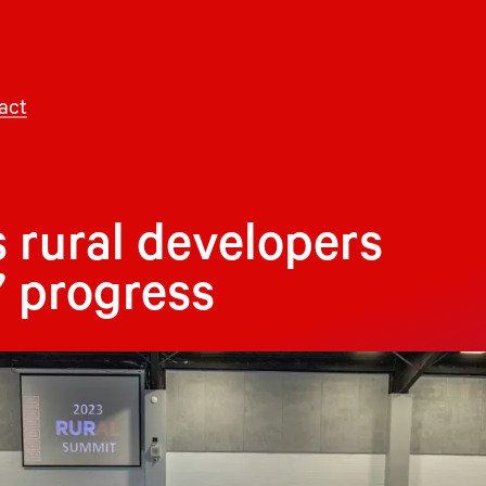
act
s rural developers
’ progress