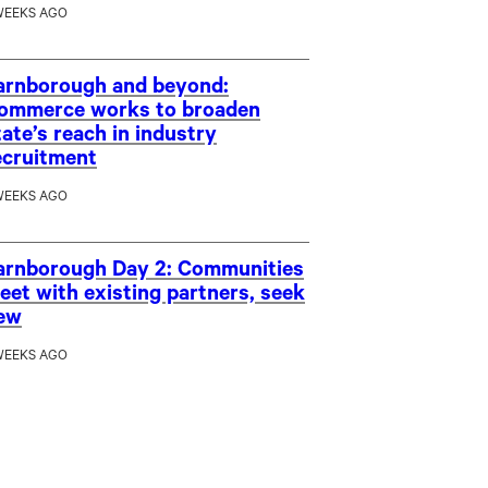
WEEKS AGO
arnborough and beyond:
ommerce works to broaden
tate’s reach in industry
ecruitment
WEEKS AGO
arnborough Day 2: Communities
eet with existing partners, seek
ew
WEEKS AGO