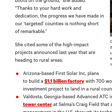
boots on the ground,” she added.
“Thanks to your hard work and
dedication, the progress we have made in
our ‘targeted’ counties is nothing short
of remarkable.”
G
She cited some of the high-impact
d
projects announced last year that are
s
W
heading to rural areas.
Y
Arizona-based First Solar Inc, plans
to build a
$1.1 billion factory
with 700 wor
investment project to land in a rural coun
Valdosta, Georgia-based Advanced ATC is
tower center
at Selma’s Craig Field that 