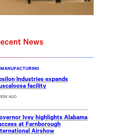
ecent News
MANUFACTURING
psilon Industries expands
uscaloosa facility
WEEK AGO
overnor Ivey highlights Alabama
uccess at Farnborough
nternational Airshow