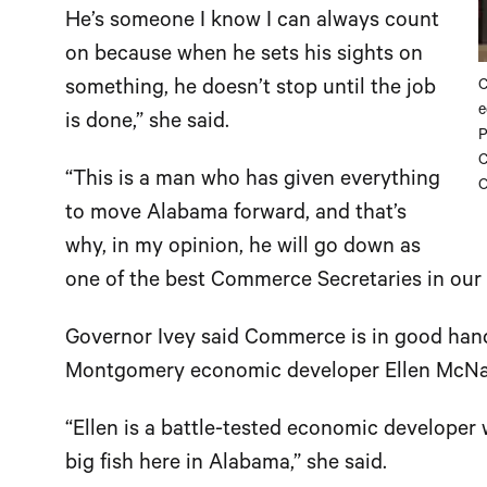
He’s someone I know I can always count
on because when he sets his sights on
something, he doesn’t stop until the job
C
e
is done,” she said.
P
C
“This is a man who has given everything
O
to move Alabama forward, and that’s
why, in my opinion, he will go down as
one of the best Commerce Secretaries in our s
Governor Ivey said Commerce is in good hand
Montgomery economic developer Ellen McNai
“Ellen is a battle-tested economic developer w
big fish here in Alabama,” she said.