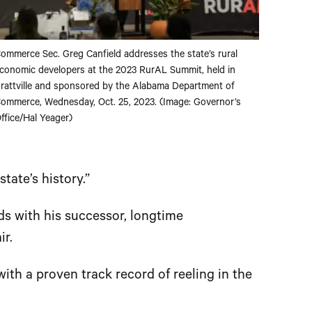
ommerce Sec. Greg Canfield addresses the state’s rural
conomic developers at the 2023 RurAL Summit, held in
rattville and sponsored by the Alabama Department of
ommerce, Wednesday, Oct. 25, 2023. (Image: Governor’s
ffice/Hal Yeager)
tate’s history.”
s with his successor, longtime
r.
ith a proven track record of reeling in the