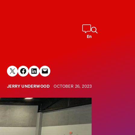
En
Share on X
Share on Facebook
Share on LinkedIn
Email this Page
JERRY UNDERWOOD
OCTOBER 26, 2023