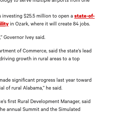
ology to serve multiple airports from one
 investing $25.5 million to open a
state-of-
lity
in Ozark, where it will create 84 jobs.
” Governor Ivey said.
rtment of Commerce, said the state’s lead
iving growth in rural areas to a top
 made significant progress last year toward
al of rural Alabama,” he said.
’s first Rural Development Manager, said
 the annual Summit and the Simulated