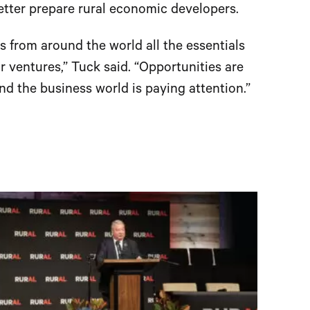
tter prepare rural economic developers.
 from around the world all the essentials
r ventures,” Tuck said. “Opportunities are
and the business world is paying attention.”