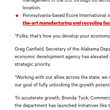
management in the U.S. through its techn
location.
Pennsylvania-based Ecore International is
the-art manufacturing and recycling faci
“Folks, that’s how you develop your economy,
Greg Canfield, Secretary of the Alabama Depa
economic development agency has elevated dr
strategic priority.
“Working with our allies across the state, we
our goal of fully unlocking the growth potenti
To accelerate growth, Brenda Tuck, Commerce
the department has launched initiatives like