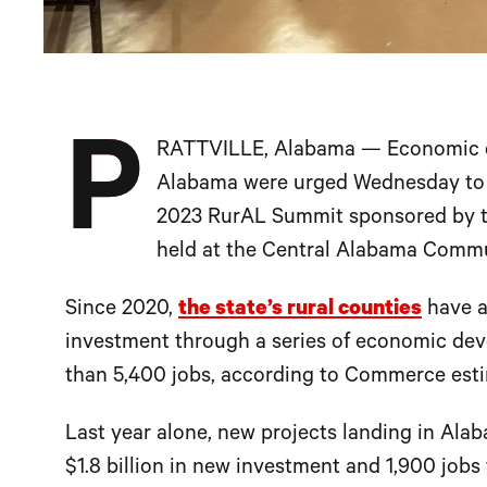
P
RATTVILLE, Alabama — Economic de
Alabama were urged Wednesday to k
2023 RurAL Summit sponsored by 
held at the Central Alabama Commu
Since 2020,
the state’s rural counties
have at
investment through a series of economic de
than 5,400 jobs, according to Commerce esti
Last year alone, new projects landing in Alaba
$1.8 billion in new investment and 1,900 job