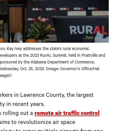
ov. Kay Ivey addresses the state’s rural economic
evelopers at the 2023 RurAL Summit, held in Prattville and
ponsored by the Alabama Department of Commerce,
ednesday, Oct. 25, 2023. (Image: Governor’s Office/Hal
eager)
kers in Lawrence County, the largest
ty in recent years.
 rolling out a
remote air traffic control
aims to revolutionize air space